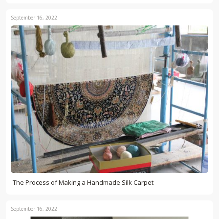
September 16, 2022
The Process of Making a Handmade Silk Carpet
September 16, 2022