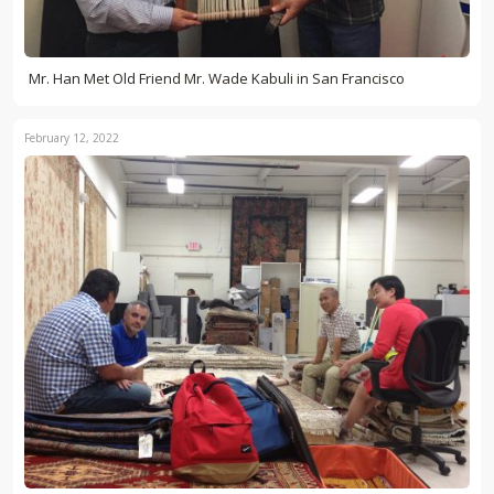
Mr. Han Met Old Friend Mr. Wade Kabuli in San Francisco
February 12, 2022