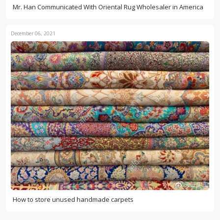
Mr. Han Communicated With Oriental Rug Wholesaler in America
December 06, 2021
How to store unused handmade carpets