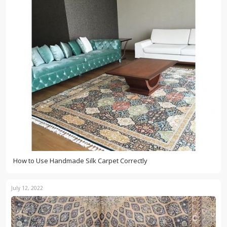
How to Use Handmade Silk Carpet Correctly
July 12, 2022