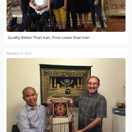
Quality Better Than Iran, Price Lower than Iran
February 12, 2022