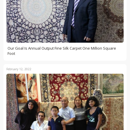
Our Goal Is Annual Output Fine Silk Carpet One Million Square
Foot
February 12, 2022