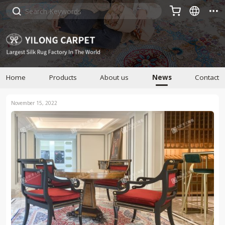



Home
Products
About us
News
Contact
November 15, 2022