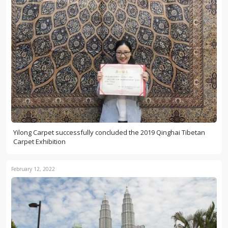
Yilong Carpet successfully concluded the 2019 Qinghai Tibetan
Carpet Exhibition
February 12, 2022