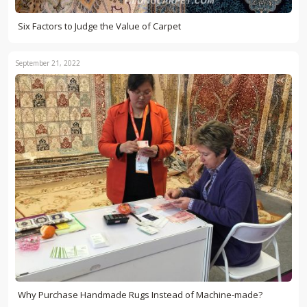
Six Factors to Judge the Value of Carpet
September 21, 2022
Why Purchase Handmade Rugs Instead of Machine-made?