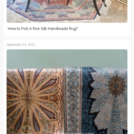
How to Pick A fine Silk Handmade Rug?
September 24, 2022