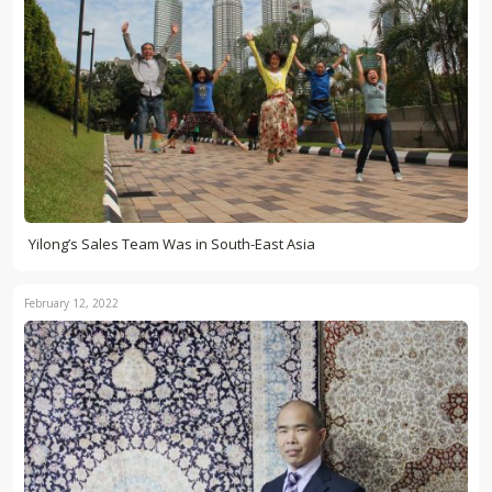
Yilong’s Sales Team Was in South-East Asia
February 12, 2022