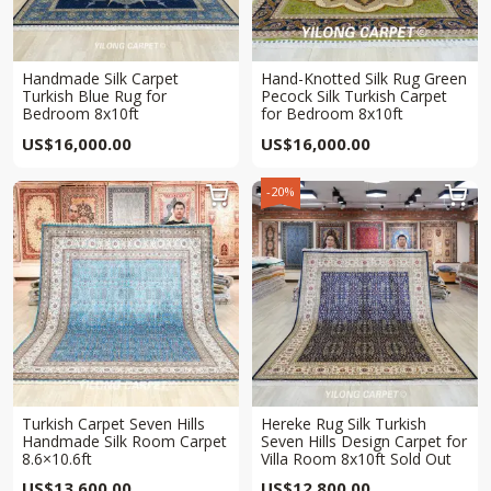
Handmade Silk Carpet
Hand-Knotted Silk Rug Green
Turkish Blue Rug for
Pecock Silk Turkish Carpet
Bedroom 8x10ft
for Bedroom 8x10ft
US$
16,000.00
US$
16,000.00
-20%


Turkish Carpet Seven Hills
Hereke Rug Silk Turkish
Handmade Silk Room Carpet
Seven Hills Design Carpet for
8.6×10.6ft
Villa Room 8x10ft Sold Out
US$
13,600.00
US$
12,800.00