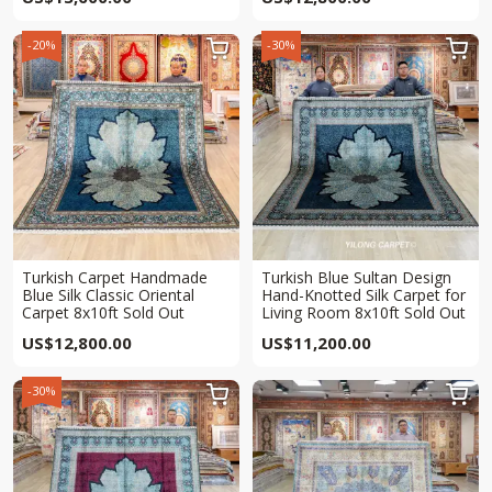
-20%
-30%


Turkish Carpet Handmade
Turkish Blue Sultan Design
Blue Silk Classic Oriental
Hand-Knotted Silk Carpet for
Carpet 8x10ft Sold Out
Living Room 8x10ft Sold Out
US$
12,800.00
US$
11,200.00
-30%

