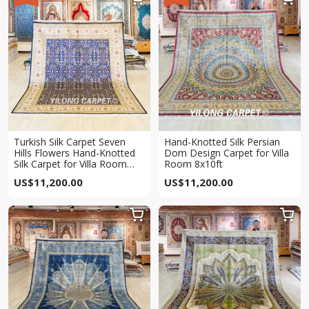
Turkish Silk Carpet Seven
Hand-Knotted Silk Persian
Hills Flowers Hand-Knotted
Dom Design Carpet for Villa
Silk Carpet for Villa Room
Room 8x10ft
8x10ft
US$
11,200.00
US$
11,200.00

