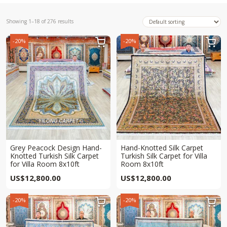
Showing 1–18 of 276 results
-20%
-20%


Grey Peacock Design Hand-
Hand-Knotted Silk Carpet
Knotted Turkish Silk Carpet
Turkish Silk Carpet for Villa
for Villa Room 8x10ft
Room 8x10ft
US$
12,800.00
US$
12,800.00
-20%
-20%

