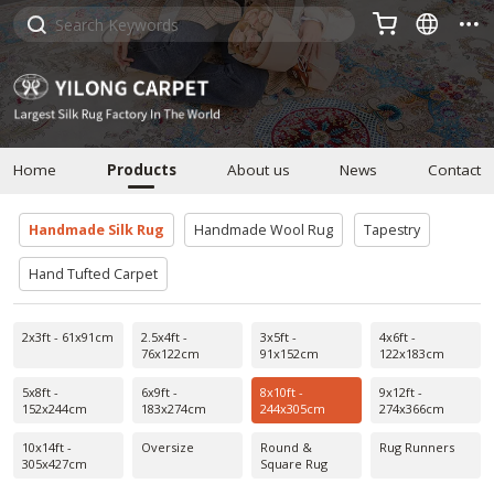



Home
Products
About us
News
Contact
Handmade Silk Rug
Handmade Wool Rug
Tapestry
Hand Tufted Carpet
2x3ft - 61x91cm
2.5x4ft -
3x5ft -
4x6ft -
76x122cm
91x152cm
122x183cm
5x8ft -
6x9ft -
8x10ft -
9x12ft -
152x244cm
183x274cm
244x305cm
274x366cm
10x14ft -
Oversize
Round &
Rug Runners
305x427cm
Square Rug