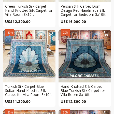
Green Turkish Silk Carpet
Persian Silk Carpet Dom
Hand-Knotted Silk Carpet for
Design Red Handmade Silk
Villa Room 8x10ft
Carpet for Bedroom 8x10ft
US$
12,800.00
US$
16,000.00
-30%
-20%


Turkish Silk Carpet Blue
Hand-Knotted Silk Carpet
Sultan Hand-Knotted Silk
Blue Turkish Silk Carpet for
Carpet for Villa Room 8x10ft
Villa Room 8x10ft
US$
11,200.00
US$
12,800.00
-30%
-30%

