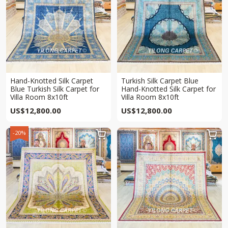
Hand-Knotted Silk Carpet
Turkish Silk Carpet Blue
Blue Turkish Silk Carpet for
Hand-Knotted Silk Carpet for
Villa Room 8x10ft
Villa Room 8x10ft
US$
12,800.00
US$
12,800.00
-20%

