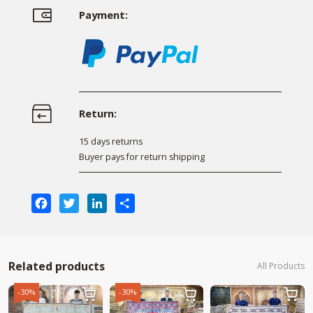
Payment:
Return:
15 days returns
Buyer pays for return shipping
Facebook
Twitter
LinkedIn
Share
Related products
All Products
-30%
-30%


