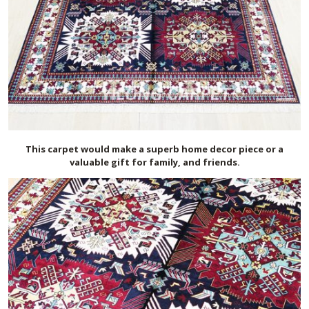
This carpet would make a superb home decor piece or a
valuable gift for family, and friends.