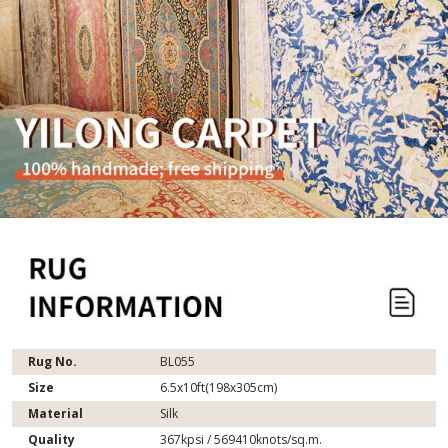
Rug No.
BL055
Size
6.5x10ft(198x305cm)
Material
Silk
Quality
367kpsi / 569410knots/sq.m.