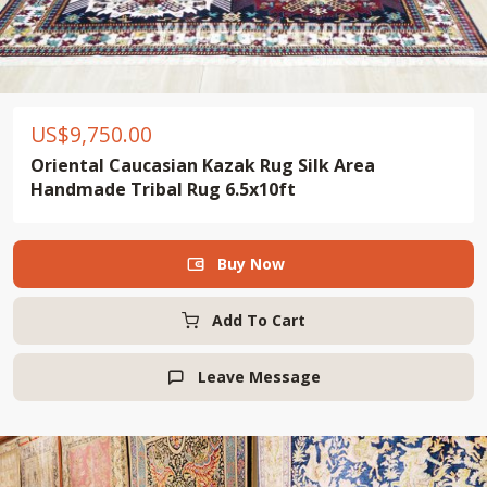
US$
9,750.00
Oriental Caucasian Kazak Rug Silk Area
Handmade Tribal Rug 6.5x10ft
Buy Now

Add To Cart
Leave Message
