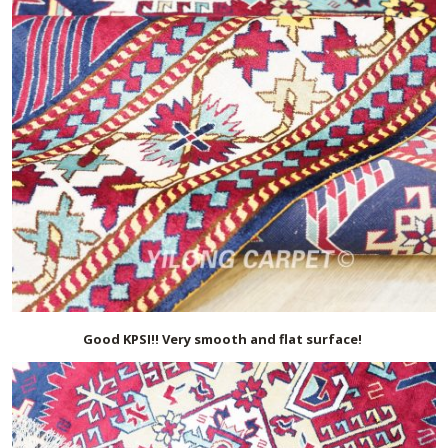
Good KPSI!! Very smooth and flat surface!