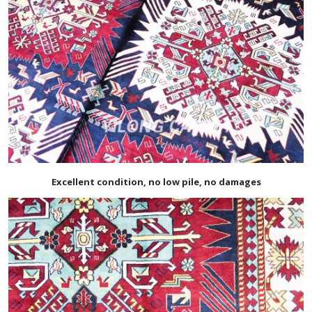
Excellent condition, no low pile, no damages