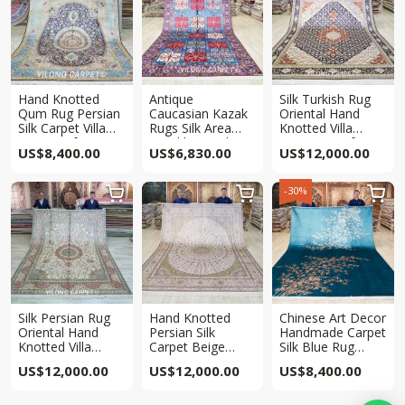
Hand Knotted
Antique
Silk Turkish Rug
Qum Rug Persian
Caucasian Kazak
Oriental Hand
Silk Carpet Villa
Rugs Silk Area
Knotted Villa
Rug 8x10ft
Hand knotted Rug
Carpet 8x10ft
US$
8,400.00
US$
6,830.00
US$
12,000.00
6.5x10ft
-30%



Silk Persian Rug
Hand Knotted
Chinese Art Decor
Oriental Hand
Persian Silk
Handmade Carpet
Knotted Villa
Carpet Beige
Silk Blue Rug
Carpet 8x10ft
Oriental Rug
8x10ft
US$
12,000.00
US$
12,000.00
US$
8,400.00
8x10ft