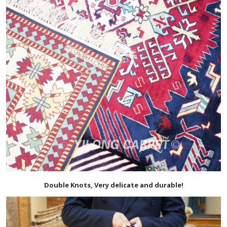
Double Knots, Very delicate and durable!