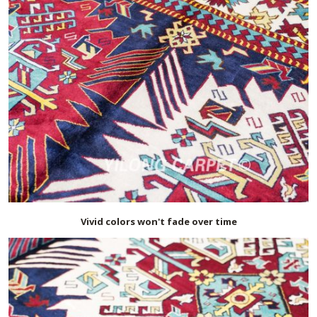
Vivid colors won't fade over time