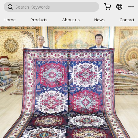



Home
Products
About us
News
Contact