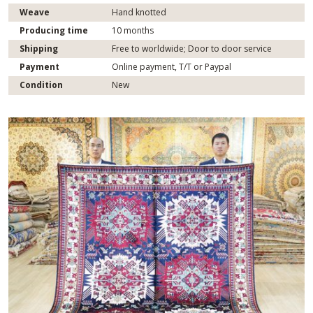
Weave
Hand knotted
Producing time
10 months
Shipping
Free to worldwide; Door to door service
Payment
Online payment, T/T or Paypal
Condition
New