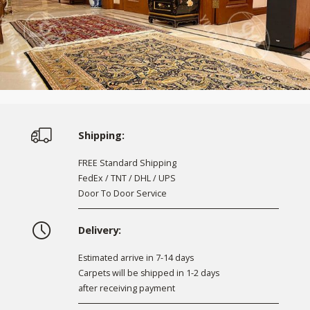
Shipping:
FREE Standard Shipping
FedEx / TNT / DHL / UPS
Door To Door Service
Delivery:
Estimated arrive in 7-14 days
Carpets will be shipped in 1-2 days
after receiving payment