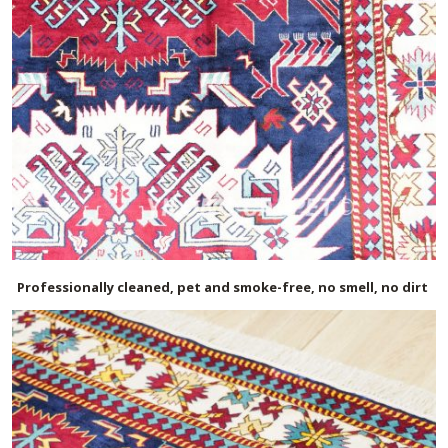
Professionally cleaned, pet and smoke-free, no smell, no dirt