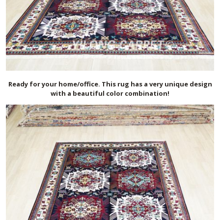
Ready for your home/office. This rug has a very unique design
with a beautiful color combination!