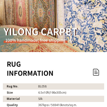
Rug No.
BL058
Size
6.5x10ft(198x305cm)
Material
Silk
Quality
367kpsi / 569410knots/sq.m.