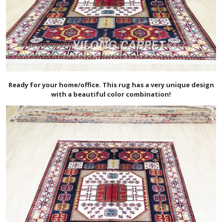
Ready for your home/office. This rug has a very unique design
with a beautiful color combination!