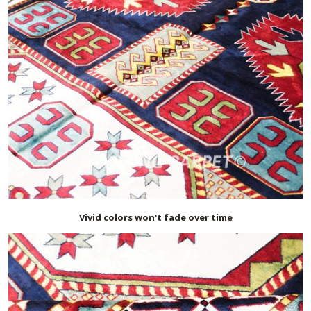
Vivid colors won't fade over time