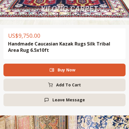
US$
9,750.00
Handmade Caucasian Kazak Rugs Silk Tribal
Area Rug 6.5x10ft
Buy Now

Add To Cart
Leave Message
