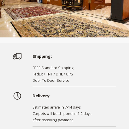
Shipping:
FREE Standard Shipping
FedEx / TNT / DHL / UPS
Door To Door Service
Delivery:
Estimated arrive in 7-14 days
Carpets will be shipped in 1-2 days
after receiving payment