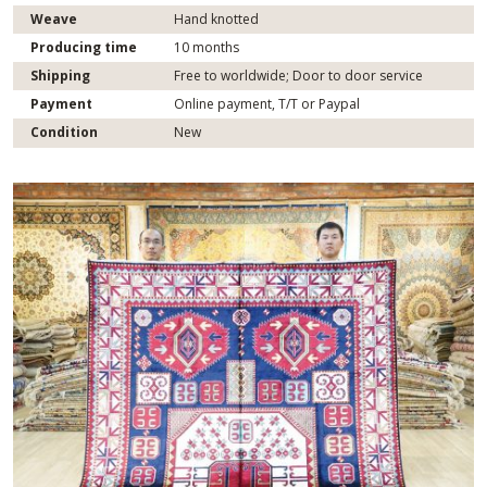
Weave
Hand knotted
Producing time
10 months
Shipping
Free to worldwide; Door to door service
Payment
Online payment, T/T or Paypal
Condition
New