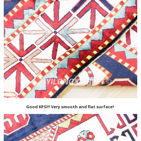
Good KPSI!! Very smooth and flat surface!