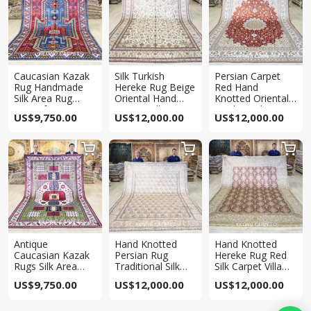
Caucasian Kazak
Silk Turkish
Persian Carpet
Rug Handmade
Hereke Rug Beige
Red Hand
Silk Area Rug
Oriental Hand
Knotted Oriental
6.5x10ft
Woven Villa
Traditional Qum
US$
9,750.00
US$
12,000.00
US$
12,000.00
Carpet 8x10ft
Rug 8x10ft



Antique
Hand Knotted
Hand Knotted
Caucasian Kazak
Persian Rug
Hereke Rug Red
Rugs Silk Area
Traditional Silk
Silk Carpet Villa
Hand Woven Rug
Carpet 8x10ft
8x10ft
US$
9,750.00
US$
12,000.00
US$
12,000.00
6.5x10ft