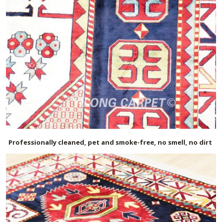
Professionally cleaned, pet and smoke-free, no smell, no dirt