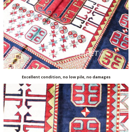
Excellent condition, no low pile, no damages