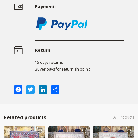
Payment:
Return:
15 days returns
Buyer pays for return shipping
Facebook
Twitter
LinkedIn
Share
Related products
All Products


