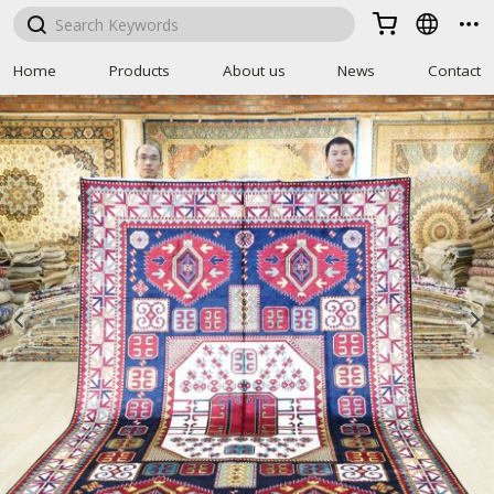



Home
Products
About us
News
Contact