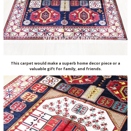
This carpet would make a superb home decor piece or a
valuable gift for family, and friends.