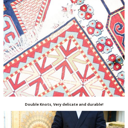
Double Knots, Very delicate and durable!