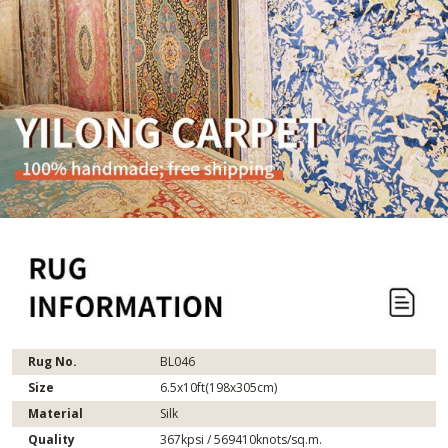
Rug No.
BL046
Size
6.5x10ft(198x305cm)
Material
Silk
Quality
367kpsi / 569410knots/sq.m.