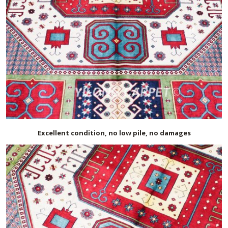
Excellent condition, no low pile, no damages