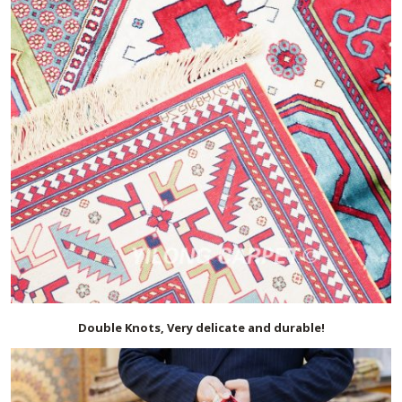
Double Knots, Very delicate and durable!