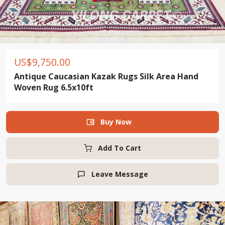
US$
9,750.00
Antique Caucasian Kazak Rugs Silk Area Hand
Woven Rug 6.5x10ft
Buy Now

Add To Cart
Leave Message
