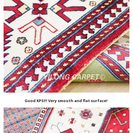
Good KPSI!! Very smooth and flat surface!