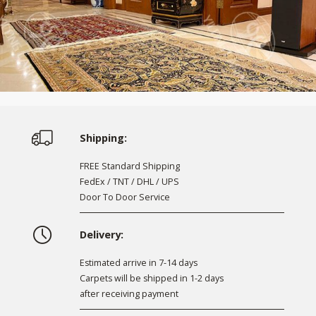
Shipping:
FREE Standard Shipping
FedEx / TNT / DHL / UPS
Door To Door Service
Delivery:
Estimated arrive in 7-14 days
Carpets will be shipped in 1-2 days
after receiving payment