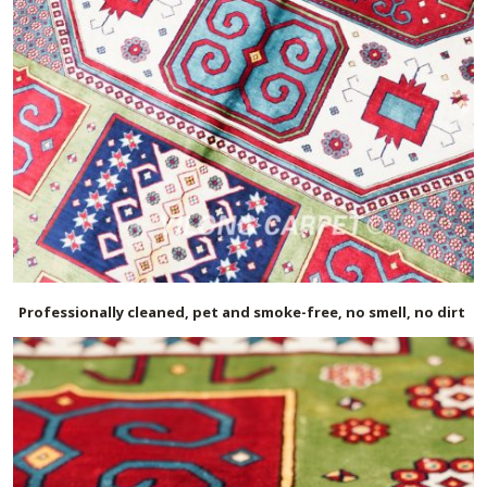
Professionally cleaned, pet and smoke-free, no smell, no dirt