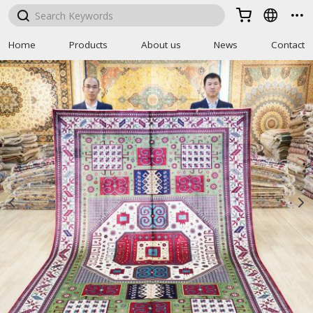



Home
Products
About us
News
Contact