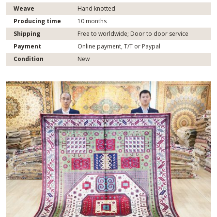
Weave
Hand knotted
Producing time
10 months
Shipping
Free to worldwide; Door to door service
Payment
Online payment, T/T or Paypal
Condition
New