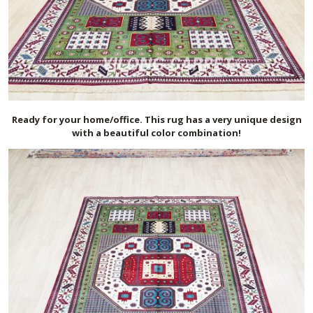
Ready for your home/office. This rug has a very unique design
with a beautiful color combination!