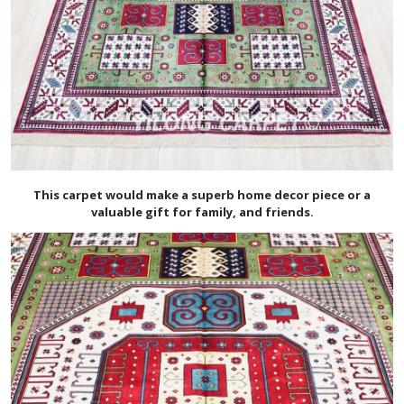
This carpet would make a superb home decor piece or a
valuable gift for family, and friends.