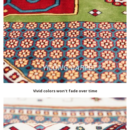
Vivid colors won't fade over time