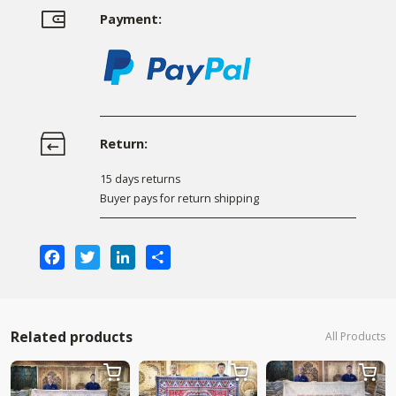
Payment:
Return:
15 days returns
Buyer pays for return shipping
Facebook
Twitter
LinkedIn
Share
Related products
All Products


