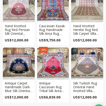
Hand Knotted
Caucasian Kazak
Hand Knotted
Rug Red Persian
Rug Handmade
Hereke Rug Red
Silk Oriental
Silk Area Rug
Silk Carpet Villa
Carpet 8x10ft
6.5x10ft
8x10ft
US$
12,000.00
US$
9,750.00
US$
12,000.00
-30%



Antique Carpet
Antique
Silk Turkish Rug
Handmade Dark
Caucasian Rug
Oriental Hand
Blue Silk Oriental
Tribal Silk Area
Knotted Villa
Villa Rug 8x10ft
Hand knotted Rug
Carpet 8x10ft
US$
12,000.00
US$
6,830.00
US$
12,000.00
6.5x10ft