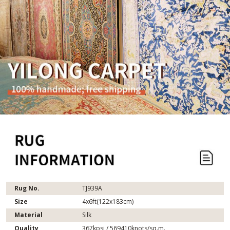
Rug No.
TJ939A
Size
4x6ft(122x183cm)
Material
Silk
Quality
367kpsi / 569410knots/sq.m.