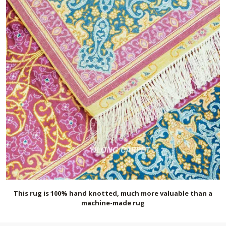
This rug is 100% hand knotted, much more valuable than a
machine-made rug