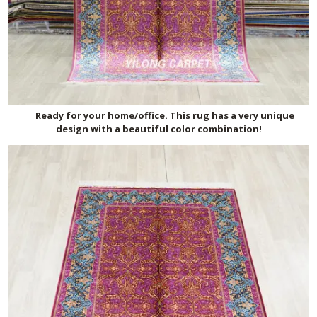
Ready for your home/office. This rug has a very unique
design with a beautiful color combination!