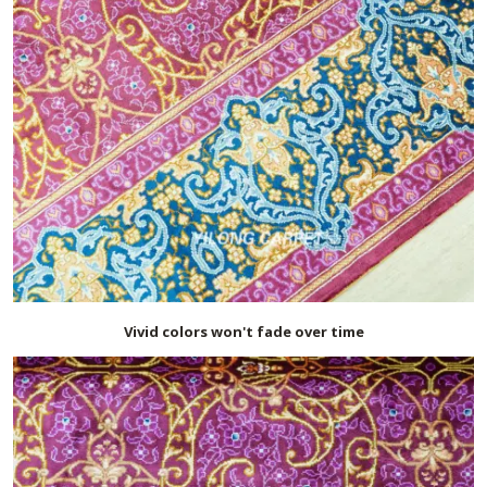
Vivid colors won't fade over time