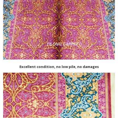
Excellent condition, no low pile, no damages