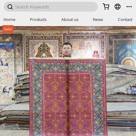



Home
Products
About us
News
Contact
Sale!