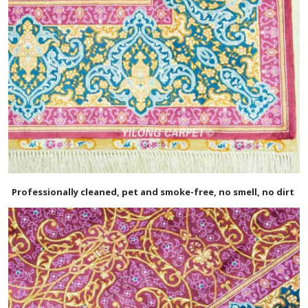
Professionally cleaned, pet and smoke-free, no smell, no dirt