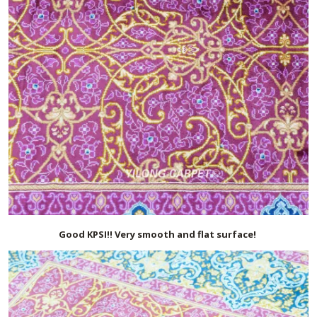
Good KPSI!! Very smooth and flat surface!