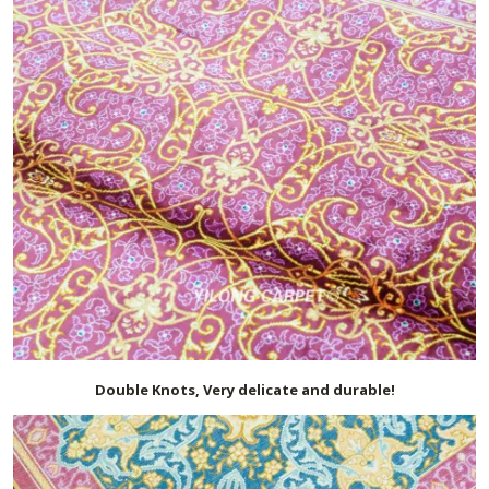
Double Knots, Very delicate and durable!