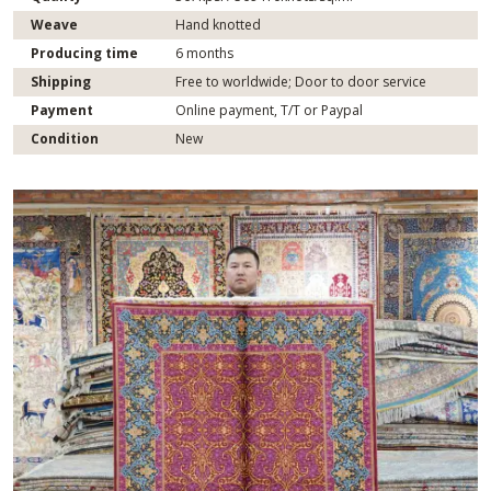
Weave
Hand knotted
Producing time
6 months
Shipping
Free to worldwide; Door to door service
Payment
Online payment, T/T or Paypal
Condition
New