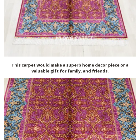
This carpet would make a superb home decor piece or a
valuable gift for family, and friends.