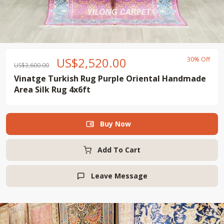
US$
2,520.00
30% Off
US$
3,600.00
Vinatge Turkish Rug Purple Oriental Handmade
Area Silk Rug 4x6ft
Buy Now

Add To Cart
Leave Message
