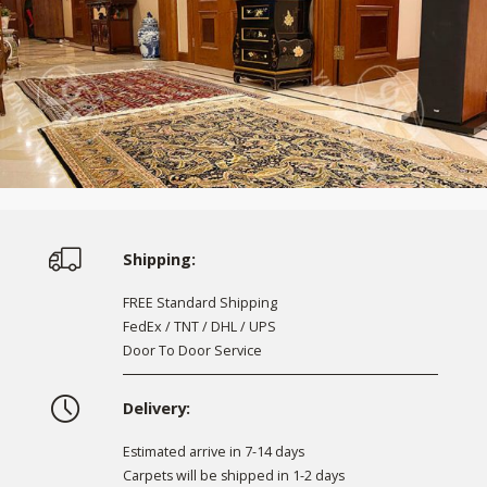
Shipping:
FREE Standard Shipping
FedEx / TNT / DHL / UPS
Door To Door Service
Delivery:
Estimated arrive in 7-14 days
Carpets will be shipped in 1-2 days