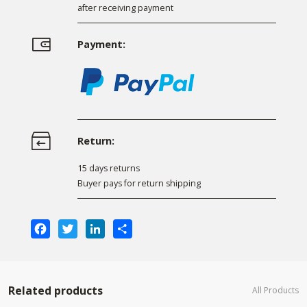
after receiving payment
Payment:
Return:
15 days returns
Buyer pays for return shipping
Facebook
Twitter
LinkedIn
Share
Related products
All Products