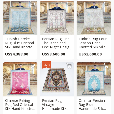



Turkish Hereke
Persian Rug One
Turkish Rug Four
Rug Blue Oriental
Thousand and
Season Hand
Silk Hand Knotted
One Night Design
Knotted Silk Villa
Rug 4.5×6.5ft
Oriental Silk Hand
Rug 4x6ft
US$
4,388.00
US$
3,600.00
US$
3,600.00
Knotted Rug 4x6ft
-30%



Chinese Peking
Persian Rug
Oriental Persian
Rug Red Oriental
Vintage
Rug Blue
Silk Hand Knotted
Handmade Silk
Handmade Silk
Rug 4x6ft
Villa Rug 4x6ft
Villa Rug 4x6ft