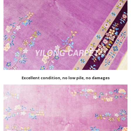
Excellent condition, no low pile, no damages