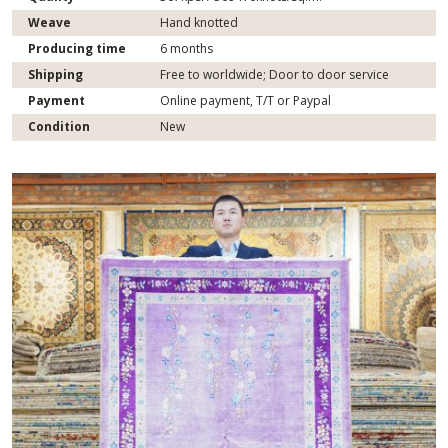
Weave
Hand knotted
Producing time
6 months
Shipping
Free to worldwide; Door to door service
Payment
Online payment, T/T or Paypal
Condition
New