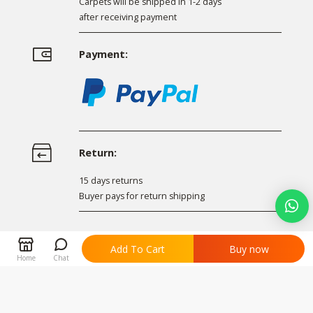
Carpets will be shipped in 1-2 days
after receiving payment
Payment:
Return:
15 days returns
Buyer pays for return shipping
Facebook
Twitter
LinkedIn
Share


Add To Cart
Buy now
Home
Chat
Related products
All Products