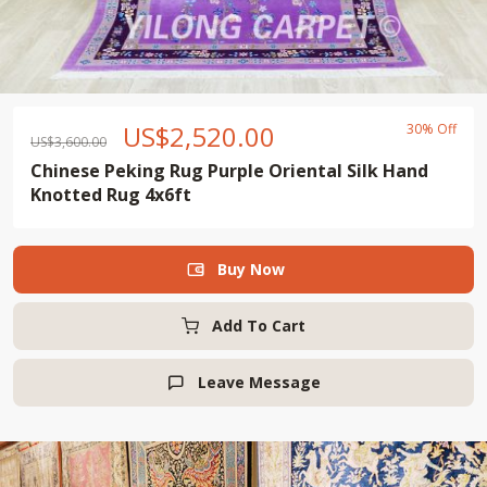
US$
2,520.00
30% Off
US$
3,600.00
Chinese Peking Rug Purple Oriental Silk Hand
Knotted Rug 4x6ft
Buy Now

Add To Cart
Leave Message
