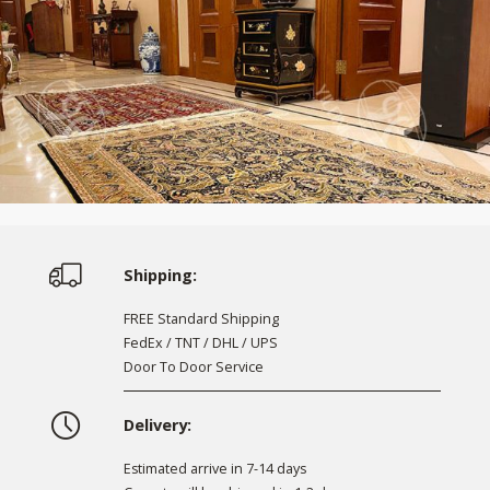
Shipping:
FREE Standard Shipping
FedEx / TNT / DHL / UPS
Door To Door Service
Delivery:
Estimated arrive in 7-14 days