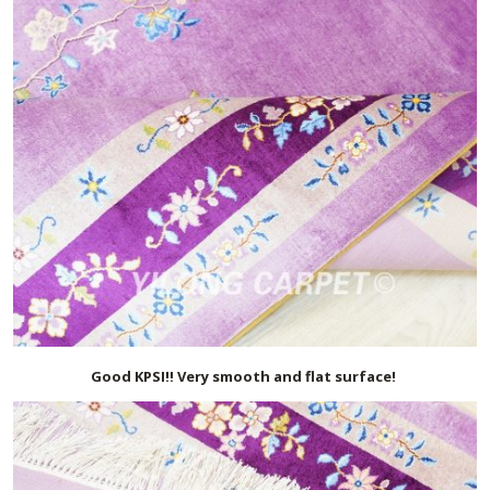
Good KPSI!! Very smooth and flat surface!