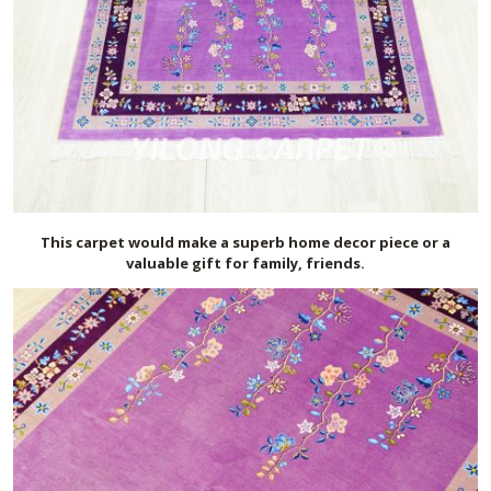
This carpet would make a superb home decor piece or a
valuable gift for family, friends.