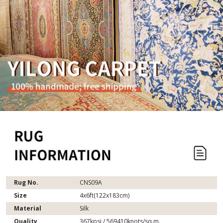
Rug No.
CNS09A
Size
4x6ft(122x183cm)
Material
Silk
Quality
367kpsi / 569410knots/sq.m.