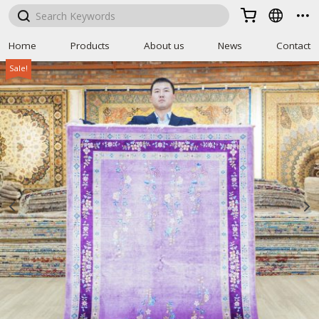



Home
Products
About us
News
Contact
Sale!