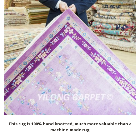
This rug is 100% hand knotted, much more valuable than a
machine-made rug