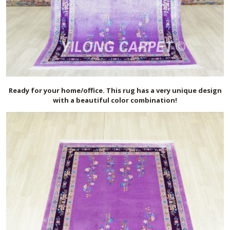
Ready for your home/office. This rug has a very unique design
with a beautiful color combination!