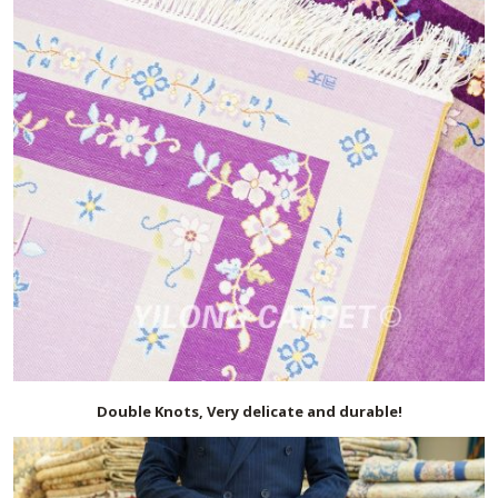
Double Knots, Very delicate and durable!