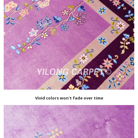
Vivid colors won't fade over time