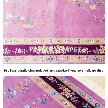
Professionally cleaned, pet and smoke-free, no smell, no dirt