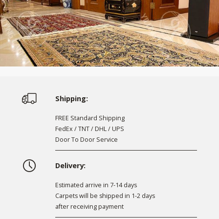
Shipping:
FREE Standard Shipping
FedEx / TNT / DHL / UPS
Door To Door Service
Delivery:
Estimated arrive in 7-14 days
Carpets will be shipped in 1-2 days
after receiving payment