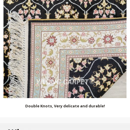
Double Knots, Very delicate and durable!