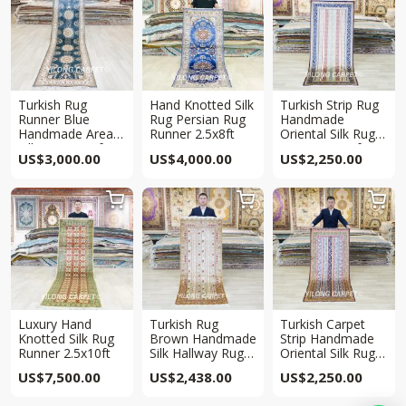
Turkish Rug
Hand Knotted Silk
Turkish Strip Rug
Runner Blue
Rug Persian Rug
Handmade
Handmade Area
Runner 2.5x8ft
Oriental Silk Rug
Silk Rug 2.5x8ft
Runner 2.5x6ft
US$
3,000.00
US$
4,000.00
US$
2,250.00



Luxury Hand
Turkish Rug
Turkish Carpet
Knotted Silk Rug
Brown Handmade
Strip Handmade
Runner 2.5x10ft
Silk Hallway Rug
Oriental Silk Rug
2.5×6.5ft
Runner 2.5x6ft
US$
7,500.00
US$
2,438.00
US$
2,250.00