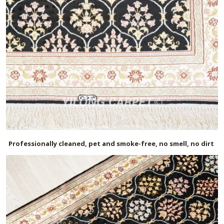
Professionally cleaned, pet and smoke-free, no smell, no dirt