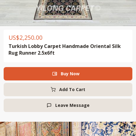
US$
2,250.00
Turkish Lobby Carpet Handmade Oriental Silk
Rug Runner 2.5x6ft
Buy Now

Add To Cart
Leave Message
