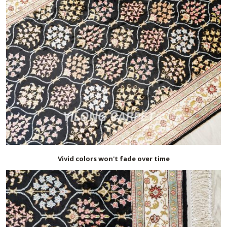
Vivid colors won't fade over time