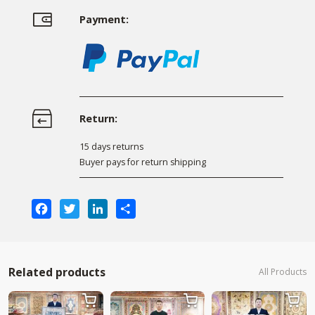
Payment:
Return:
15 days returns
Buyer pays for return shipping
Facebook
Twitter
LinkedIn
Share
Related products
All Products


