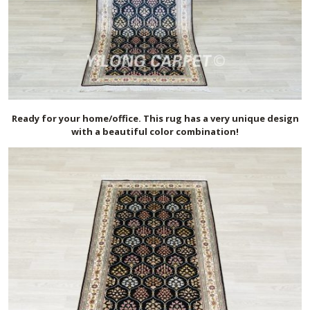
Ready for your home/office. This rug has a very unique design
with a beautiful color combination!