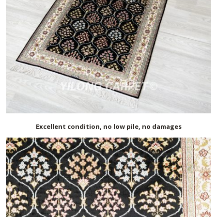
Excellent condition, no low pile, no damages