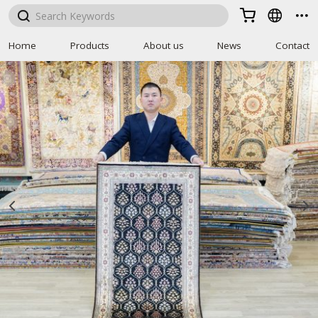



Home
Products
About us
News
Contact