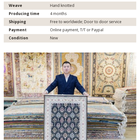
Weave
Hand knotted
Producing time
4 months
Shipping
Free to worldwide; Door to door service
Payment
Online payment, T/T or Paypal
Condition
New