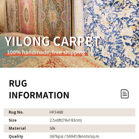
Rug No.
HF346B
Size
2.5x6ft(76x183cm)
Material
Silk
Quality
367kpsi / 569410knots/sq.m.