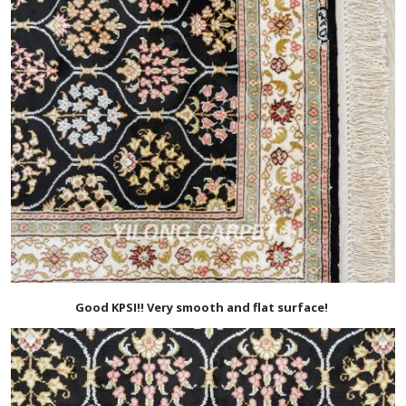
Good KPSI!! Very smooth and flat surface!