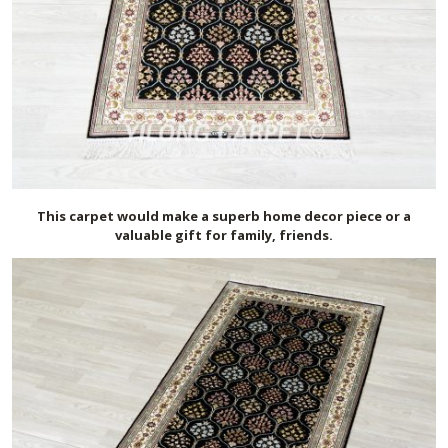
This carpet would make a superb home decor piece or a
valuable gift for family, friends.