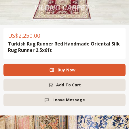
US$
2,250.00
Turkish Rug Runner Red Handmade Oriental Silk
Rug Runner 2.5x6ft
Buy Now

Add To Cart
Leave Message
