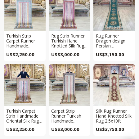
Turkish Strip
Rug Strip Runner
Rug Runner
Carpet Runner
Turkish Hand
Dragon design
Handmade
Knotted Silk Rug
Persian
Oriental Silk Rug
2.5x8ft
Handmade Silk
US$
2,250.00
US$
3,000.00
US$
3,150.00
Runner 2.5x6ft
Rug 2.5x12ft



Turkish Carpet
Carpet Strip
Silk Rug Runner
Strip Handmade
Runner Turkish
Hand Knotted Silk
Oriental Silk Rug
Handmade
Rug 2.5x10ft
Runner 2.5x6ft
Turkish Silk Rug
US$
2,250.00
US$
3,000.00
US$
3,750.00
2.5x8ft