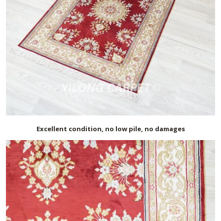
Excellent condition, no low pile, no damages