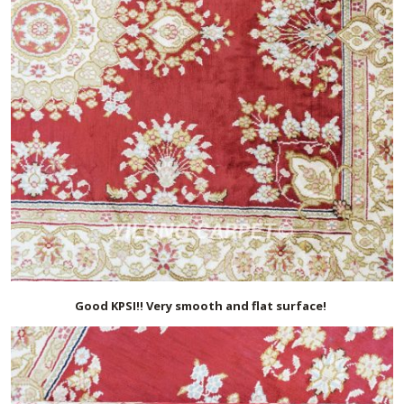
Good KPSI!! Very smooth and flat surface!