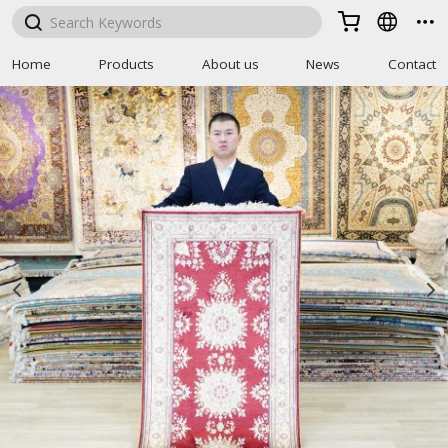



Home
Products
About us
News
Contact