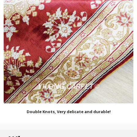
Double Knots, Very delicate and durable!