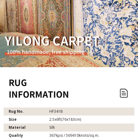
Rug No.
HF341B
Size
2.5x6ft(76x183cm)
Material
Silk
Quality
367kpsi / 569410knots/sq.m.