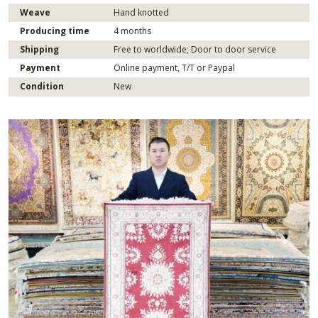
Weave
Hand knotted
Producing time
4 months
Shipping
Free to worldwide; Door to door service
Payment
Online payment, T/T or Paypal
Condition
New