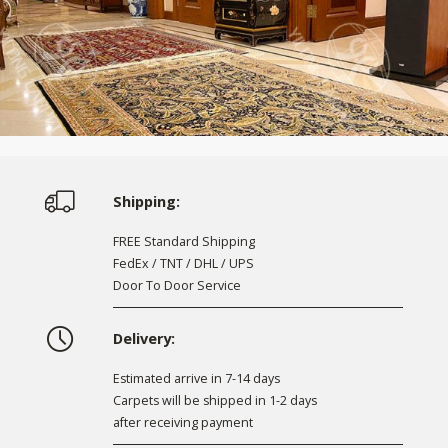
Shipping:
FREE Standard Shipping
FedEx / TNT / DHL / UPS
Door To Door Service
Delivery:
Estimated arrive in 7-14 days
Carpets will be shipped in 1-2 days
after receiving payment