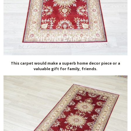
This carpet would make a superb home decor piece or a
valuable gift for family, friends.