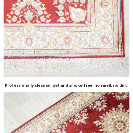
Professionally cleaned, pet and smoke-free, no smell, no dirt