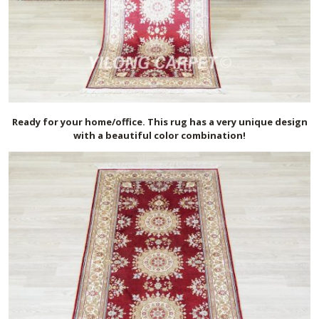
Ready for your home/office. This rug has a very unique design
with a beautiful color combination!