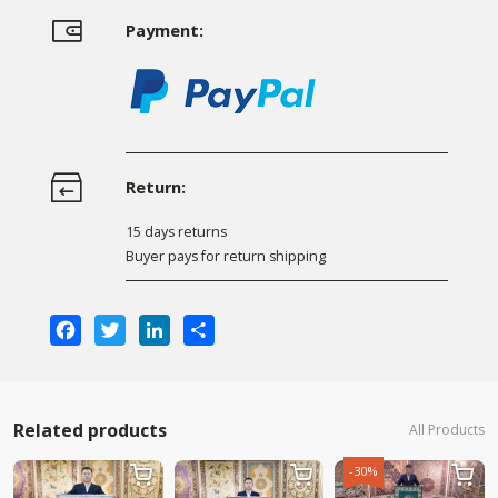
Payment:
Return:
15 days returns
Buyer pays for return shipping
Facebook
Twitter
LinkedIn
Share
Related products
All Products
-30%


