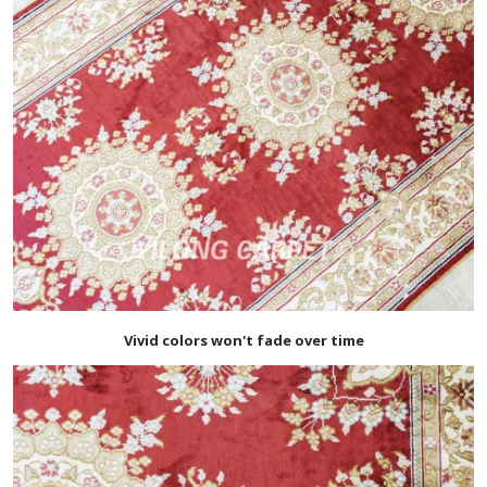
Vivid colors won't fade over time