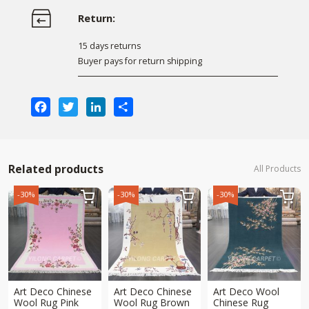
Return:
15 days returns
Buyer pays for return shipping
Facebook
Twitter
LinkedIn
Share
Related products
All Products
-30%
-30%
-30%



Art Deco Chinese
Art Deco Chinese
Art Deco Wool
Wool Rug Pink
Wool Rug Brown
Chinese Rug