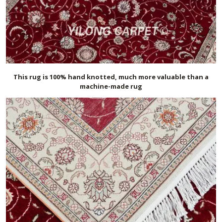
This rug is 100% hand knotted, much more valuable than a
machine-made rug