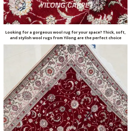
Looking for a gorgeous wool rug for your space? Thick, soft,
and stylish wool rugs from Yilong are the perfect choice