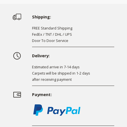
Shipping:
FREE Standard Shipping
FedEx / TNT / DHL / UPS
Door To Door Service
Delivery:
Estimated arrive in 7-14 days
Carpets will be shipped in 1-2 days
after receiving payment
Payment: