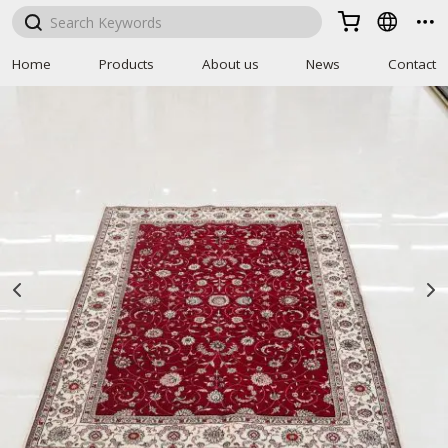



Home
Products
About us
News
Contact