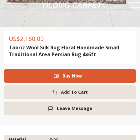
US$
2,160.00
Tabriz Wool Silk Rug Floral Handmade Small
Traditional Area Persian Rug 4x6ft
Buy Now

Add To Cart
Leave Message

Material
Wool