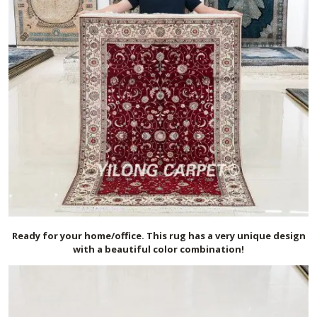
Ready for your home/office. This rug has a very unique design
with a beautiful color combination!