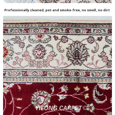
Professionally cleaned, pet and smoke-free, no smell, no dirt