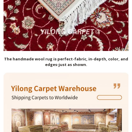
The handmade
wool
rug is perfect-fabric, in-depth, color, and
edges-just as shown.