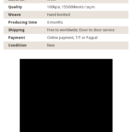
Quality
100kpsi, 155000knots / sq.m.
Weave
Hand knotted
Producing time
6 months
Shipping
Free to worldwide; Door to door service
Payment
Online payment, T/T or Paypal
Condition
New