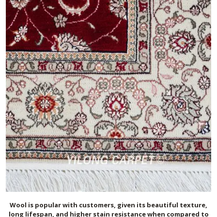
Wool is popular with customers, given its beautiful texture,
long lifespan, and higher stain resistance when compared to