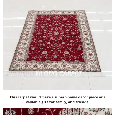
This carpet would make a superb home decor piece or a
valuable gift for family, and friends.