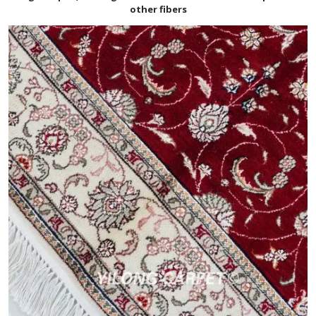
other fibers