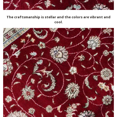
The craftsmanship is stellar and the colors are vibrant and
cool.