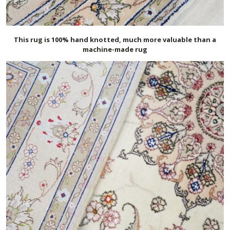
This rug is 100% hand knotted, much more valuable than a
machine-made rug