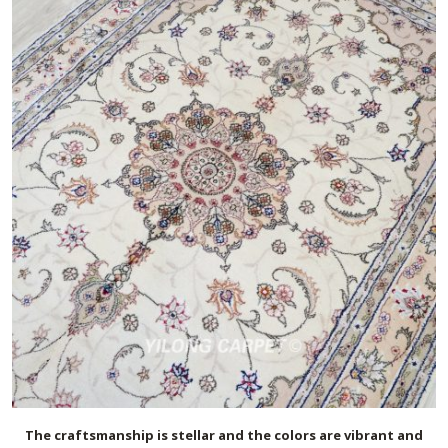
The craftsmanship is stellar and the colors are vibrant and