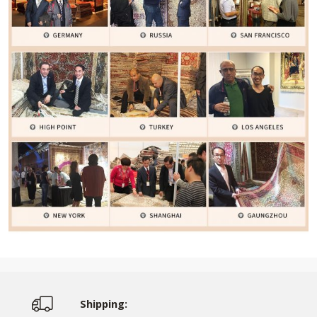
Shipping: