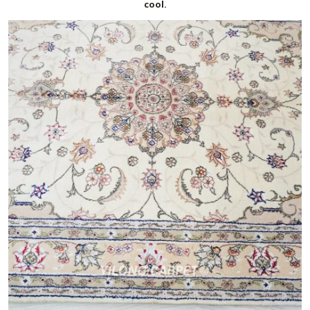
cool.