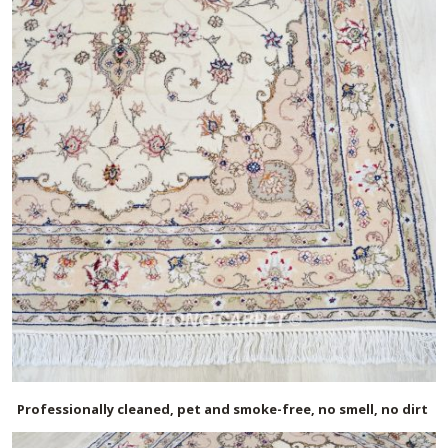
Professionally cleaned, pet and smoke-free, no smell, no dirt