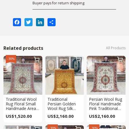
Buyer pays for return shipping
Facebook
Twitter
LinkedIn
Share
Related products
All Products
-30%



Traditional Wool
Traditional
Persian Wool Rug
Rug Floral Small
Persian Golden
Floral Handmade
Handmade Area
Wool Rug Silk
Pink Traditional
Persian Rug 4x6ft
Handmade Area
Area Carpet 4x6ft
US$
1,520.00
US$
2,160.00
US$
2,160.00
Oriental Carpet
4x6ft
-30%
-30%


