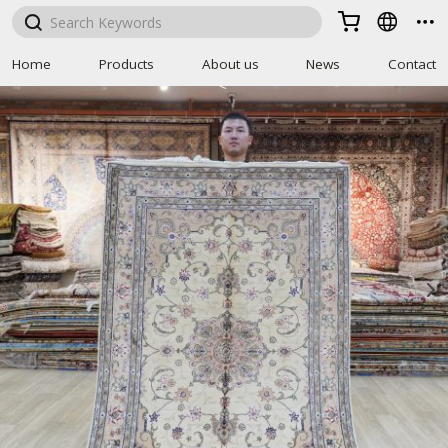



Home
Products
About us
News
Contact