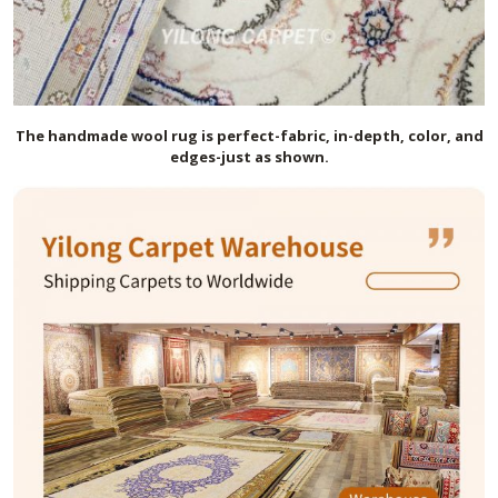
The handmade
wool
rug is perfect-fabric, in-depth, color, and
edges-just as shown.