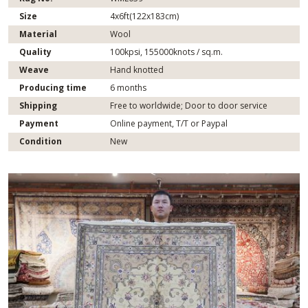
Size
4x6ft(122x183cm)
Material
Wool
Quality
100kpsi, 155000knots / sq.m.
Weave
Hand knotted
Producing time
6 months
Shipping
Free to worldwide; Door to door service
Payment
Online payment, T/T or Paypal
Condition
New