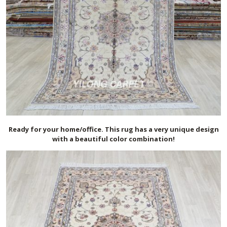
Ready for your home/office. This rug has a very unique design
with a beautiful color combination!