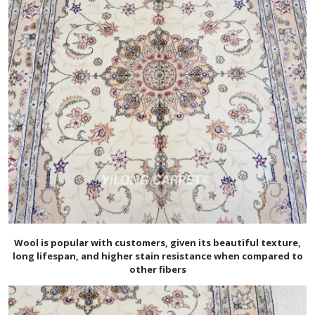
Wool is popular with customers, given its beautiful texture,
long lifespan, and higher stain resistance when compared to
other fibers