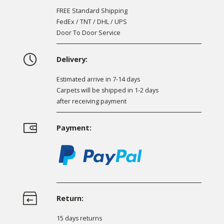
FREE Standard Shipping
FedEx / TNT / DHL / UPS
Door To Door Service
Delivery:
Estimated arrive in 7-14 days
Carpets will be shipped in 1-2 days
after receiving payment
Payment:
Return:
15 days returns