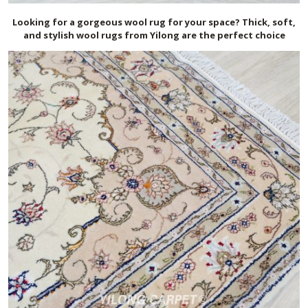
Looking for a gorgeous wool rug for your space? Thick, soft,
and stylish wool rugs from Yilong are the perfect choice