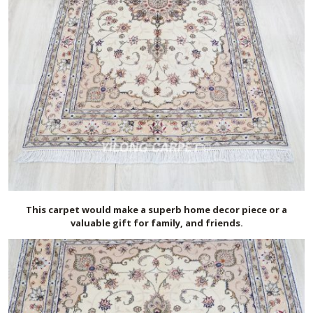
This carpet would make a superb home decor piece or a
valuable gift for family, and friends.