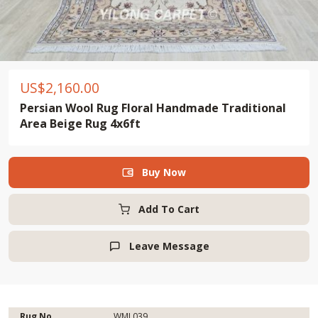
US$
2,160.00
Persian Wool Rug Floral Handmade Traditional
Area Beige Rug 4x6ft
Buy Now

Add To Cart
Leave Message

Rug No.
WML039