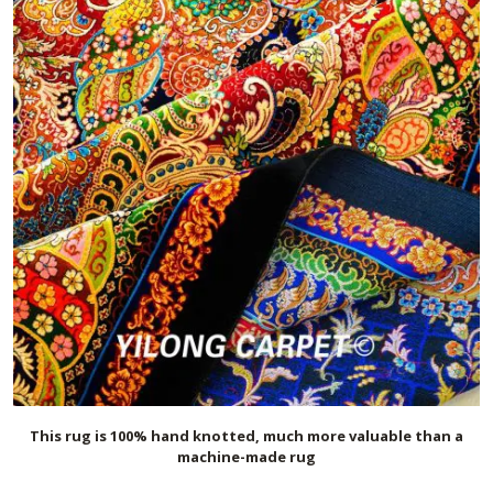
This rug is 100% hand knotted, much more valuable than a
machine-made rug