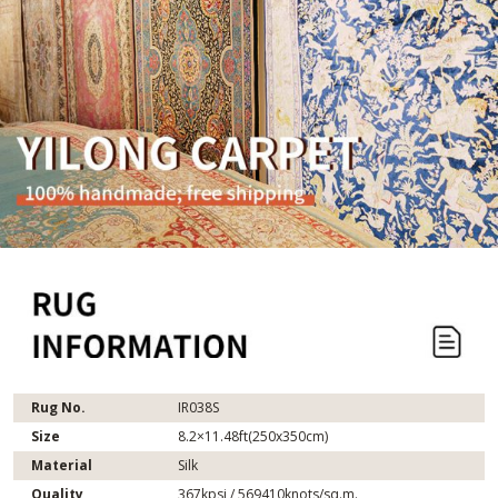
Rug No.
IR038S
Size
8.2×11.48ft(250x350cm)
Material
Silk
Quality
367kpsi / 569410knots/sq.m.