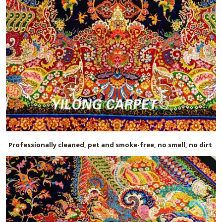
Professionally cleaned, pet and smoke-free, no smell, no dirt