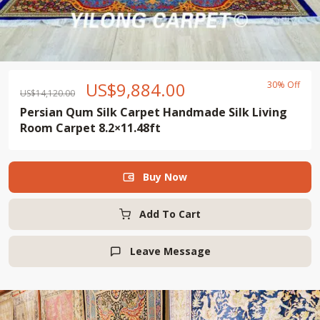
US$
9,884.00
30% Off
US$
14,120.00
Persian Qum Silk Carpet Handmade Silk Living
Room Carpet 8.2×11.48ft
Buy Now

Add To Cart
Leave Message
