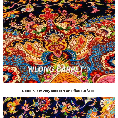
Good KPSI!! Very smooth and flat surface!