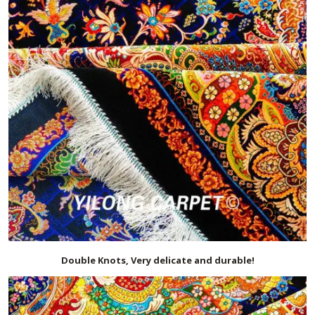
Double Knots, Very delicate and durable!