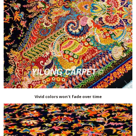
Vivid colors won't fade over time