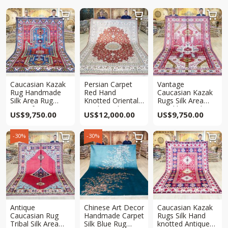



Caucasian Kazak
Persian Carpet
Vantage
Rug Handmade
Red Hand
Caucasian Kazak
Silk Area Rug
Knotted Oriental
Rugs Silk Area
6.5x10ft
Traditional Qum
Hand knotted Rug
US$
9,750.00
US$
12,000.00
US$
9,750.00
Rug 8x10ft
6.5x10ft
-30%
-30%



Antique
Chinese Art Decor
Caucasian Kazak
Caucasian Rug
Handmade Carpet
Rugs Silk Hand
Tribal Silk Area
Silk Blue Rug
knotted Antique