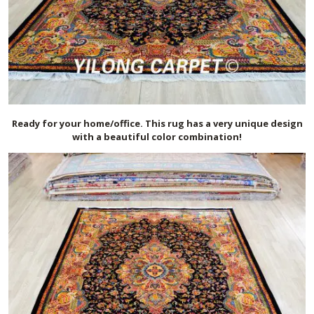
Ready for your home/office. This rug has a very unique design
with a beautiful color combination!