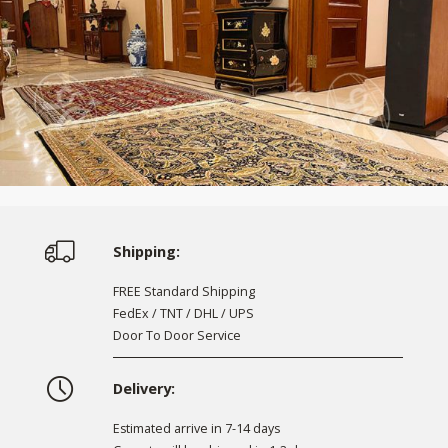
Shipping:
FREE Standard Shipping
FedEx / TNT / DHL / UPS
Door To Door Service
Delivery:
Estimated arrive in 7-14 days