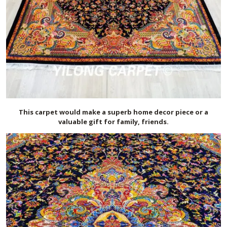
This carpet would make a superb home decor piece or a
valuable gift for family, friends.