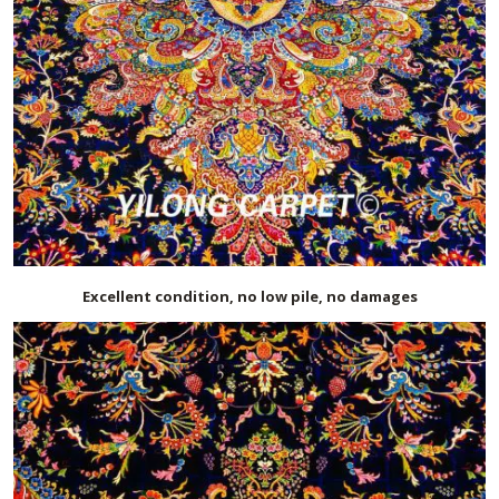
Excellent condition, no low pile, no damages