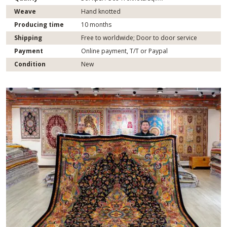
Weave
Hand knotted
Producing time
10 months
Shipping
Free to worldwide; Door to door service
Payment
Online payment, T/T or Paypal
Condition
New