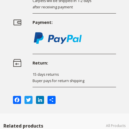
Carpets will be shipped in 1-2 days
after receiving payment
Payment:
Return:
15 days returns
Buyer pays for return shipping
Facebook
Twitter
LinkedIn
Share
Related products
All Products