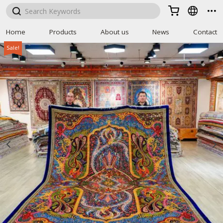



Home
Products
About us
News
Contact
Sale!