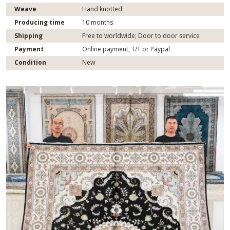
Weave
Hand knotted
Producing time
10 months
Shipping
Free to worldwide; Door to door service
Payment
Online payment, T/T or Paypal
Condition
New