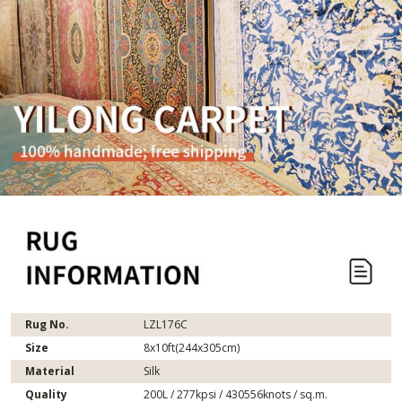
Rug No.
LZL176C
Size
8x10ft(244x305cm)
Material
Silk
Quality
200L / 277kpsi / 430556knots / sq.m.