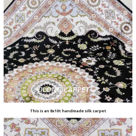
This is an 8x10t handmade silk carpet