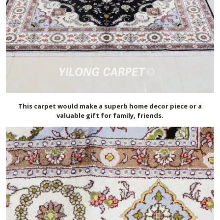
This carpet would make a superb home decor piece or a
valuable gift for family, friends.