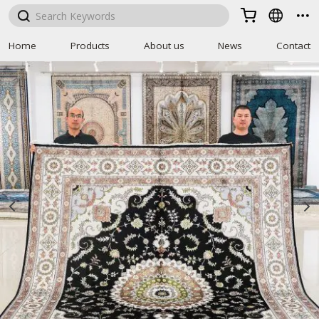



Home
Products
About us
News
Contact