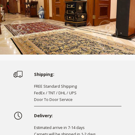
Shipping:
FREE Standard Shipping
FedEx / TNT / DHL / UPS
Door To Door Service
Delivery:
Estimated arrive in 7-14 days
Carpets will be shipped in 1-2 days