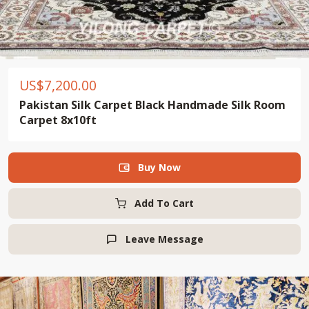
US$
7,200.00
Pakistan Silk Carpet Black Handmade Silk Room
Carpet 8x10ft
Buy Now

Add To Cart
Leave Message
