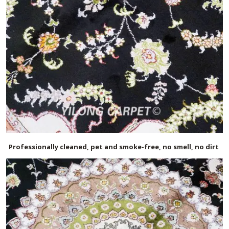
Professionally cleaned, pet and smoke-free, no smell, no dirt