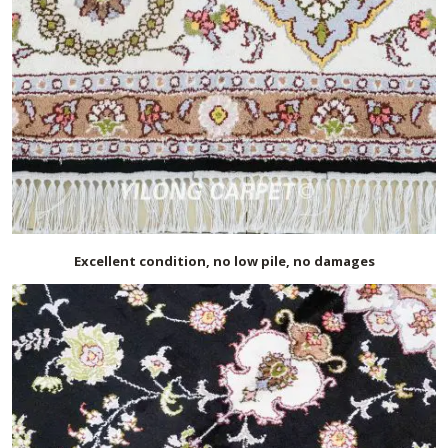
Excellent condition, no low pile, no damages