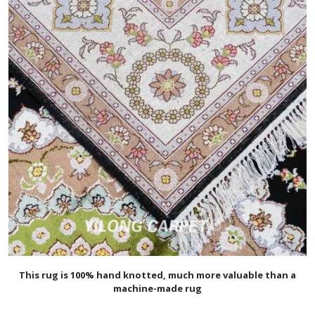
This rug is 100% hand knotted, much more valuable than a
machine-made rug