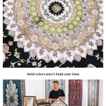
Vivid colors won't fade over time