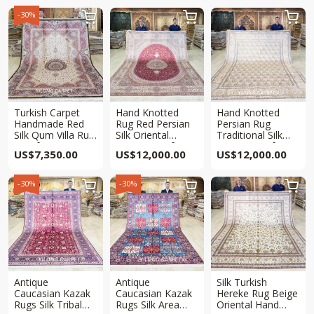
-30%



Turkish Carpet
Hand Knotted
Hand Knotted
Handmade Red
Rug Red Persian
Persian Rug
Silk Qum Villa Rug
Silk Oriental
Traditional Silk
7x10ft
Carpet 8x10ft
Carpet 8x10ft
US$
7,350.00
US$
12,000.00
US$
12,000.00
-30%
-30%



Antique
Antique
Silk Turkish
Caucasian Kazak
Caucasian Kazak
Hereke Rug Beige
Rugs Silk Tribal
Rugs Silk Area
Oriental Hand