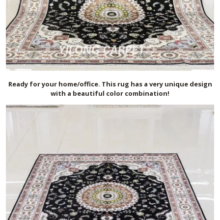
Ready for your home/office. This rug has a very unique design
with a beautiful color combination!