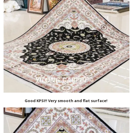
Good KPSI!! Very smooth and flat surface!