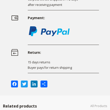
after receiving payment
Payment:
Return:
15 days returns
Buyer pays for return shipping
Facebook
Twitter
LinkedIn
Share
Related products
All Products