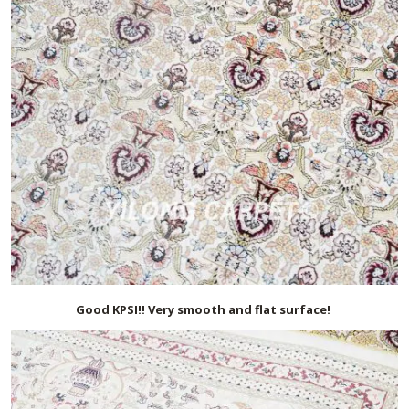
Good KPSI!! Very smooth and flat surface!