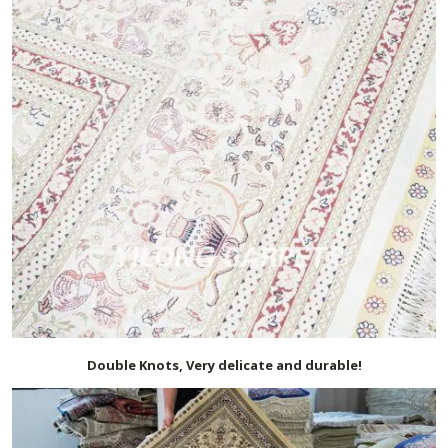
Double Knots, Very delicate and durable!