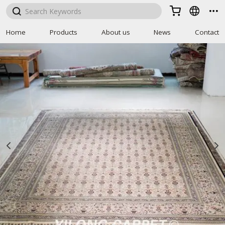



Home
Products
About us
News
Contact