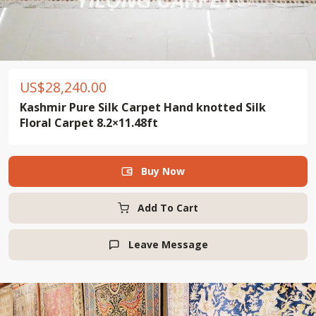
US$
28,240.00
Kashmir Pure Silk Carpet Hand knotted Silk
Floral Carpet 8.2×11.48ft
Buy Now

Add To Cart
Leave Message
