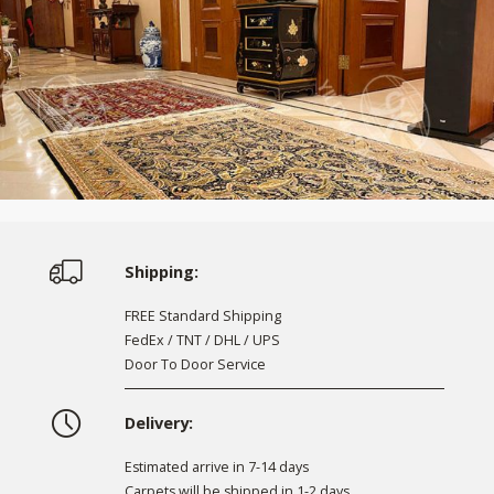
Shipping:
FREE Standard Shipping
FedEx / TNT / DHL / UPS
Door To Door Service
Delivery:
Estimated arrive in 7-14 days
Carpets will be shipped in 1-2 days