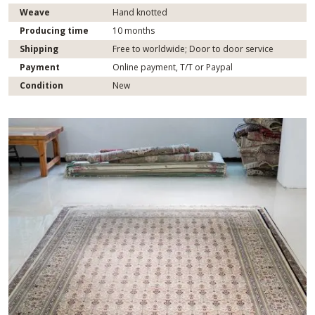
Weave
Hand knotted
Producing time
10 months
Shipping
Free to worldwide; Door to door service
Payment
Online payment, T/T or Paypal
Condition
New