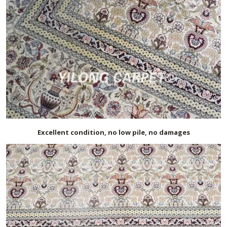
Excellent condition, no low pile, no damages