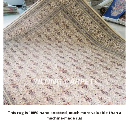
This rug is 100% hand knotted, much more valuable than a
machine-made rug