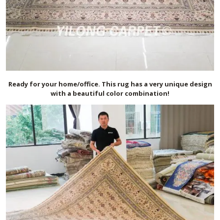
Ready for your home/office. This rug has a very unique design
with a beautiful color combination!