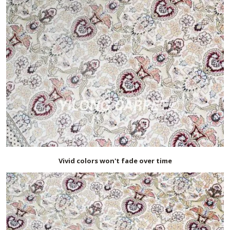
Vivid colors won't fade over time