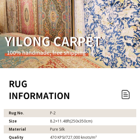
Rug No.
P-2
Size
8.2×11.48ft(250x350cm)
Material
Pure Silk
Quality
470 KPSI/727,000 knots/m²