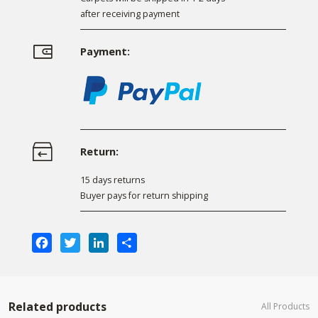
after receiving payment
Payment:
Return:
15 days returns
Buyer pays for return shipping
Facebook
Twitter
LinkedIn
Share
Related products
All Products