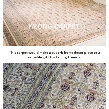
This carpet would make a superb home decor piece or a
valuable gift for family, friends.