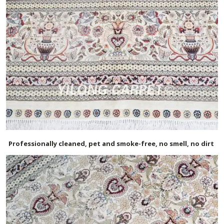
Professionally cleaned, pet and smoke-free, no smell, no dirt