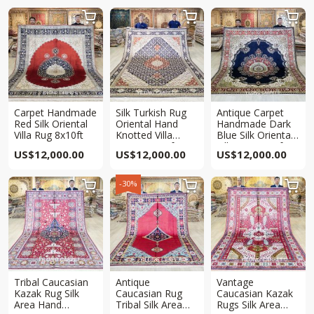



Carpet Handmade
Silk Turkish Rug
Antique Carpet
Red Silk Oriental
Oriental Hand
Handmade Dark
Villa Rug 8x10ft
Knotted Villa
Blue Silk Oriental
Carpet 8x10ft
Villa Rug 8x10ft
US$
12,000.00
US$
12,000.00
US$
12,000.00
-30%



Tribal Caucasian
Antique
Vantage
Kazak Rug Silk
Caucasian Rug
Caucasian Kazak
Area Hand
Tribal Silk Area
Rugs Silk Area