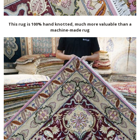
This rug is 100% hand knotted, much more valuable than a
machine-made rug