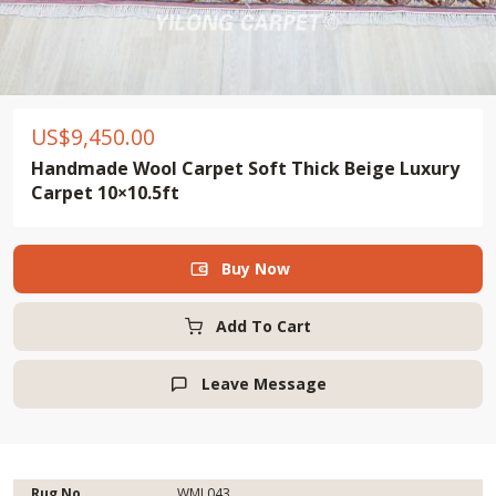
US$
9,450.00
Handmade Wool Carpet Soft Thick Beige Luxury
Carpet 10×10.5ft
Buy Now

Add To Cart
Leave Message

Rug No.
WML043