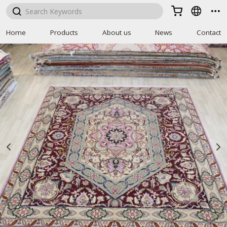



Home
Products
About us
News
Contact