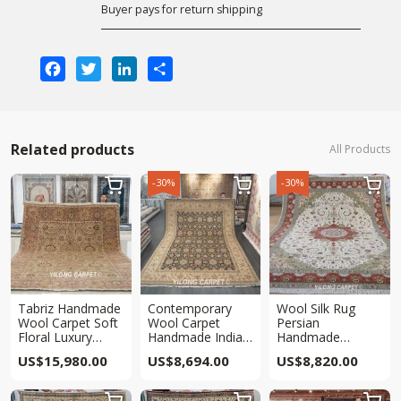
Buyer pays for return shipping
Facebook
Twitter
LinkedIn
Share
Related products
All Products
-30%
-30%



Tabriz Handmade
Contemporary
Wool Silk Rug
Wool Carpet Soft
Wool Carpet
Persian
Floral Luxury
Handmade Indian
Handmade
Wool Carpet
Wool Area Carpet
Traditional Area
US$
15,980.00
US$
8,694.00
US$
8,820.00
9.65×13.8ft
10×13.8ft
Carpet 10x14ft


