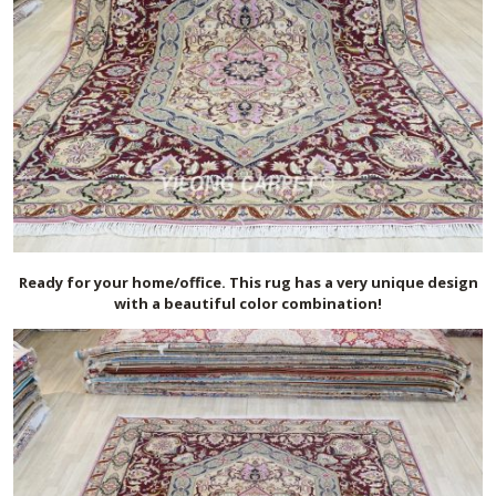
Ready for your home/office. This rug has a very unique design
with a beautiful color combination!