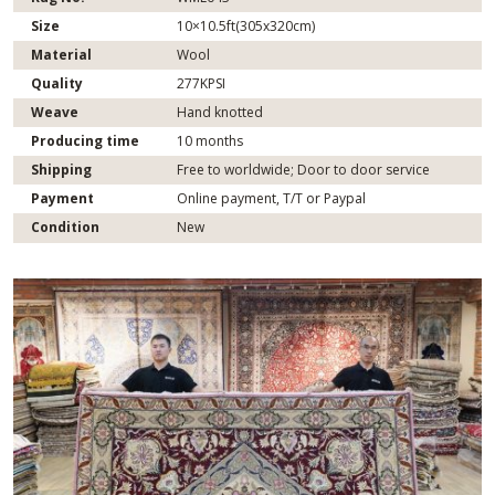
Size
10×10.5ft(305x320cm)
Material
Wool
Quality
277KPSI
Weave
Hand knotted
Producing time
10 months
Shipping
Free to worldwide; Door to door service
Payment
Online payment, T/T or Paypal
Condition
New