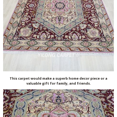
This carpet would make a superb home decor piece or a
valuable gift for family, and friends.