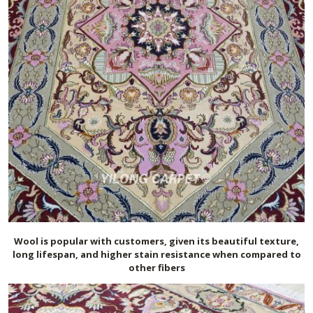
Wool is popular with customers, given its beautiful texture,
long lifespan, and higher stain resistance when compared to
other fibers