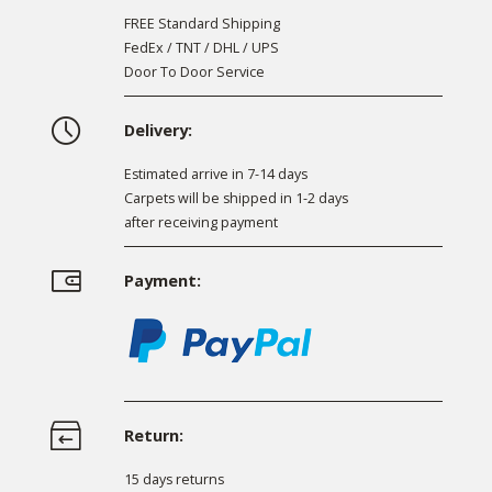
FREE Standard Shipping
FedEx / TNT / DHL / UPS
Door To Door Service
Delivery:
Estimated arrive in 7-14 days
Carpets will be shipped in 1-2 days
after receiving payment
Payment:
Return:
15 days returns