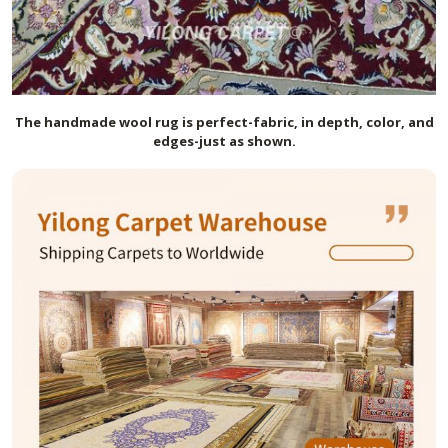
The handmade
wool
rug is perfect-fabric, in depth, color, and
edges-just as shown.