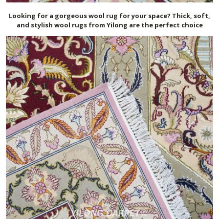
Looking for a gorgeous wool rug for your space? Thick, soft,
and stylish wool rugs from Yilong are the perfect choice