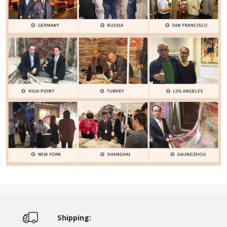
Shipping: