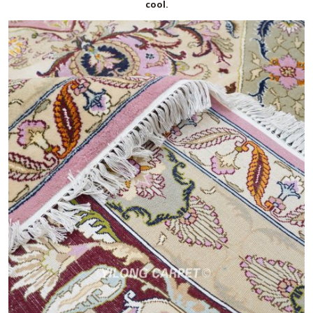
cool.