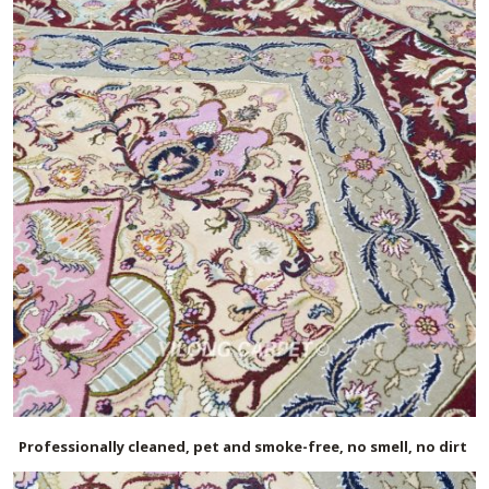
Professionally cleaned, pet and smoke-free, no smell, no dirt