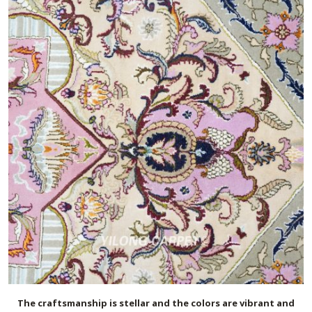
The craftsmanship is stellar and the colors are vibrant and