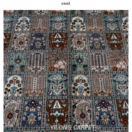
cool.