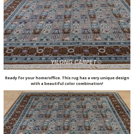
Ready for your home/office. This rug has a very unique design
with a beautiful color combination!