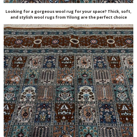
Looking for a gorgeous wool rug for your space? Thick, soft,
and stylish wool rugs from Yilong are the perfect choice