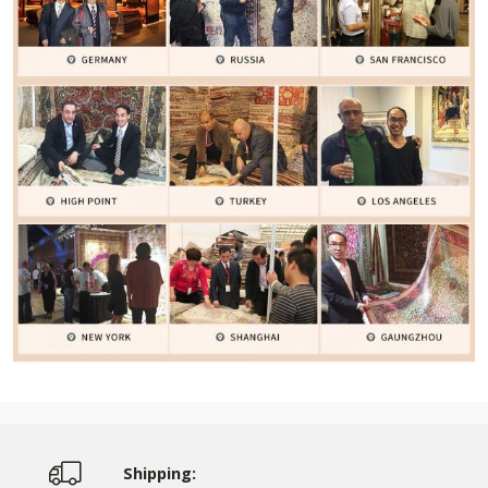
Shipping: