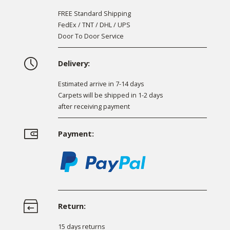
FREE Standard Shipping
FedEx / TNT / DHL / UPS
Door To Door Service
Delivery:
Estimated arrive in 7-14 days
Carpets will be shipped in 1-2 days
after receiving payment
Payment:
Return:
15 days returns