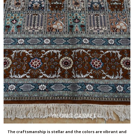
The craftsmanship is stellar and the colors are vibrant and