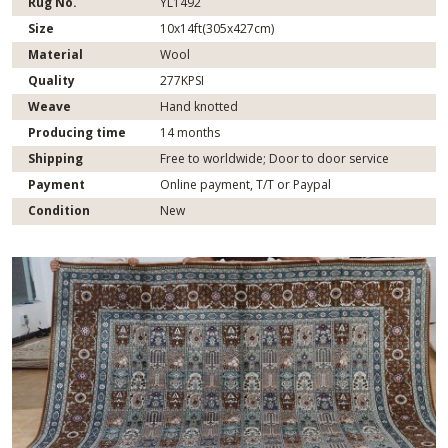
Rug No.
YL1492
Size
10x14ft(305x427cm)
Material
Wool
Quality
277KPSI
Weave
Hand knotted
Producing time
14 months
Shipping
Free to worldwide; Door to door service
Payment
Online payment, T/T or Paypal
Condition
New