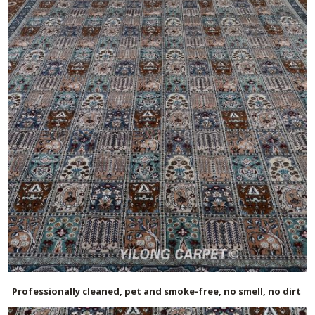
Professionally cleaned, pet and smoke-free, no smell, no dirt