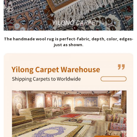
The handmade
wool
rug is perfect-fabric, depth, color, edges-
just as shown.