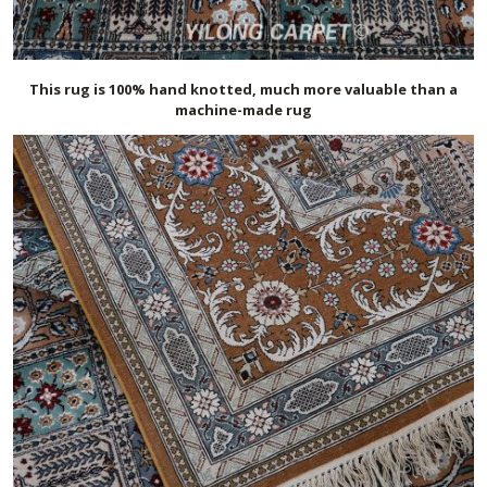
This rug is 100% hand knotted, much more valuable than a
machine-made rug