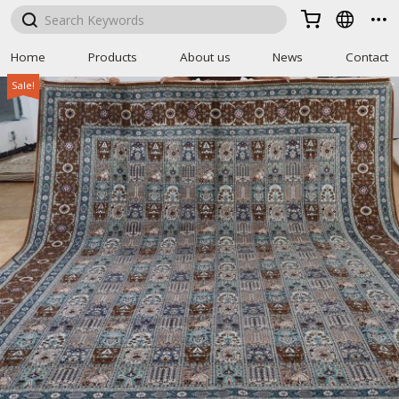



Home
Products
About us
News
Contact
Sale!