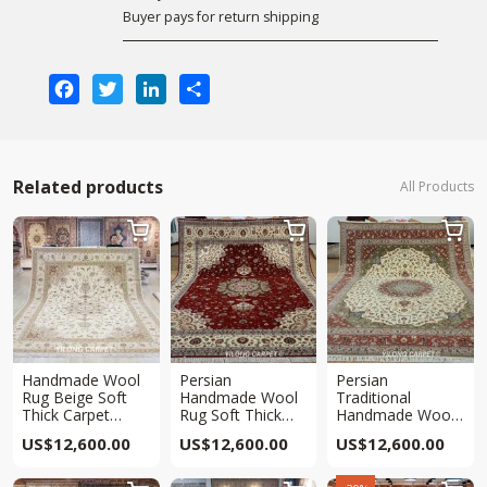
Buyer pays for return shipping
Facebook
Twitter
LinkedIn
Share
Related products
All Products



Handmade Wool
Persian
Persian
Rug Beige Soft
Handmade Wool
Traditional
Thick Carpet
Rug Soft Thick
Handmade Wool
10x14ft
Red Traditional
Carpet Soft Thick
US$
12,600.00
US$
12,600.00
US$
12,600.00
Carpet 10x14ft
Beige Carpet
10x14ft