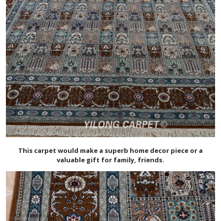
This carpet would make a superb home decor piece or a
valuable gift for family, friends.