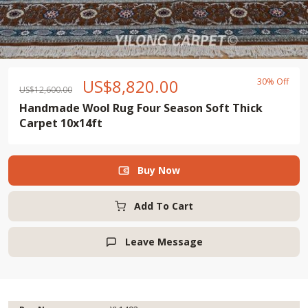
US$
8,820.00
30% Off
US$
12,600.00
Handmade Wool Rug Four Season Soft Thick
Carpet 10x14ft
Buy Now

Add To Cart
Leave Message
