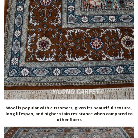
Wool is popular with customers, given its beautiful texture,
long lifespan, and higher stain resistance when compared to
other fibers