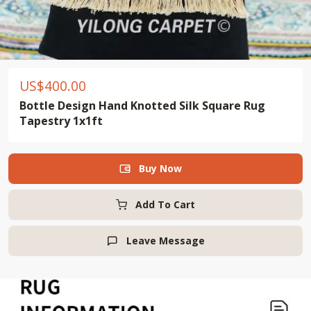
US$
400.00
Bottle Design Hand Knotted Silk Square Rug
Tapestry 1x1ft
Buy Now

Add To Cart
Leave Message
