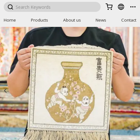



Home
Products
About us
News
Contact