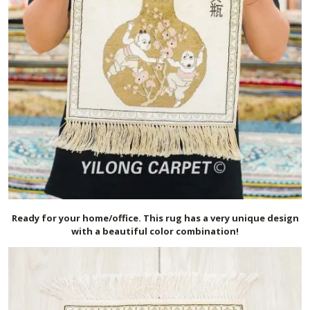
Ready for your home/office. This rug has a very unique design
with a beautiful color combination!