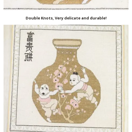
Double Knots, Very delicate and durable!