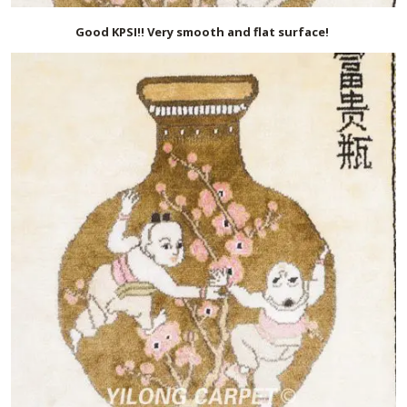
Good KPSI!! Very smooth and flat surface!