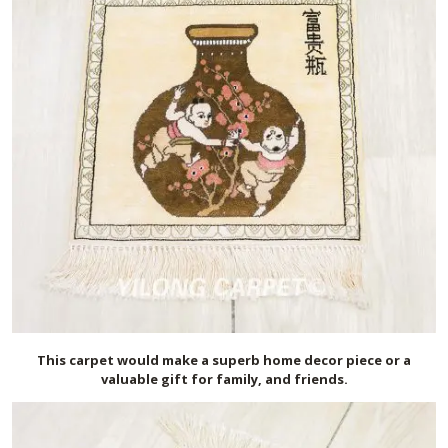
This carpet would make a superb home decor piece or a
valuable gift for family, and friends.