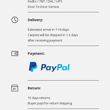
FedEx / TNT / DHL / UPS
Door To Door Service
Delivery:
Estimated arrive in 7-14 days
Carpets will be shipped in 1-2 days
after receiving payment
Payment:
Return:
15 days returns
Buyer pays for return shipping