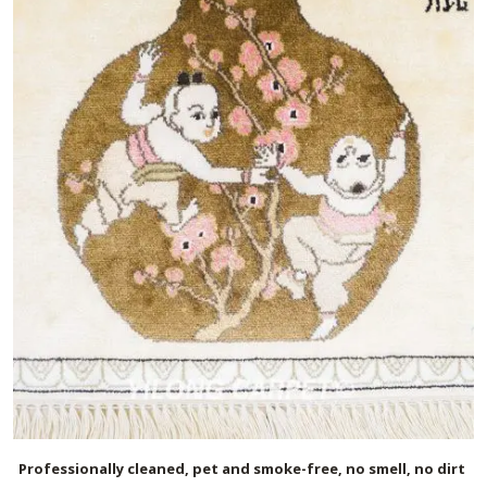
Professionally cleaned, pet and smoke-free, no smell, no dirt