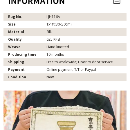
Rug No.
LJH116A
Size
1x1ft(30x30cm)
Material
Silk
Quality
625 KPSI
Weave
Hand knotted
Producing time
10 months
Shipping
Free to worldwide; Door to door service
Payment
Online payment, T/T or Paypal
Condition
New