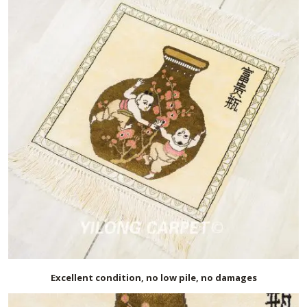
Excellent condition, no low pile, no damages