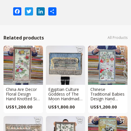
Facebook
Twitter
LinkedIn
Share
Related products
All Products



China Are Decor
Egyptian Culture
Chinese
Floral Design
Goddess of The
Traditional Babies
Hand Knotted Silk
Moon Handmade
Design Hand
Rug Tapestry
Silk Rug Tapestry
Knotted Silk Rug
US$
1,200.00
US$
1,800.00
US$
1,200.00
2x1ft
2x3ft
Tapestry 2x1ft


