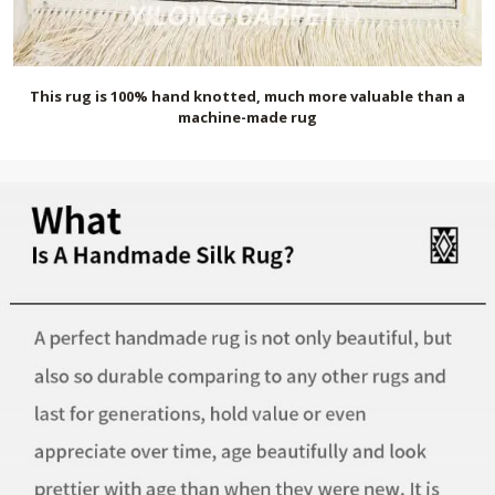
This rug is 100% hand knotted, much more valuable than a
machine-made rug