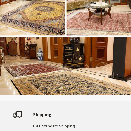
Shipping:
FREE Standard Shipping