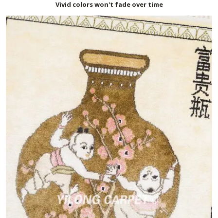
Vivid colors won't fade over time