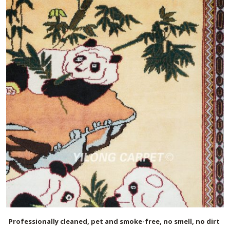
Professionally cleaned, pet and smoke-free, no smell, no dirt