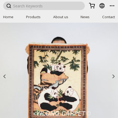



Home
Products
About us
News
Contact