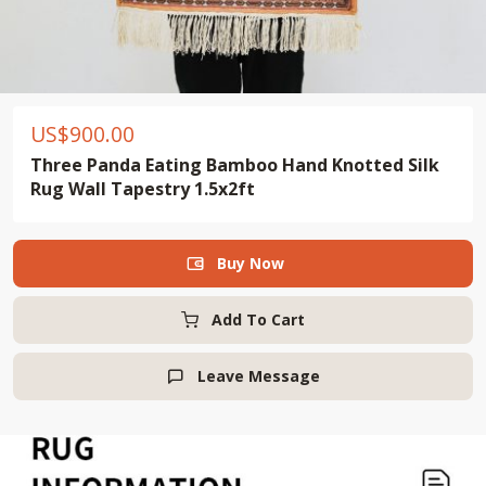
US$
900.00
Three Panda Eating Bamboo Hand Knotted Silk
Rug Wall Tapestry 1.5x2ft
Buy Now

Add To Cart
Leave Message
