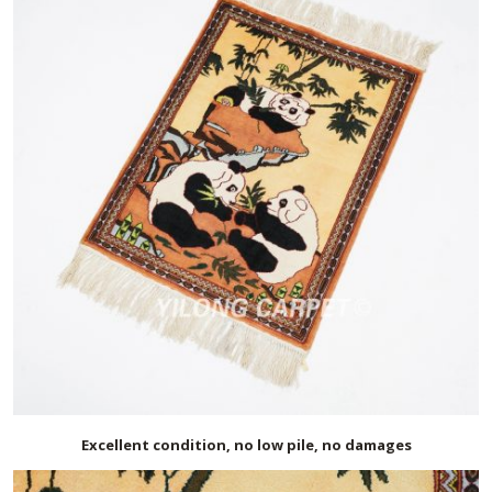
Excellent condition, no low pile, no damages