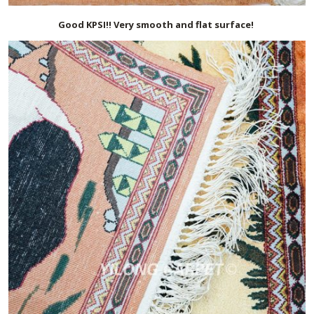
Good KPSI!! Very smooth and flat surface!