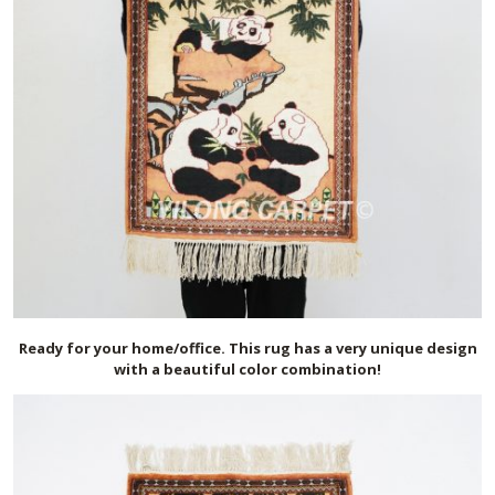
Ready for your home/office. This rug has a very unique design
with a beautiful color combination!