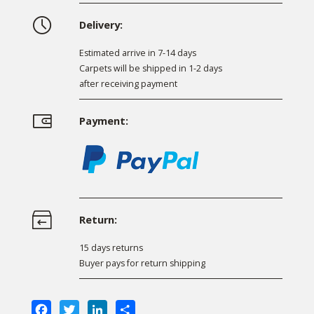
Delivery:
Estimated arrive in 7-14 days
Carpets will be shipped in 1-2 days
after receiving payment
Payment:
Return:
15 days returns
Buyer pays for return shipping
Facebook
Twitter
LinkedIn
Share