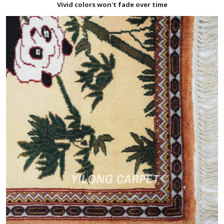
Vivid colors won't fade over time