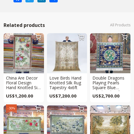
Related products
All Products



China Are Decor
Love Birds Hand
Double Dragons
Floral Design
Knotted Silk Rug
Playing Pearls
Hand Knotted Silk
Tapestry 4x6ft
Square Blue
Rug Tapestry
Handmade Silk
US$
1,200.00
US$
7,200.00
US$
2,700.00
2x1ft
Rug Tapestry
3x3ft
-30%


