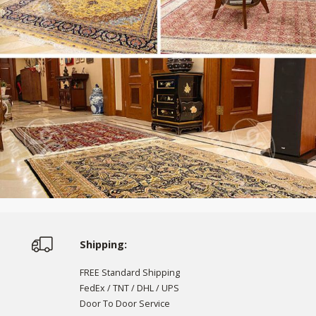
Shipping:
FREE Standard Shipping
FedEx / TNT / DHL / UPS
Door To Door Service