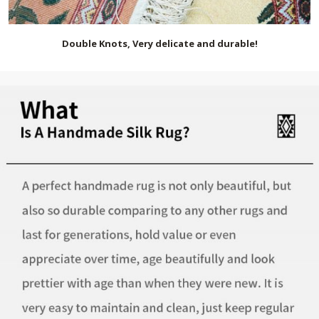
Double Knots, Very delicate and durable!