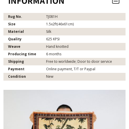
Rug No.
TJ081H
Size
1.5x2ft(46x61cm)
Material
Silk
Quality
625 KPSI
Weave
Hand knotted
Producing time
6 months
Shipping
Free to worldwide; Door to door service
Payment
Online payment, T/T or Paypal
Condition
New