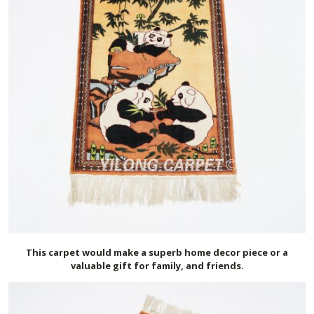
This carpet would make a superb home decor piece or a
valuable gift for family, and friends.