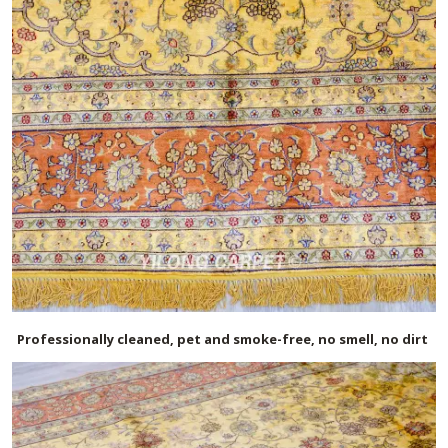
Professionally cleaned, pet and smoke-free, no smell, no dirt