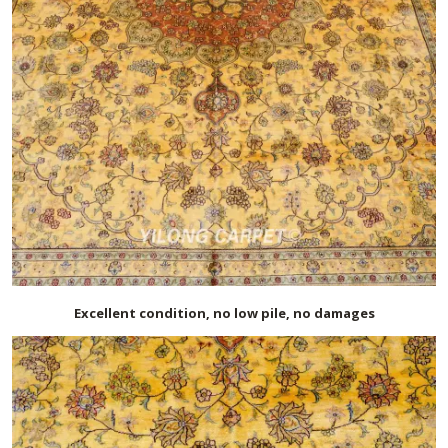
Excellent condition, no low pile, no damages