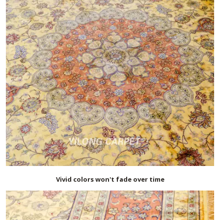
Vivid colors won't fade over time