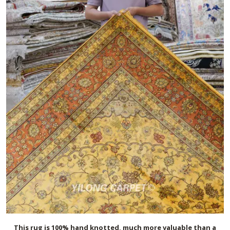
This rug is 100% hand knotted, much more valuable than a