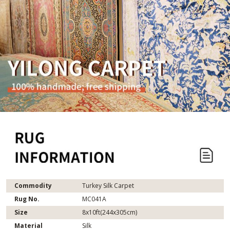
Commodity
Turkey Silk Carpet
Rug No.
MC041A
Size
8x10ft(244x305cm)
Material
Silk