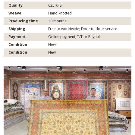
Quality
625 KPSI
Weave
Hand knotted
Producing time
10 months
Shipping
Free to worldwide; Door to door service
Payment
Online payment, T/T or Paypal
Condition
New
Condition
New