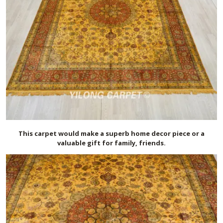
This carpet would make a superb home decor piece or a
valuable gift for family, friends.