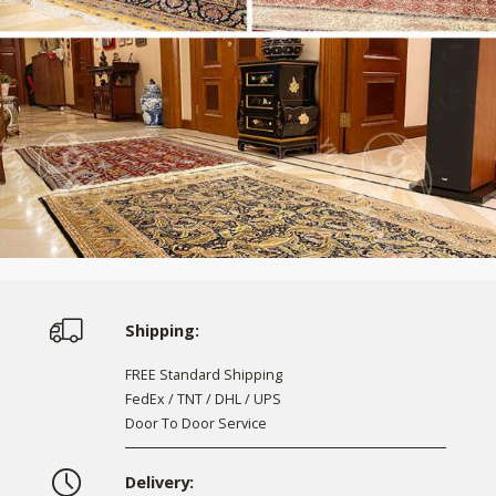
Shipping:
FREE Standard Shipping
FedEx / TNT / DHL / UPS
Door To Door Service
Delivery: