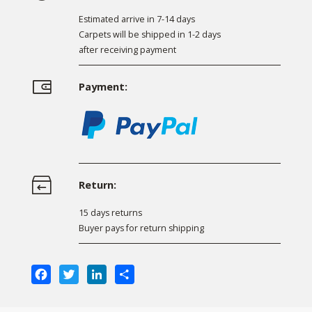
Estimated arrive in 7-14 days
Carpets will be shipped in 1-2 days
after receiving payment
Payment:
Return:
15 days returns
Buyer pays for return shipping
Facebook
Twitter
LinkedIn
Share