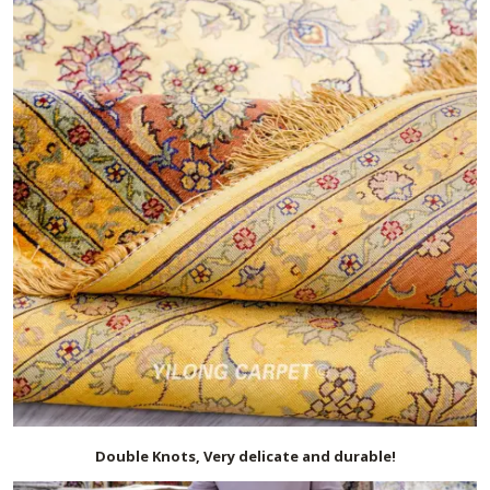
Double Knots, Very delicate and durable!