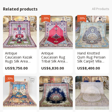
Related products
All Products
-30%
-30%



Antique
Antique
Hand Knotted
Caucasian Kazak
Caucasian Rug
Qum Rug Persian
Rugs Silk Area
Tribal Silk Area
Silk Carpet Villa
Hand Woven Rug
Hand knotted Rug
Rug 8x10ft
US$
9,750.00
US$
6,830.00
US$
8,400.00
6.5x10ft
6.5x10ft
-30%


