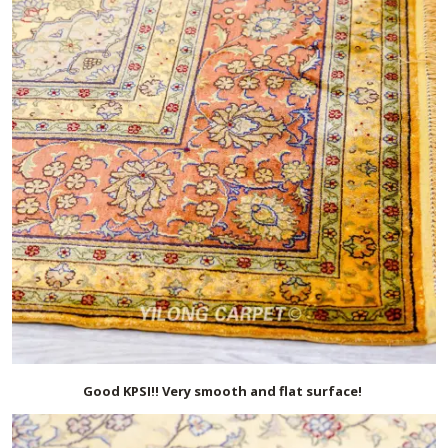
Good KPSI!! Very smooth and flat surface!