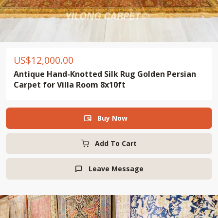
US$
12,000.00
Antique Hand-Knotted Silk Rug Golden Persian
Carpet for Villa Room 8x10ft
Buy Now

Add To Cart
Leave Message
