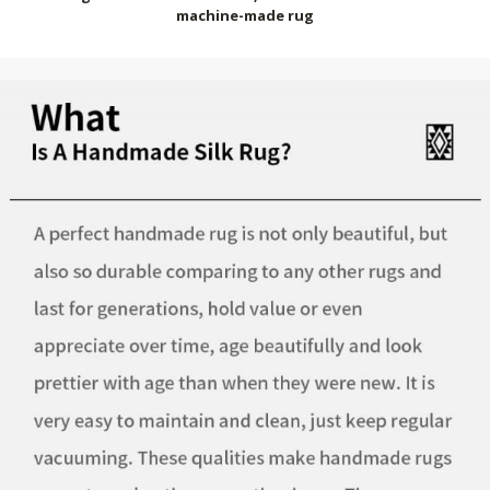
machine-made rug