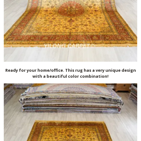
Ready for your home/office. This rug has a very unique design
with a beautiful color combination!