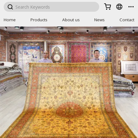



Home
Products
About us
News
Contact