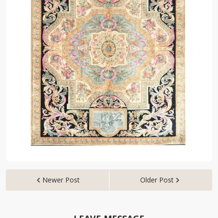
Newer Post
Older Post

