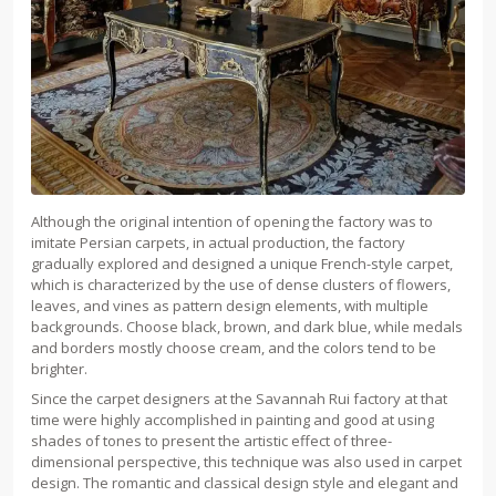
Although the original intention of opening the factory was to
imitate Persian carpets, in actual production, the factory
gradually explored and designed a unique French-style carpet,
which is characterized by the use of dense clusters of flowers,
leaves, and vines as pattern design elements, with multiple
backgrounds. Choose black, brown, and dark blue, while medals
and borders mostly choose cream, and the colors tend to be
brighter.
Since the carpet designers at the Savannah Rui factory at that
time were highly accomplished in painting and good at using
shades of tones to present the artistic effect of three-
dimensional perspective, this technique was also used in carpet
design. The romantic and classical design style and elegant and