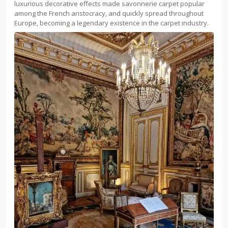
luxurious decorative effects made savonnerie carpet popular
among the French aristocracy, and quickly spread throughout
Europe, becoming a legendary existence in the carpet industry.