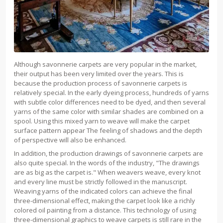
Although savonnerie carpets are very popular in the market,
their output has been very limited over the years. This is
because the production process of savonnerie carpets is
relatively special. In the early dyeing process, hundreds of yarns
with subtle color differences need to be dyed, and then several
yarns of the same color with similar shades are combined on a
spool. Using this mixed yarn to weave will make the carpet
surface pattern appear The feeling of shadows and the depth
of perspective will also be enhanced.
In addition, the production drawings of savonnerie carpets are
also quite special. In the words of the industry, "The drawings
are as big as the carpet is." When weavers weave, every knot
and every line must be strictly followed in the manuscript.
Weaving yarns of the indicated colors can achieve the final
three-dimensional effect, making the carpet look like a richly
colored oil painting from a distance. This technology of using
three-dimensional graphics to weave carpets is still rare in the