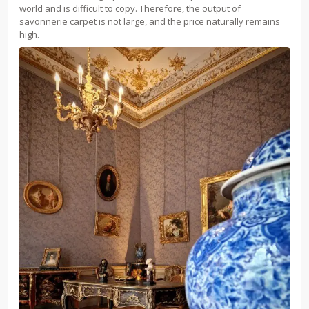
world and is difficult to copy. Therefore, the output of
savonnerie carpet is not large, and the price naturally remains
high.