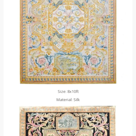
Size: 8x10ft
Material: Silk