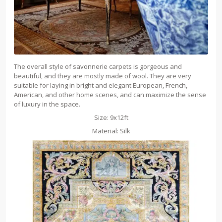
The overall style of savonnerie carpets is gorgeous and
beautiful, and they are mostly made of wool. They are very
suitable for laying in bright and elegant European, French,
American, and other home scenes, and can maximize the sense
of luxury in the space.
Size: 9x12ft
Material: Silk