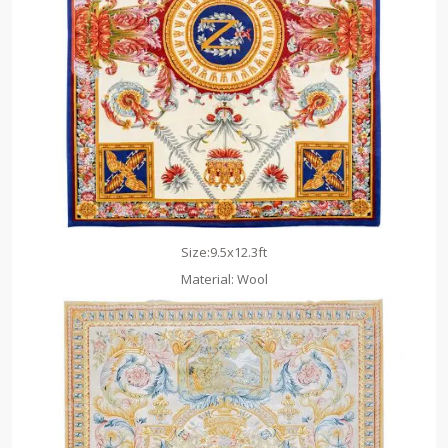
Size:9.5x12.3ft
Material: Wool