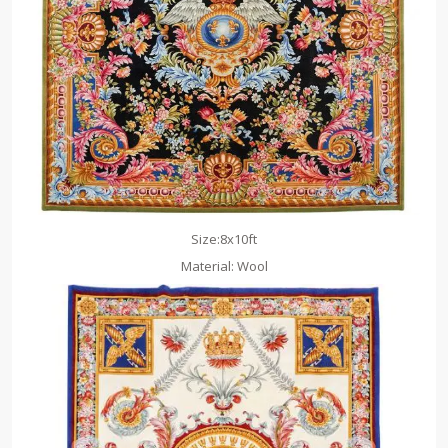
Size:8x10ft
Material: Wool