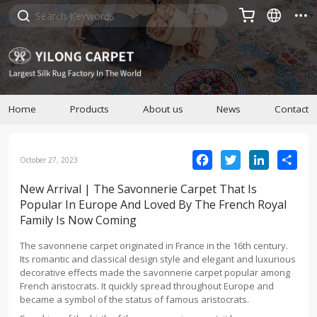



Home
Products
About us
News
Contact
Facebook
Twitter
LinkedIn
Sha
October 27, 2023
New Arrival | The Savonnerie Carpet That Is
Popular In Europe And Loved By The French Royal
Family Is Now Coming
The savonnerie carpet originated in France in the 16th century.
Its romantic and classical design style and elegant and luxurious
decorative effects made the savonnerie carpet popular among
French aristocrats. It quickly spread throughout Europe and
became a symbol of the status of famous aristocrats.