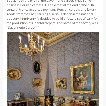
Speaking of the birth of the savonnerie carpet, it has some
origins in Persian carpets. It is said that at the end of the 16th
century, France imported too many Persian carpets and luxury
goods from the East, causing a serious deficit in the national
treasury. King Henry IV decided to build a factory specifically for
the production of Oriental carpets. The name of the factory was
"Savonnerie Carpet" ".