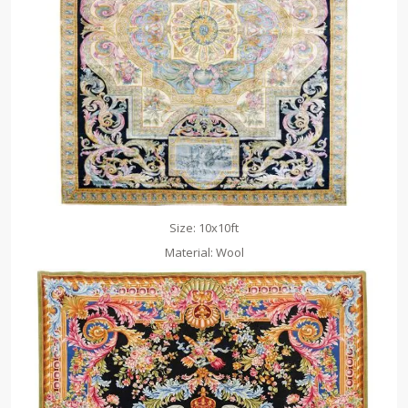
Size: 10x10ft
Material: Wool