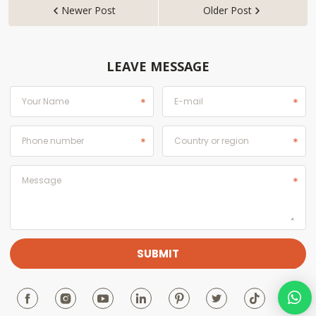
Newer Post
Older Post


LEAVE MESSAGE






