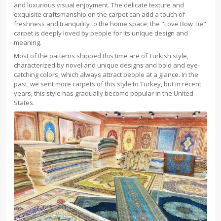
and luxurious visual enjoyment. The delicate texture and
exquisite craftsmanship on the carpet can add a touch of
freshness and tranquility to the home space; the "Love Bow Tie"
carpet is deeply loved by people for its unique design and
meaning.
Most of the patterns shipped this time are of Turkish style,
characterized by novel and unique designs and bold and eye-
catching colors, which always attract people at a glance. In the
past, we sent more carpets of this style to Turkey, but in recent
years, this style has gradually become popular in the United
States.