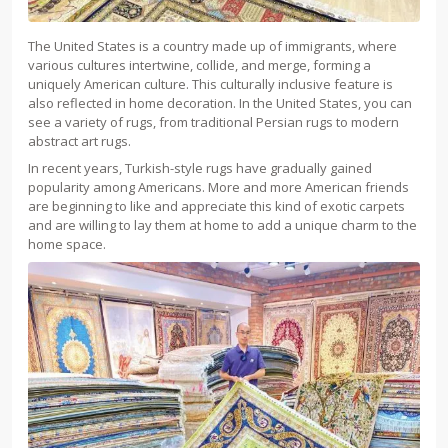
The United States is a country made up of immigrants, where
various cultures intertwine, collide, and merge, forming a
uniquely American culture. This culturally inclusive feature is
also reflected in home decoration. In the United States, you can
see a variety of rugs, from traditional Persian rugs to modern
abstract art rugs.
In recent years, Turkish-style rugs have gradually gained
popularity among Americans. More and more American friends
are beginning to like and appreciate this kind of exotic carpets
and are willing to lay them at home to add a unique charm to the
home space.