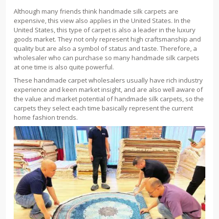
Although many friends think handmade silk carpets are
expensive, this view also applies in the United States. In the
United States, this type of carpet is also a leader in the luxury
goods market. They not only represent high craftsmanship and
quality but are also a symbol of status and taste. Therefore, a
wholesaler who can purchase so many handmade silk carpets
at one time is also quite powerful.
These handmade carpet wholesalers usually have rich industry
experience and keen market insight, and are also well aware of
the value and market potential of handmade silk carpets, so the
carpets they select each time basically represent the current
home fashion trends.