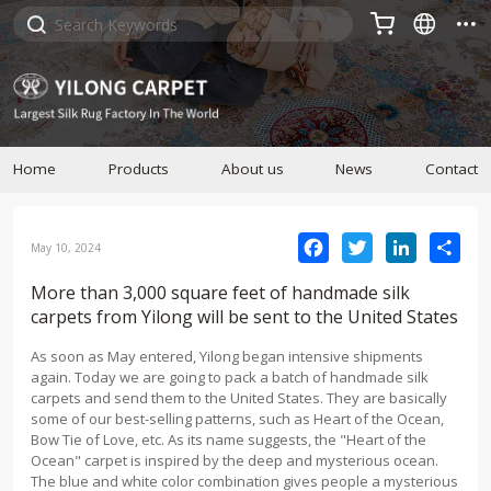



Home
Products
About us
News
Contact
Facebook
Twitter
LinkedIn
Sha
May 10, 2024
More than 3,000 square feet of handmade silk
carpets from Yilong will be sent to the United States
As soon as May entered, Yilong began intensive shipments
again. Today we are going to pack a batch of handmade silk
carpets and send them to the United States. They are basically
some of our best-selling patterns, such as Heart of the Ocean,
Bow Tie of Love, etc. As its name suggests, the "Heart of the
Ocean" carpet is inspired by the deep and mysterious ocean.
The blue and white color combination gives people a mysterious