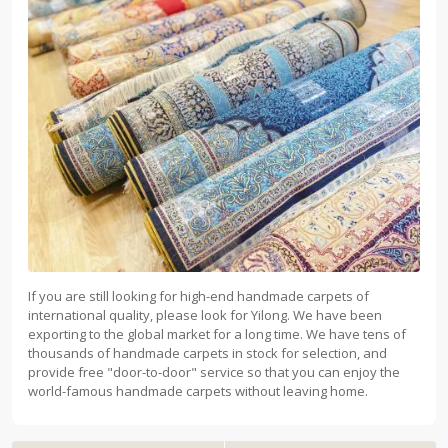
If you are still looking for high-end handmade carpets of
international quality, please look for Yilong. We have been
exporting to the global market for a long time. We have tens of
thousands of handmade carpets in stock for selection, and
provide free "door-to-door" service so that you can enjoy the
world-famous handmade carpets without leaving home.