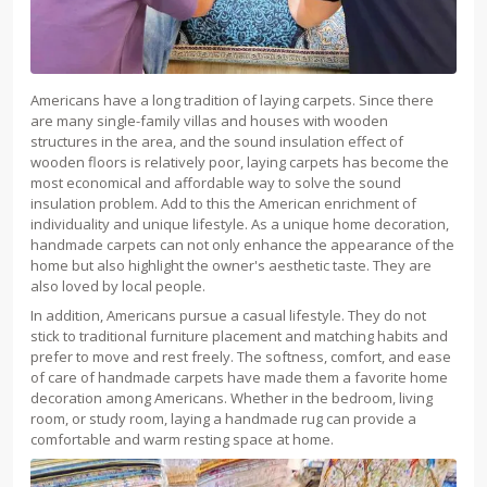
Americans have a long tradition of laying carpets. Since there
are many single-family villas and houses with wooden
structures in the area, and the sound insulation effect of
wooden floors is relatively poor, laying carpets has become the
most economical and affordable way to solve the sound
insulation problem. Add to this the American enrichment of
individuality and unique lifestyle. As a unique home decoration,
handmade carpets can not only enhance the appearance of the
home but also highlight the owner's aesthetic taste. They are
also loved by local people.
In addition, Americans pursue a casual lifestyle. They do not
stick to traditional furniture placement and matching habits and
prefer to move and rest freely. The softness, comfort, and ease
of care of handmade carpets have made them a favorite home
decoration among Americans. Whether in the bedroom, living
room, or study room, laying a handmade rug can provide a
comfortable and warm resting space at home.