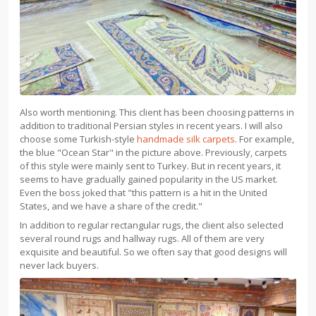
Also worth mentioning. This client has been choosing patterns in
addition to traditional Persian styles in recent years. I will also
choose some Turkish-style
handmade silk carpets
. For example,
the blue "Ocean Star" in the picture above. Previously, carpets
of this style were mainly sent to Turkey. But in recent years, it
seems to have gradually gained popularity in the US market.
Even the boss joked that "this pattern is a hit in the United
States, and we have a share of the credit."
In addition to regular rectangular rugs, the client also selected
several round rugs and hallway rugs. All of them are very
exquisite and beautiful. So we often say that good designs will
never lack buyers.