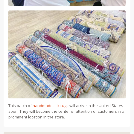
This batch of
handmade silk rugs
will arrive in the United States
soon. They will become the center of attention of customers in a
prominent location in the store.