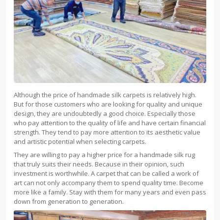
Although the price of handmade silk carpets is relatively high.
But for those customers who are looking for quality and unique
design, they are undoubtedly a good choice. Especially those
who pay attention to the quality of life and have certain financial
strength. They tend to pay more attention to its aesthetic value
and artistic potential when selecting carpets.
They are willing to pay a higher price for a handmade silk rug
that truly suits their needs. Because in their opinion, such
investment is worthwhile. A carpet that can be called a work of
art can not only accompany them to spend quality time. Become
more like a family. Stay with them for many years and even pass
down from generation to generation.