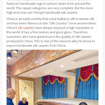
features handmade rugs in various styles from around the
world. The carpet categories are very complete. But the more
high-end ones are Yilong’s handmade silk carpets.
China is an early country that used mulberry silk to weave silk
and has been famous as the "Silk Country" since ancient times.
China's
silk carpets
have always enjoyed a high reputation in
the world. It has a fine texture and good gloss. Therefore,
customers also have great trust in the quality of silk carpets
produced in China. This is one of the reasons why he chose to
import handmade silk carpets from China.