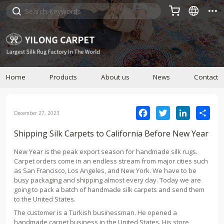



Home
Products
About us
News
Contact
Facebook
Twitter
LinkedIn
Sha
December 27, 2023
Shipping Silk Carpets to California Before New Year
New Year is the peak export season for handmade silk rugs.
Carpet orders come in an endless stream from major cities such
as San Francisco, Los Angeles, and New York. We have to be
busy packaging and shipping almost every day. Today we are
going to pack a batch of handmade silk carpets and send them
to the United States.
The customer is a Turkish businessman. He opened a
handmade carpet business in the United States. His store