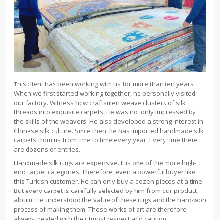
This client has been working with us for more than ten years.
When we first started working together, he personally visited
our factory. Witness how craftsmen weave clusters of silk
threads into exquisite carpets. He was not only impressed by
the skills of the weavers. He also developed a strong interest in
Chinese silk culture. Since then, he has imported handmade silk
carpets from us from time to time every year. Every time there
are dozens of entries.
Handmade silk rugs are expensive. It is one of the more high-
end carpet categories. Therefore, even a powerful buyer like
this Turkish customer. He can only buy a dozen pieces at a time.
But every carpet is carefully selected by him from our product
album. He understood the value of these rugs and the hard-won
process of making them. These works of art are therefore
always treated with the utmost respect and caution.