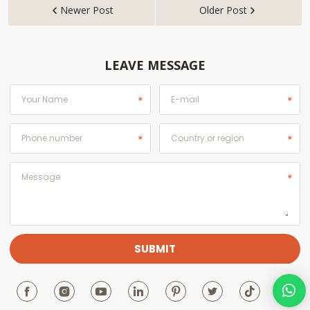
Newer Post
Older Post


LEAVE MESSAGE






