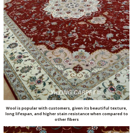
Wool is popular with customers, given its beautiful texture,
long lifespan, and higher stain resistance when compared to
other fibers