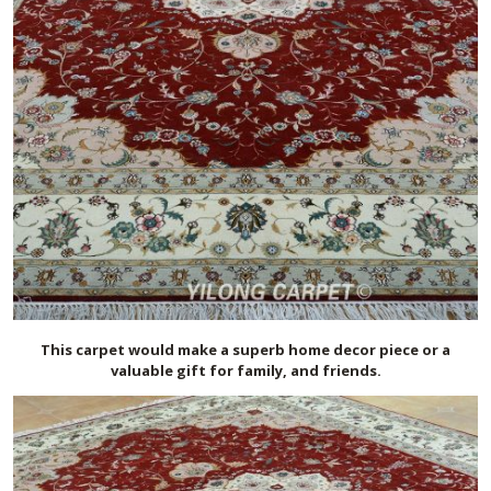
This carpet would make a superb home decor piece or a
valuable gift for family, and friends.