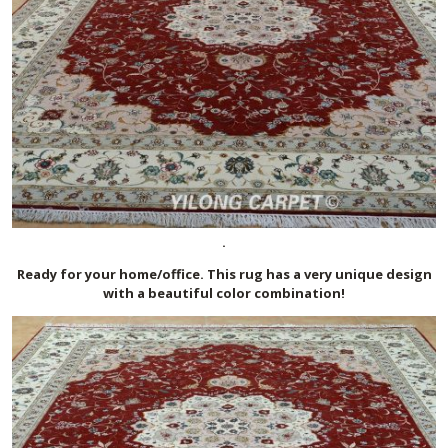
.
Ready for your home/office. This rug has a very unique design
with a beautiful color combination!