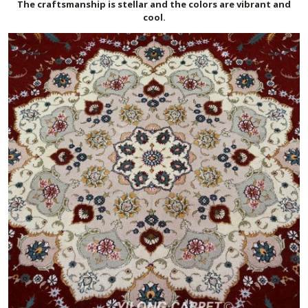
The craftsmanship is stellar and the colors are vibrant and
cool.