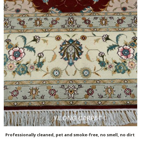
Professionally cleaned, pet and smoke-free, no smell, no dirt