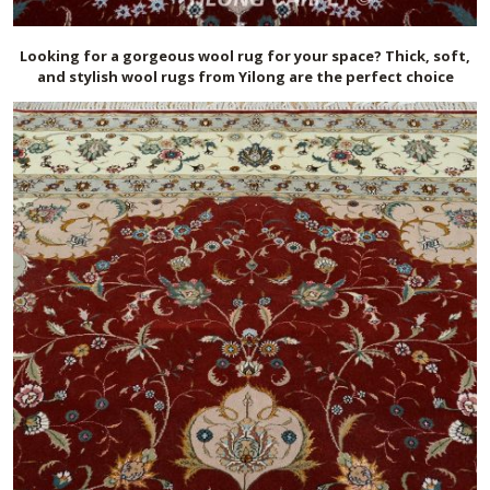
Looking for a gorgeous wool rug for your space? Thick, soft,
and stylish wool rugs from Yilong are the perfect choice