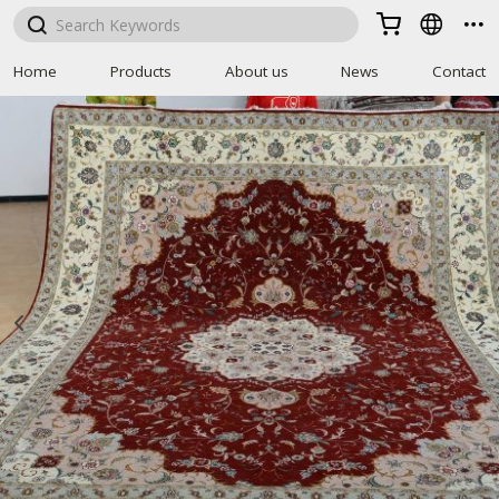



Home
Products
About us
News
Contact