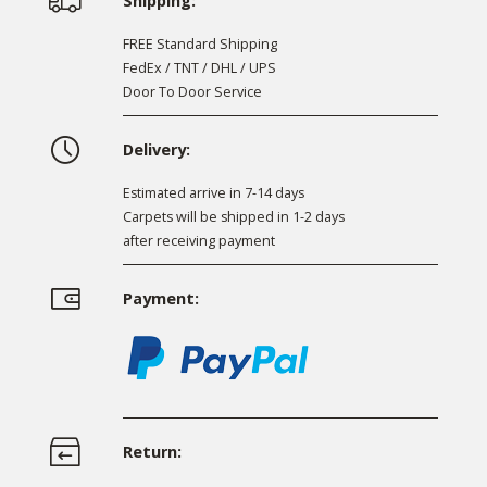
Shipping:
FREE Standard Shipping
FedEx / TNT / DHL / UPS
Door To Door Service
Delivery:
Estimated arrive in 7-14 days
Carpets will be shipped in 1-2 days
after receiving payment
Payment:
Return: