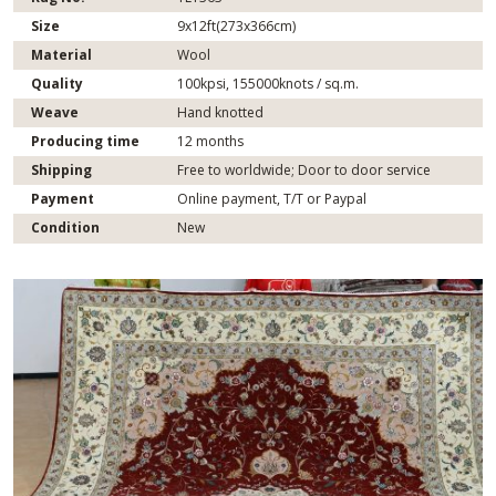
Size
9x12ft(273x366cm)
Material
Wool
Quality
100kpsi, 155000knots / sq.m.
Weave
Hand knotted
Producing time
12 months
Shipping
Free to worldwide; Door to door service
Payment
Online payment, T/T or Paypal
Condition
New