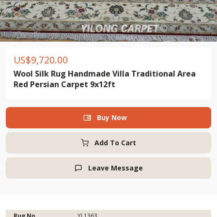
US$
9,720.00
Wool Silk Rug Handmade Villa Traditional Area
Red Persian Carpet 9x12ft
Buy Now

Add To Cart
Leave Message

Rug No.
YL1363