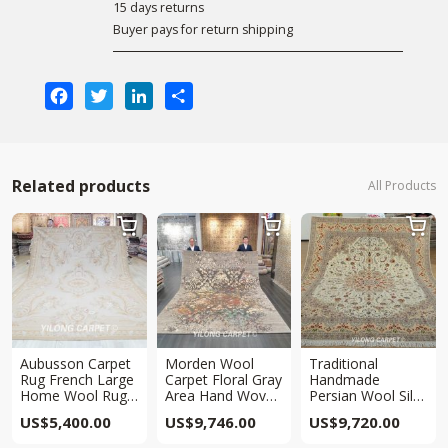
15 days returns
Buyer pays for return shipping
Facebook
Twitter
LinkedIn
Share
Related products
All Products



Aubusson Carpet
Morden Wool
Traditional
Rug French Large
Carpet Floral Gray
Handmade
Home Wool Rug
Area Hand Woven
Persian Wool Silk
9x12ft
Carpet 9.1×11.9ft
Rug Area Carpet
US$
5,400.00
US$
9,746.00
US$
9,720.00
9x12ft