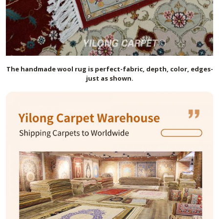
The handmade
wool
rug is perfect-fabric, depth, color, edges-
just as shown.