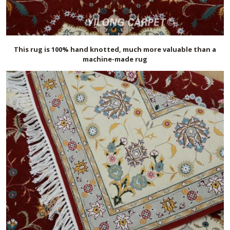
This rug is 100% hand knotted, much more valuable than a
machine-made rug