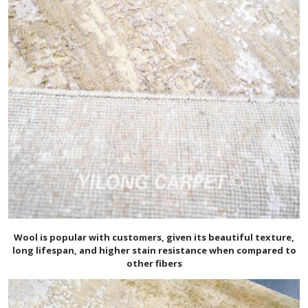
Wool is popular with customers, given its beautiful texture,
long lifespan, and higher stain resistance when compared to
other fibers