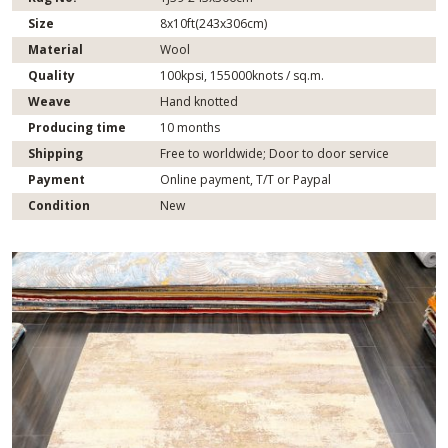
Size
8x10ft(243x306cm)
Material
Wool
Quality
100kpsi, 155000knots / sq.m.
Weave
Hand knotted
Producing time
10 months
Shipping
Free to worldwide; Door to door service
Payment
Online payment, T/T or Paypal
Condition
New