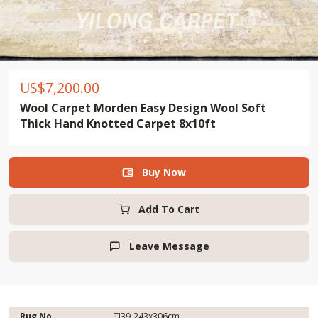
US$
7,200.00
Wool Carpet Morden Easy Design Wool Soft
Thick Hand Knotted Carpet 8x10ft
Buy Now

Add To Cart
Leave Message

Rug No.
TJ39-243x306cm