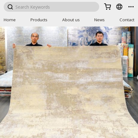



Home
Products
About us
News
Contact