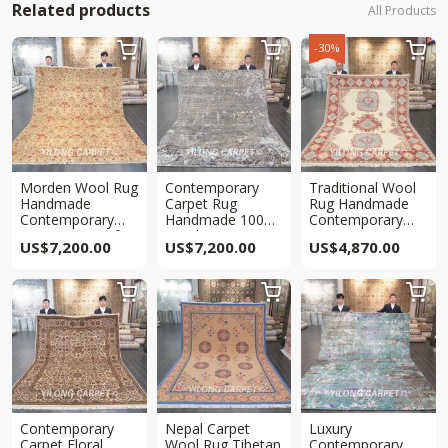
Related products
All Products
-30%



Morden Wool Rug
Contemporary
Traditional Wool
Handmade
Carpet Rug
Rug Handmade
Contemporary
Handmade 100%
Contemporary
Area Rug 8x10ft
Wool Area Carpet
Area Rug
US$
7,200.00
US$
7,200.00
US$
4,870.00
8x10ft
7.8×9.9ft



Contemporary
Nepal Carpet
Luxury
Carpet Floral
Wool Rug Tibetan
Contemporary