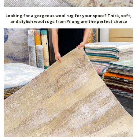
Looking for a gorgeous wool rug for your space? Thick, soft,
and stylish wool rugs from Yilong are the perfect choice