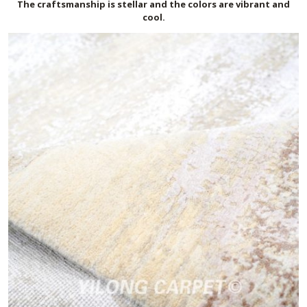
The craftsmanship is stellar and the colors are vibrant and
cool.