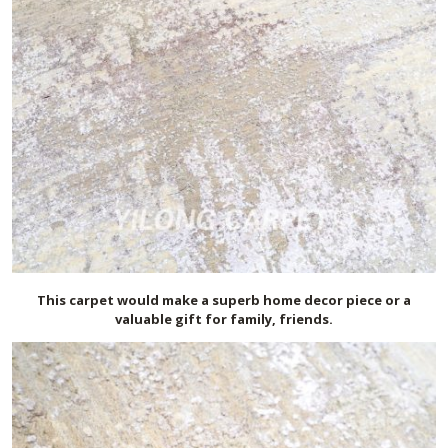
This carpet would make a superb home decor piece or a
valuable gift for family, friends.