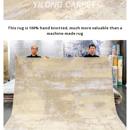
This rug is 100% hand knotted, much more valuable than a
machine-made rug