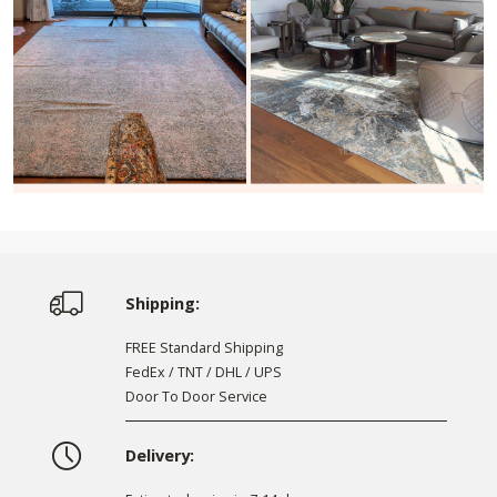
Shipping:
FREE Standard Shipping
FedEx / TNT / DHL / UPS
Door To Door Service
Delivery: