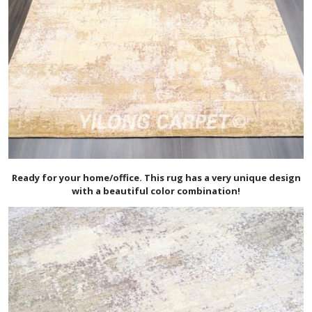
Ready for your home/office. This rug has a very unique design
with a beautiful color combination!