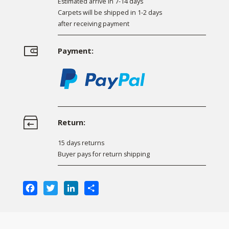
Estimated arrive in 7-14 days
Carpets will be shipped in 1-2 days
after receiving payment
Payment:
Return:
15 days returns
Buyer pays for return shipping
Facebook
Twitter
LinkedIn
Share