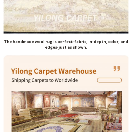
The handmade
wool
rug is perfect-fabric, in-depth, color, and
edges-just as shown.