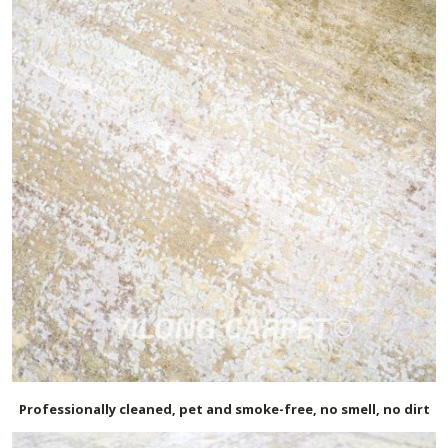
Professionally cleaned, pet and smoke-free, no smell, no dirt