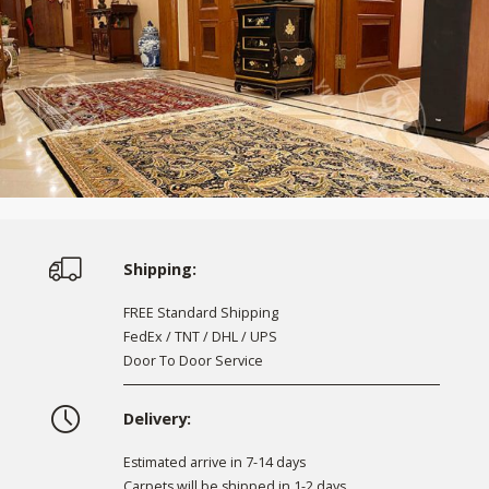
Shipping:
FREE Standard Shipping
FedEx / TNT / DHL / UPS
Door To Door Service
Delivery:
Estimated arrive in 7-14 days
Carpets will be shipped in 1-2 days