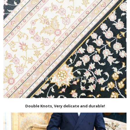
Double Knots, Very delicate and durable!