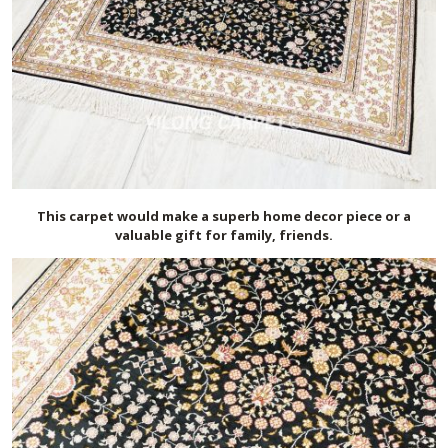
This carpet would make a superb home decor piece or a
valuable gift for family, friends.