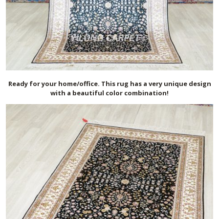
Ready for your home/office. This rug has a very unique design
with a beautiful color combination!