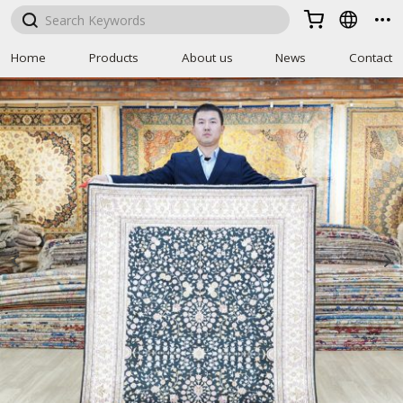



Home
Products
About us
News
Contact