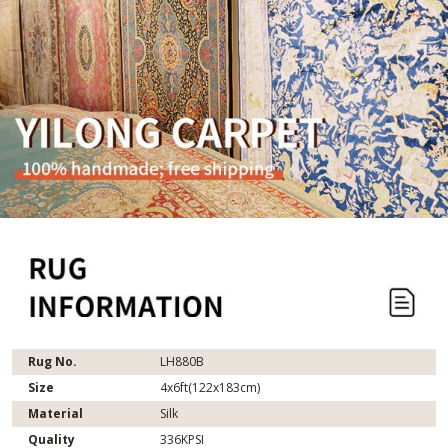
Rug No.
LH880B
Size
4x6ft(122x183cm)
Material
Silk
Quality
336KPSI