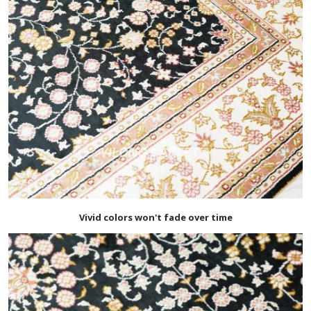
Vivid colors won't fade over time