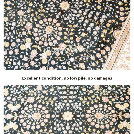
Excellent condition, no low pile, no damages