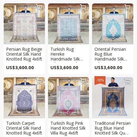



Persian Rug Beige
Turkish Rug
Oriental Persian
Oriental Silk Hand
Hereke
Rug Blue
Knotted Rug 4x6ft
Handmade Silk
Handmade Silk
Villa Rug 4x6ft
Villa Rug 4x6ft
US$
3,600.00
US$
3,600.00
US$
3,600.00
-30%



Turkish Carpet
Turkish Rug Pink
Traditonal Persian
Oriental Silk Hand
Hand Knotted Silk
Rug Blue Hand
Knotted Rug 4x6ft
Villa Rug 4x6ft
Knotted Silk Qum