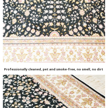
Professionally cleaned, pet and smoke-free, no smell, no dirt