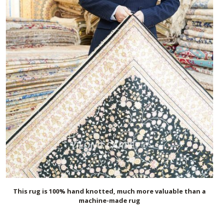
This rug is 100% hand knotted, much more valuable than a
machine-made rug