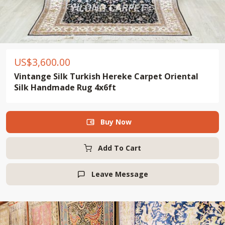
US$
3,600.00
Vintange Silk Turkish Hereke Carpet Oriental
Silk Handmade Rug 4x6ft
Buy Now

Add To Cart
Leave Message
