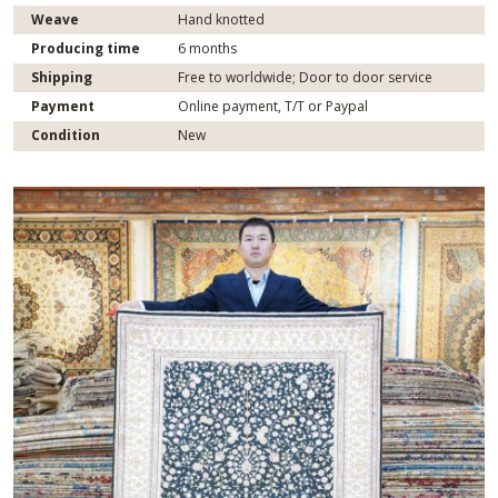
Weave
Hand knotted
Producing time
6 months
Shipping
Free to worldwide; Door to door service
Payment
Online payment, T/T or Paypal
Condition
New