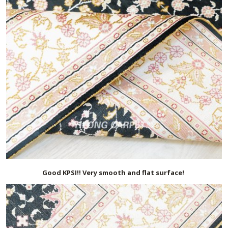
Good KPSI!! Very smooth and flat surface!