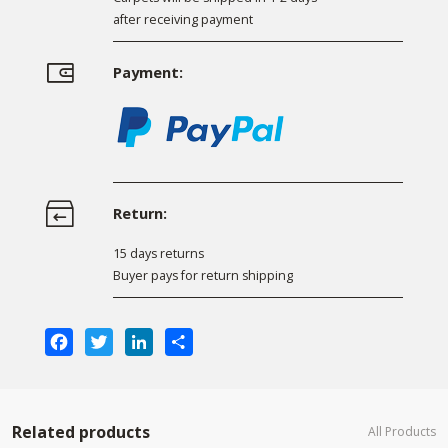
after receiving payment
Payment:
Return:
15 days returns
Buyer pays for return shipping
Facebook
Twitter
LinkedIn
Share
Related products
All Products