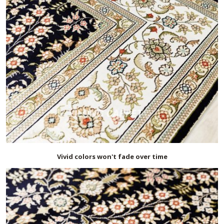
Vivid colors won't fade over time