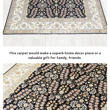
This carpet would make a superb home decor piece or a
valuable gift for family, friends.