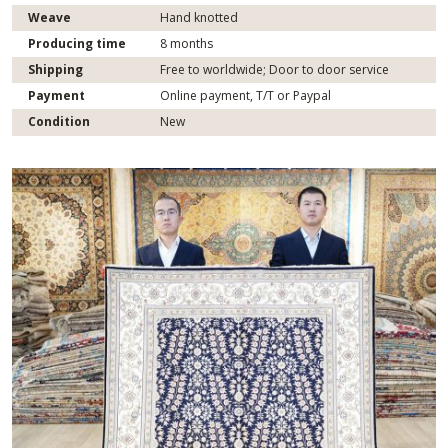
Weave
Hand knotted
Producing time
8 months
Shipping
Free to worldwide; Door to door service
Payment
Online payment, T/T or Paypal
Condition
New