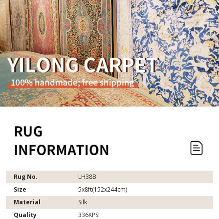
Rug No.
LH38B
Size
5x8ft(152x244cm)
Material
Silk
Quality
336KPSI