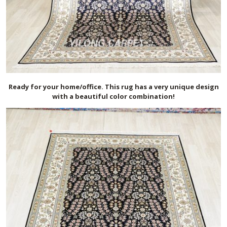
Ready for your home/office. This rug has a very unique design
with a beautiful color combination!