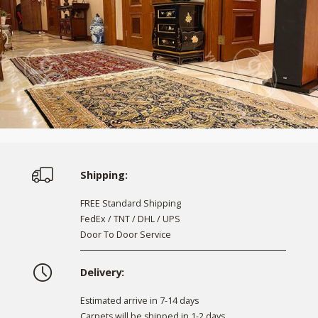
Shipping:
FREE Standard Shipping
FedEx / TNT / DHL / UPS
Door To Door Service
Delivery:
Estimated arrive in 7-14 days
Carpets will be shipped in 1-2 days