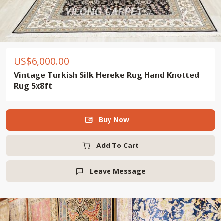
US$
6,000.00
Vintage Turkish Silk Hereke Rug Hand Knotted
Rug 5x8ft
Buy Now

Add To Cart
Leave Message
