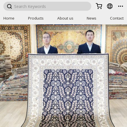



Home
Products
About us
News
Contact