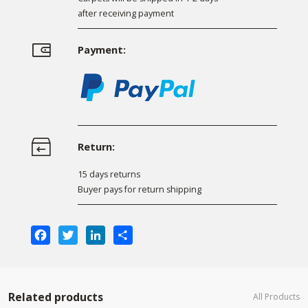
after receiving payment
Payment:
Return:
15 days returns
Buyer pays for return shipping
Facebook
Twitter
LinkedIn
Share
Related products
All Products