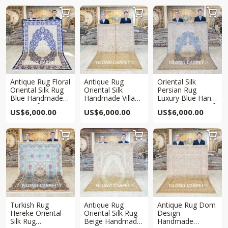



Antique Rug Floral
Antique Rug
Oriental Silk
Oriental Silk Rug
Oriental Silk
Persian Rug
Blue Handmade
Handmade Villa
Luxury Blue Hand
Rug 5x8ft
Beige Carpet
Knotted Rug 5x8ft
US$
6,000.00
US$
6,000.00
US$
6,000.00
5x8ft



Turkish Rug
Antique Rug
Antique Rug Dom
Hereke Oriental
Oriental Silk Rug
Design
Silk Rug
Beige Handmade
Handmade