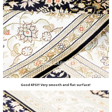
Good KPSI!! Very smooth and flat surface!