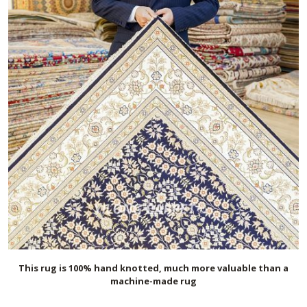
This rug is 100% hand knotted, much more valuable than a
machine-made rug