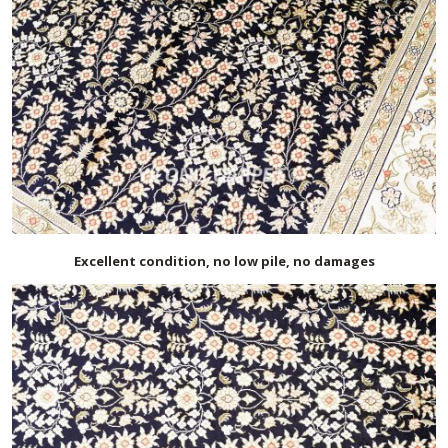
Excellent condition, no low pile, no damages