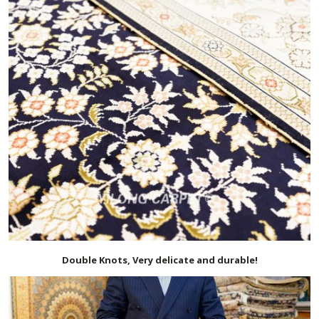
Double Knots, Very delicate and durable!