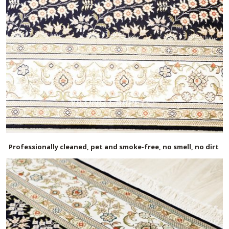
Professionally cleaned, pet and smoke-free, no smell, no dirt