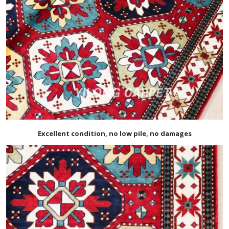
Excellent condition, no low pile, no damages