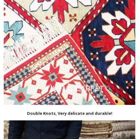
Double Knots, Very delicate and durable!