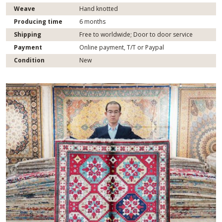
Weave
Hand knotted
Producing time
6 months
Shipping
Free to worldwide; Door to door service
Payment
Online payment, T/T or Paypal
Condition
New