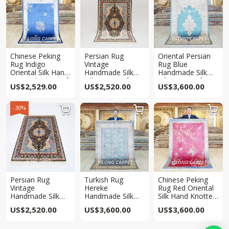
Chinese Peking
Persian Rug
Oriental Persian
Rug Indigo
Vintage
Rug Blue
Oriental Silk Hand
Handmade Silk
Handmade Silk
Knotted Rug 4x6ft
Villa Rug 4x6ft
Villa Rug 4x6ft
US$
2,529.00
US$
2,520.00
US$
3,600.00
-30%



Persian Rug
Turkish Rug
Chinese Peking
Vintage
Hereke
Rug Red Oriental
Handmade Silk
Handmade Silk
Silk Hand Knotted
Villa Rug 4x6ft
Villa Rug 4x6ft
Rug 4x6ft
US$
2,520.00
US$
3,600.00
US$
3,600.00