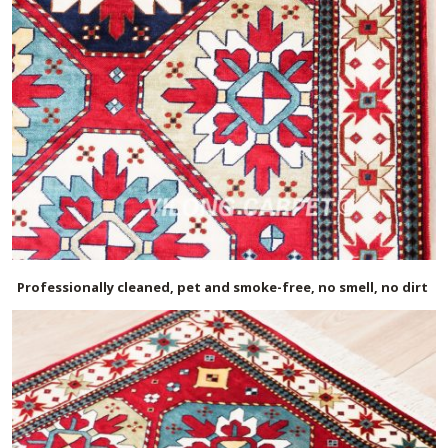
Professionally cleaned, pet and smoke-free, no smell, no dirt