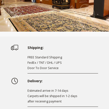
Shipping:
FREE Standard Shipping
FedEx / TNT / DHL / UPS
Door To Door Service
Delivery:
Estimated arrive in 7-14 days
Carpets will be shipped in 1-2 days
after receiving payment