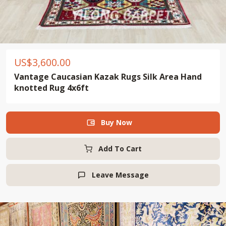
US$
3,600.00
Vantage Caucasian Kazak Rugs Silk Area Hand
knotted Rug 4x6ft
Buy Now

Add To Cart
Leave Message
