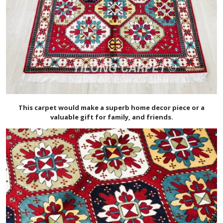
This carpet would make a superb home decor piece or a
valuable gift for family, and friends.