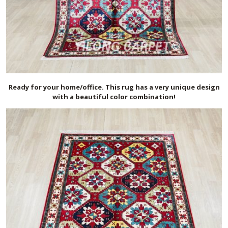
Ready for your home/office. This rug has a very unique design
with a beautiful color combination!