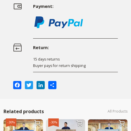
Payment:
Return:
15 days returns
Buyer pays for return shipping
Facebook
Twitter
LinkedIn
Share
Related products
All Products
-30%
-30%


