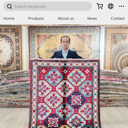



Home
Products
About us
News
Contact