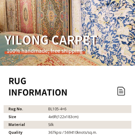
Rug No.
BL105-4×6
Size
4x6ft(122x183cm)
Material
Silk
Quality
367kpsi / 569410knots/sq.m.