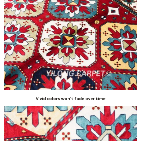
Vivid colors won't fade over time