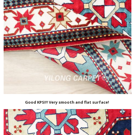
Good KPSI!! Very smooth and flat surface!