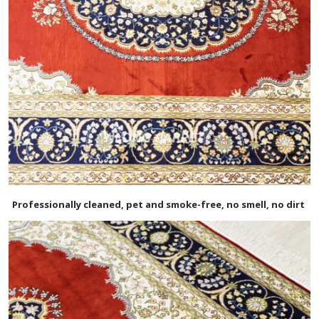
Professionally cleaned, pet and smoke-free, no smell, no dirt