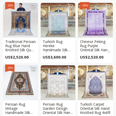
-30%
-30%



Traditonal Persian
Turkish Rug
Chinese Peking
Rug Blue Hand
Hereke
Rug Purple
Knotted Silk Qum
Handmade Silk
Oriental Silk Hand
Rug 4x6ft
Villa Rug 4x6ft
Knotted Rug 4x6ft
US$
2,520.00
US$
3,600.00
US$
2,520.00
-30%



Persian Rug
Persian Rug
Turkish Carpet
Vintage
Garden Design
Oriental Silk Hand
Handmade Silk
Oriental Silk Hand
Knotted Rug 4x6ft