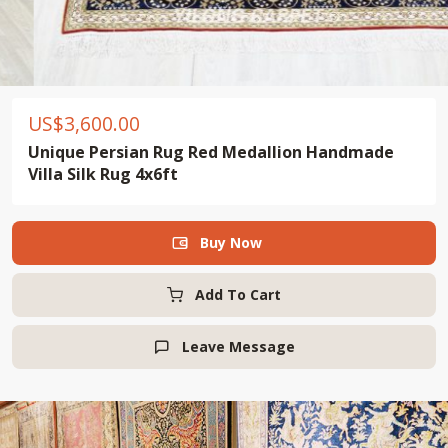
US$
3,600.00
Unique Persian Rug Red Medallion Handmade
Villa Silk Rug 4x6ft
Buy Now

Add To Cart
Leave Message
