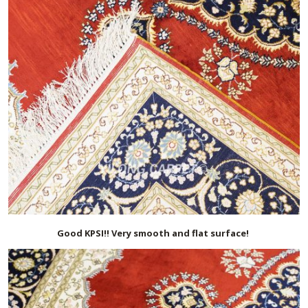
Good KPSI!! Very smooth and flat surface!