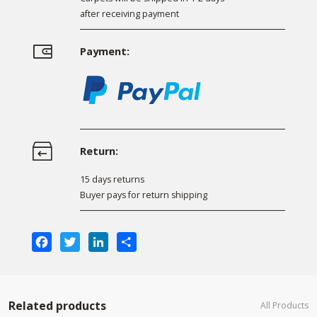
after receiving payment
Payment:
Return:
15 days returns
Buyer pays for return shipping
Facebook
Twitter
LinkedIn
Share
Related products
All Products