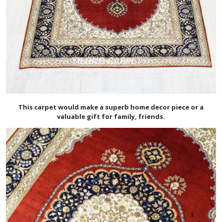
This carpet would make a superb home decor piece or a
valuable gift for family, friends.