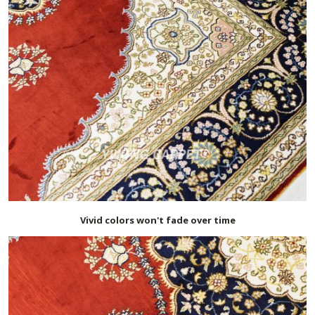
Vivid colors won't fade over time