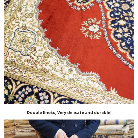
Double Knots, Very delicate and durable!