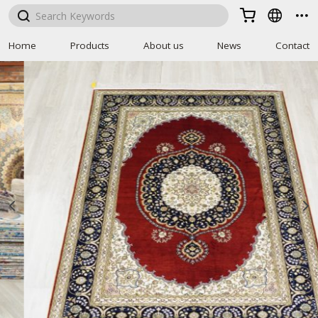



Home
Products
About us
News
Contact