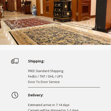
Shipping:
FREE Standard Shipping
FedEx / TNT / DHL / UPS
Door To Door Service
Delivery:
Estimated arrive in 7-14 days
Carpets will be shipped in 1-2 days