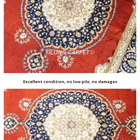
Excellent condition, no low pile, no damages