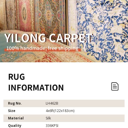
Rug No.
LH462B
Size
4x6ft(122x183cm)
Material
Silk
Quality
336KPSI