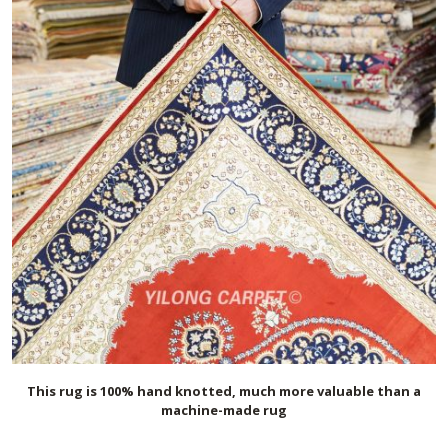
This rug is 100% hand knotted, much more valuable than a
machine-made rug