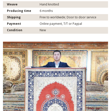
Weave
Hand knotted
Producing time
6 months
Shipping
Free to worldwide; Door to door service
Payment
Online payment, T/T or Paypal
Condition
New