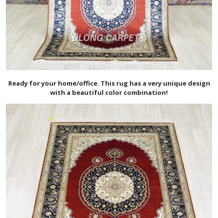
Ready for your home/office. This rug has a very unique design
with a beautiful color combination!