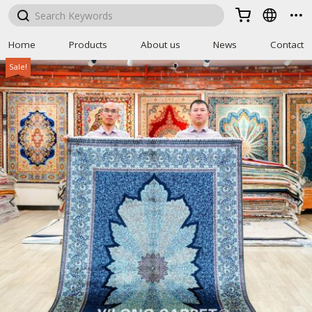



Home
Products
About us
News
Contact
Sale!