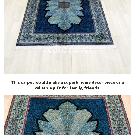
This carpet would make a superb home decor piece or a
valuable gift for family, friends.