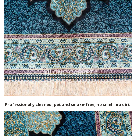
Professionally cleaned, pet and smoke-free, no smell, no dirt