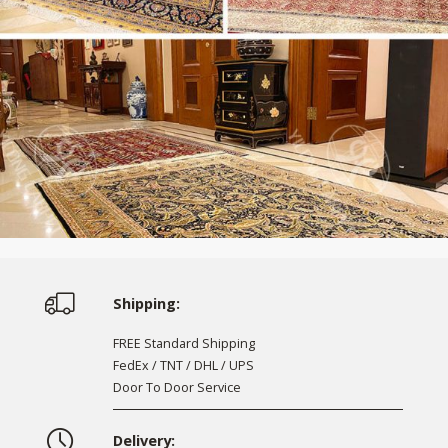
Shipping:
FREE Standard Shipping
FedEx / TNT / DHL / UPS
Door To Door Service
Delivery: