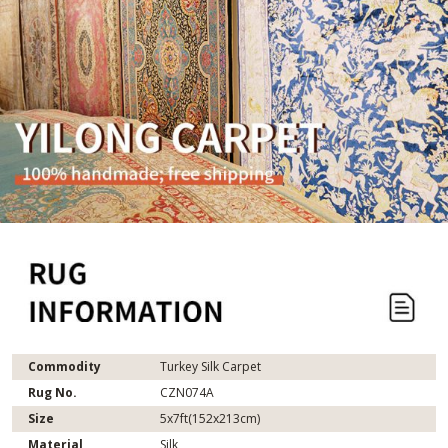
Commodity
Turkey Silk Carpet
Rug No.
CZN074A
Size
5x7ft(152x213cm)
Material
Silk