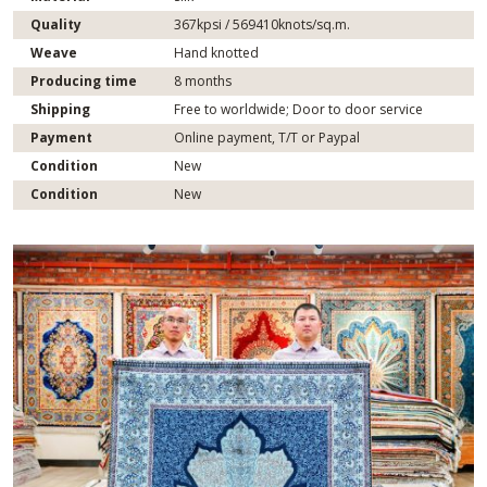
Quality
367kpsi / 569410knots/sq.m.
Weave
Hand knotted
Producing time
8 months
Shipping
Free to worldwide; Door to door service
Payment
Online payment, T/T or Paypal
Condition
New
Condition
New