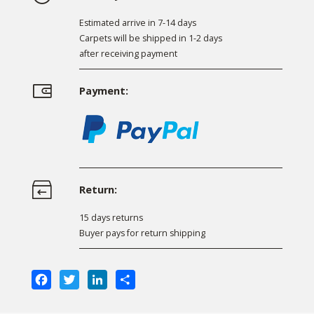
Estimated arrive in 7-14 days
Carpets will be shipped in 1-2 days
after receiving payment
Payment:
Return:
15 days returns
Buyer pays for return shipping
Facebook
Twitter
LinkedIn
Share