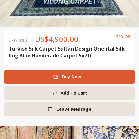
US$
4,900.00
30% Off
US$
7,000.00
Turkish Silk Carpet Sultan Design Oriental Silk
Rug Blue Handmade Carpet 5x7ft
Buy Now

Add To Cart
Leave Message
