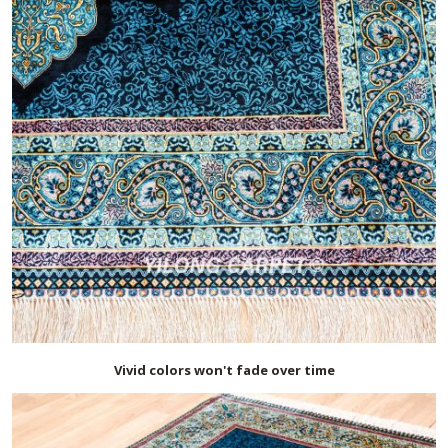
Vivid colors won't fade over time