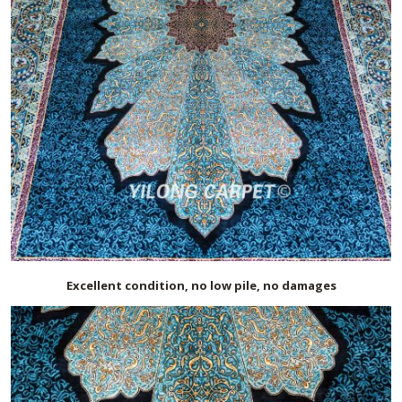
Excellent condition, no low pile, no damages