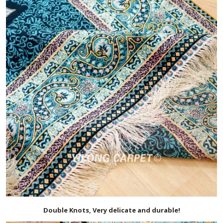
Double Knots, Very delicate and durable!