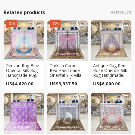
Related products
All Products
-30%
-30%



Persian Rug Blue
Turkish Carpet
Antique Rug Red
Oriental Silk Rug
Red Handmade
Rose Oriental Silk
Handmade Rug
Oriental Silk Villa
Rug Handmade
5.5x8ft
Rug 5×7.5ft
Rug 5x8ft
US$
4,620.00
US$
3,937.50
US$
6,000.00


