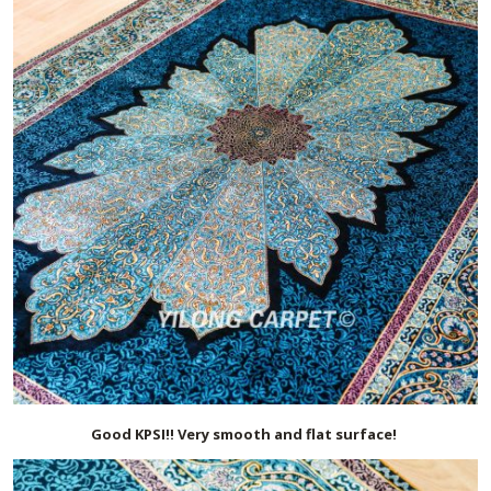
Good KPSI!! Very smooth and flat surface!