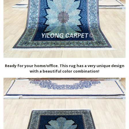
Ready for your home/office. This rug has a very unique design
with a beautiful color combination!