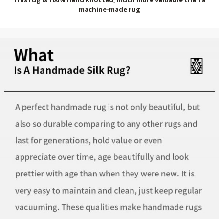
machine-made rug