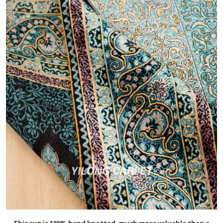
This rug is 100% hand knotted, much more valuable than a