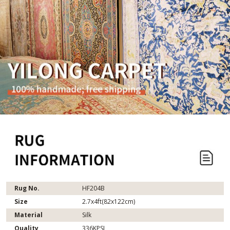
Rug No.
HF204B
Size
2.7x4ft(82x122cm)
Material
Silk
Quality
336KPSI