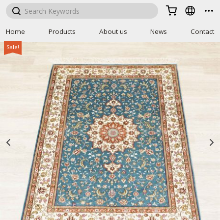



Home
Products
About us
News
Contact
Sale!