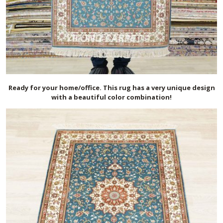
Ready for your home/office. This rug has a very unique design
with a beautiful color combination!