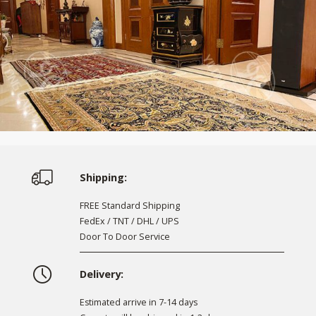
Shipping:
FREE Standard Shipping
FedEx / TNT / DHL / UPS
Door To Door Service
Delivery:
Estimated arrive in 7-14 days