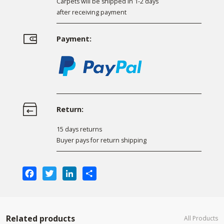
Carpets will be shipped in 1-2 days
after receiving payment
Payment:
Return:
15 days returns
Buyer pays for return shipping
Facebook
Twitter
LinkedIn
Share
Related products
All Products