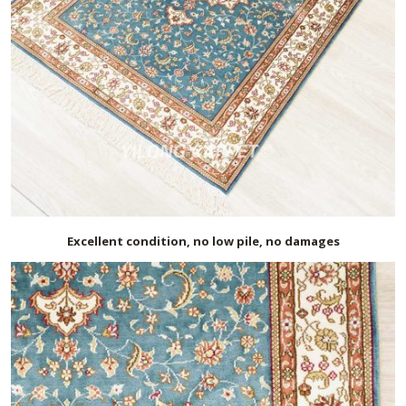
Excellent condition, no low pile, no damages