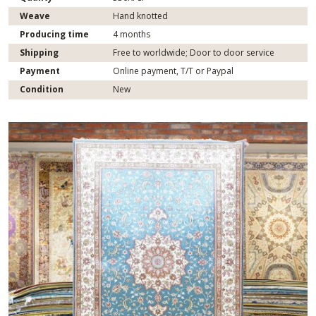
Weave
Hand knotted
Producing time
4 months
Shipping
Free to worldwide; Door to door service
Payment
Online payment, T/T or Paypal
Condition
New