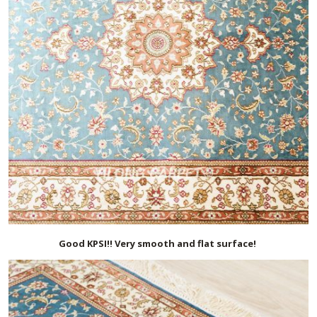
Good KPSI!! Very smooth and flat surface!