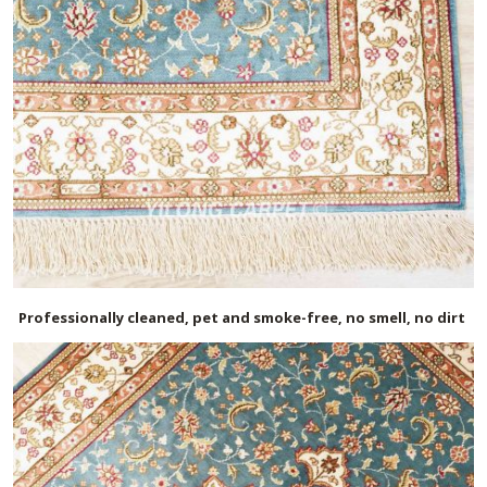
Professionally cleaned, pet and smoke-free, no smell, no dirt