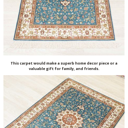
This carpet would make a superb home decor piece or a
valuable gift for family, and friends.