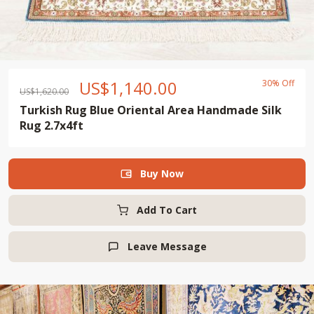
US$
1,140.00
30% Off
US$
1,620.00
Turkish Rug Blue Oriental Area Handmade Silk
Rug 2.7x4ft
Buy Now

Add To Cart
Leave Message
