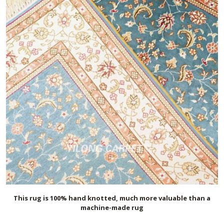
This rug is 100% hand knotted, much more valuable than a
machine-made rug