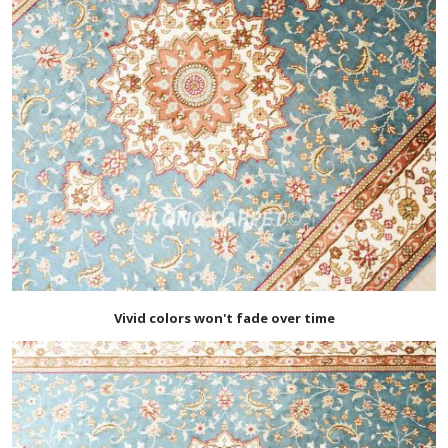
Vivid colors won't fade over time