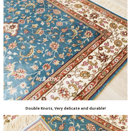
Double Knots, Very delicate and durable!