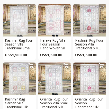



Kashmir Rug Four
Hereke Rug Villa
Kashmir Rug Four
Season Villa
Four Season
Season Villa
Traditional Small
Hand Woven Silk
Traditional Silk
Silk Rug 2.5x4ft
Rug 2.5x4ft
Rug 2.5x4ft
US$
1,500.00
US$
1,500.00
US$
1,500.00



Kashmir Rug
Oriental Rug Four
Oriental Rug Four
Garden Villa
Season Villa Small
Season
Traditional Silk
Traditional Silk
Handmade Silk