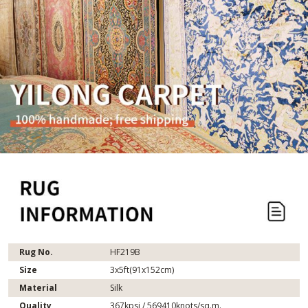
Rug No.
HF219B
Size
3x5ft(91x152cm)
Material
Silk
Quality
367kpsi / 569410knots/sq.m.