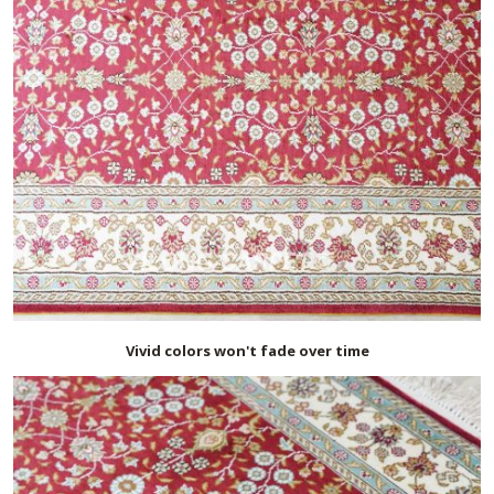
Vivid colors won't fade over time