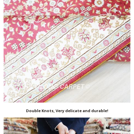
Double Knots, Very delicate and durable!