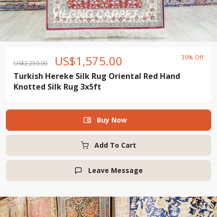
US$
1,575.00
30% Off
US$
2,250.00
Turkish Hereke Silk Rug Oriental Red Hand
Knotted Silk Rug 3x5ft
Buy Now

Add To Cart
Leave Message
