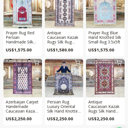
Prayer Rug Red
Antique
Prayer Rug Blue
Persian
Caucasian Kazak
Hand Knotted Silk
Handmade Silk
Rugs Silk Rug
Small Rug 3.5x5ft
Rug 3x5ft
3x5ft
US$
1,575.00
US$
1,580.00
US$
1,575.00



Azerbaijan Carpet
Persian Rug
Antique
Handemade
Luxury Oriental
Caucasian Kazak
Caucasian Kazak
Silk Hand Knotted
Rugs Silk Hand
Rugs Silk Area
Rug 3x5ft
Knotted Rug 3x5ft
US$
2,250.00
US$
2,250.00
US$
2,250.00
Rug 3x5ft