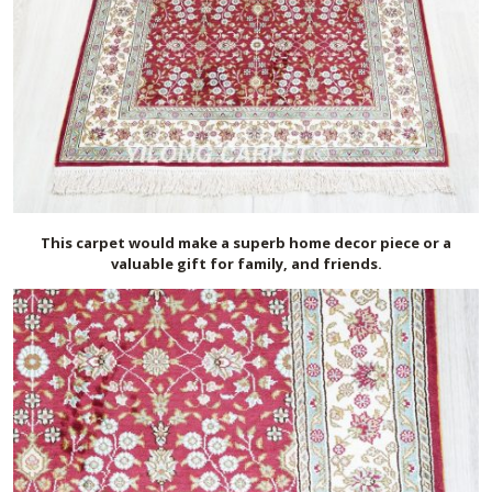
This carpet would make a superb home decor piece or a
valuable gift for family, and friends.