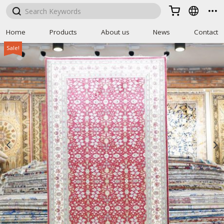



Home
Products
About us
News
Contact
Sale!