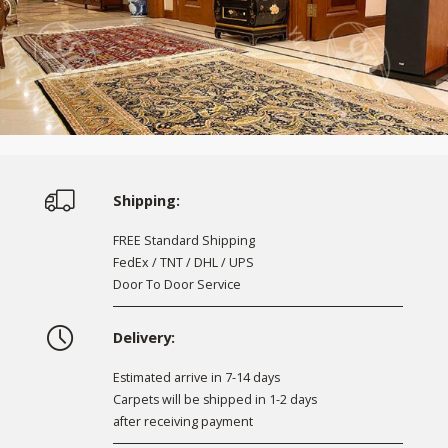
Shipping:
FREE Standard Shipping
FedEx / TNT / DHL / UPS
Door To Door Service
Delivery:
Estimated arrive in 7-14 days
Carpets will be shipped in 1-2 days
after receiving payment