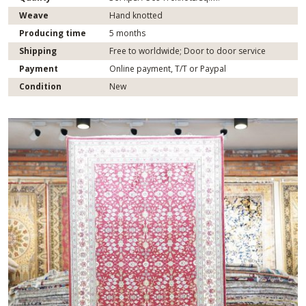
Weave
Hand knotted
Producing time
5 months
Shipping
Free to worldwide; Door to door service
Payment
Online payment, T/T or Paypal
Condition
New