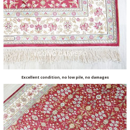
Excellent condition, no low pile, no damages