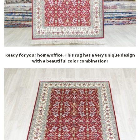
Ready for your home/office. This rug has a very unique design
with a beautiful color combination!