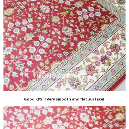
Good KPSI!! Very smooth and flat surface!