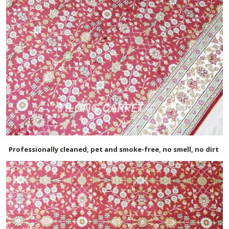
Professionally cleaned, pet and smoke-free, no smell, no dirt