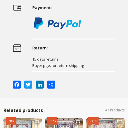
Payment:
Return:
15 days returns
Buyer pays for return shipping
Facebook
Twitter
LinkedIn
Share
Related products
All Products
-30%
-30%
-30%


