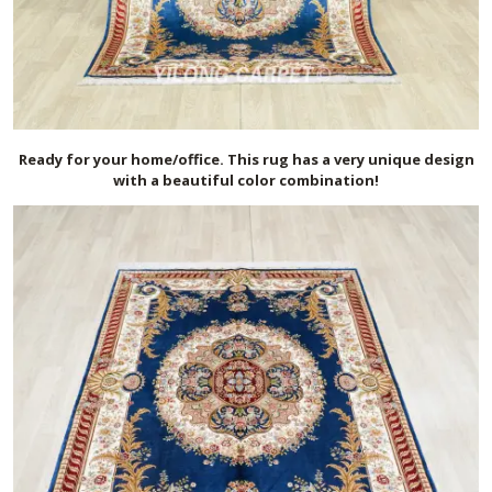
Ready for your home/office. This rug has a very unique design
with a beautiful color combination!