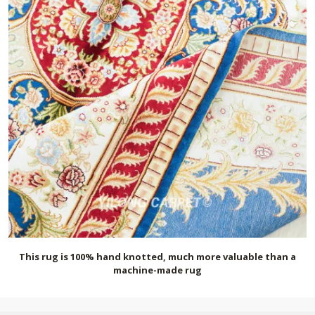
This rug is 100% hand knotted, much more valuable than a
machine-made rug