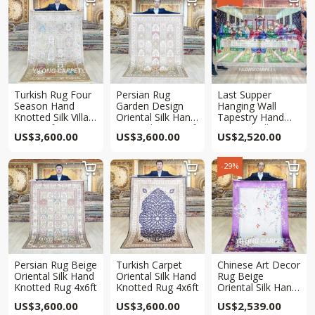
Turkish Rug Four
Persian Rug
Last Supper
Season Hand
Garden Design
Hanging Wall
Knotted Silk Villa
Oriental Silk Hand
Tapestry Hand
Rug 4x6ft
Knotted Rug 4x6ft
Knotted Silk Rug
US$
3,600.00
US$
3,600.00
US$
2,520.00
4x6ft
-29%



Persian Rug Beige
Turkish Carpet
Chinese Art Decor
Oriental Silk Hand
Oriental Silk Hand
Rug Beige
Knotted Rug 4x6ft
Knotted Rug 4x6ft
Oriental Silk Hand
Knotted Rug 4x6ft
US$
3,600.00
US$
3,600.00
US$
2,539.00