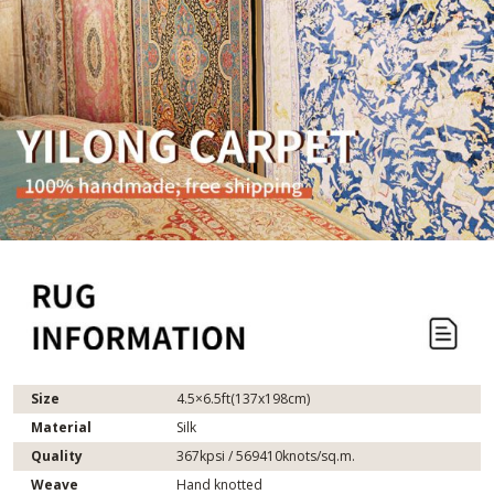
Size
4.5×6.5ft(137x198cm)
Material
Silk
Quality
367kpsi / 569410knots/sq.m.
Weave
Hand knotted