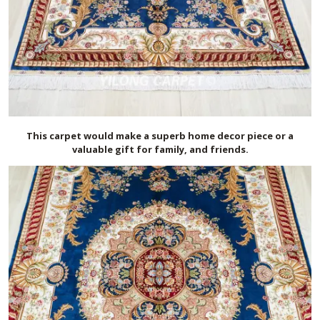
This carpet would make a superb home decor piece or a
valuable gift for family, and friends.