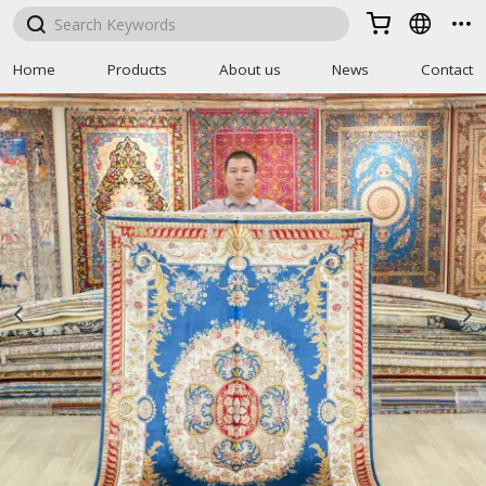



Home
Products
About us
News
Contact