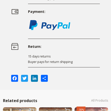
Payment:
Return:
15 days returns
Buyer pays for return shipping
Facebook
Twitter
LinkedIn
Share
Related products
All Products
-30%


