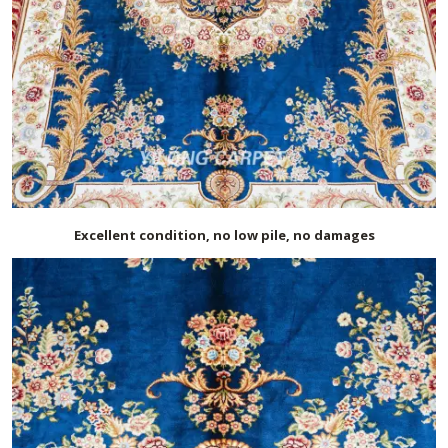
Excellent condition, no low pile, no damages