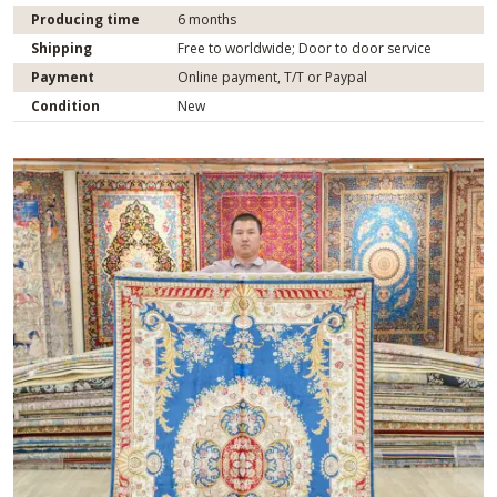
Producing time
6 months
Shipping
Free to worldwide; Door to door service
Payment
Online payment, T/T or Paypal
Condition
New