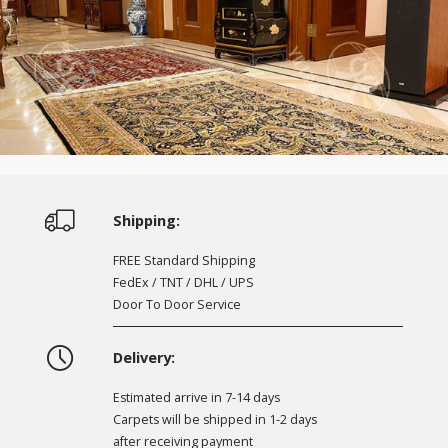
Shipping:
FREE Standard Shipping
FedEx / TNT / DHL / UPS
Door To Door Service
Delivery:
Estimated arrive in 7-14 days
Carpets will be shipped in 1-2 days
after receiving payment