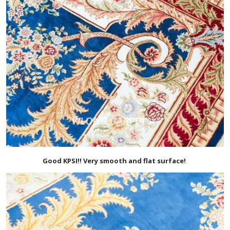
Good KPSI!! Very smooth and flat surface!