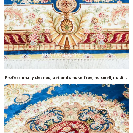
Professionally cleaned, pet and smoke-free, no smell, no dirt