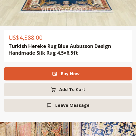
US$
4,388.00
Turkish Hereke Rug Blue Aubusson Design
Handmade Silk Rug 4.5×6.5ft
Buy Now

Add To Cart
Leave Message
