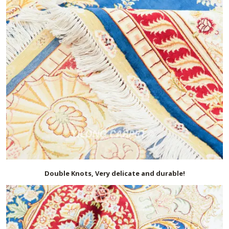
Double Knots, Very delicate and durable!