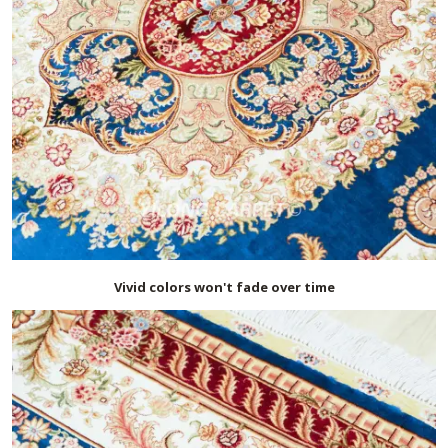
Vivid colors won't fade over time