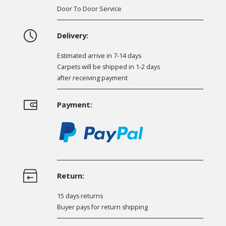
Door To Door Service
Delivery:
Estimated arrive in 7-14 days
Carpets will be shipped in 1-2 days
after receiving payment
Payment:
Return:
15 days returns
Buyer pays for return shipping