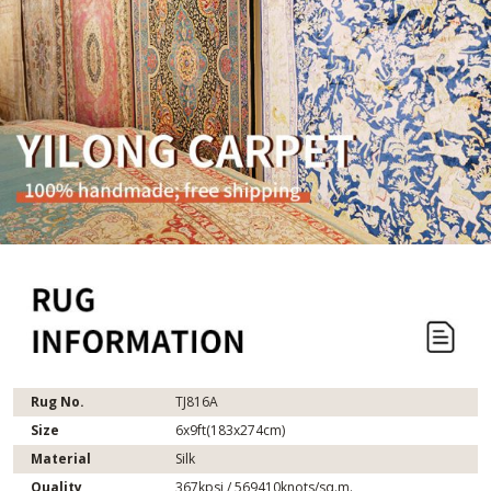
Rug No.
TJ816A
Size
6x9ft(183x274cm)
Material
Silk
Quality
367kpsi / 569410knots/sq.m.