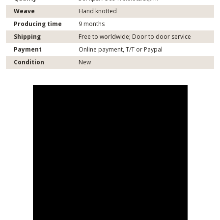
Weave
Hand knotted
Producing time
9 months
Shipping
Free to worldwide; Door to door service
Payment
Online payment, T/T or Paypal
Condition
New