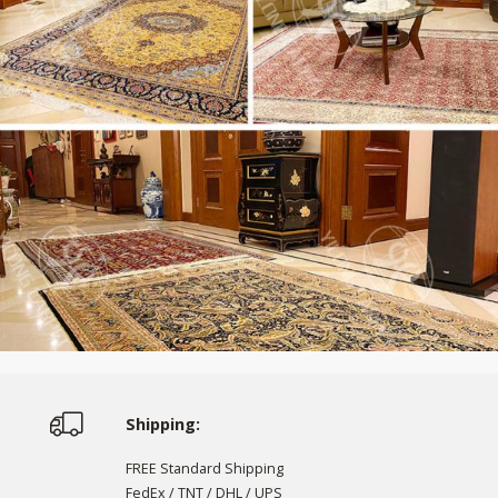
Shipping:
FREE Standard Shipping
FedEx / TNT / DHL / UPS