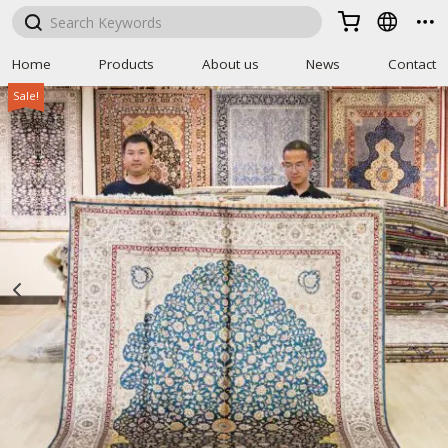



Home
Products
About us
News
Contact
Sale!