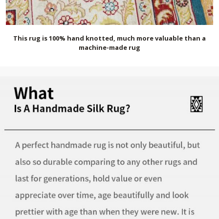
This rug is 100% hand knotted, much more valuable than a
machine-made rug