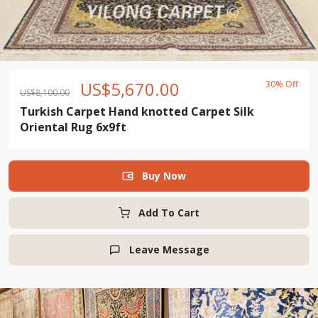
US$
5,670.00
30% Off
US$
8,100.00
Turkish Carpet Hand knotted Carpet Silk
Oriental Rug 6x9ft
Buy Now

Add To Cart
Leave Message
