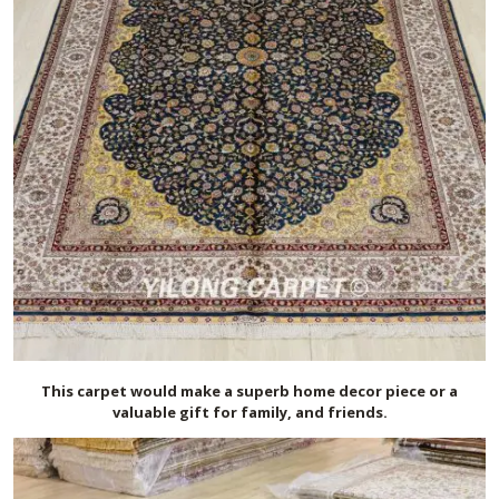
This carpet would make a superb home decor piece or a
valuable gift for family, and friends.