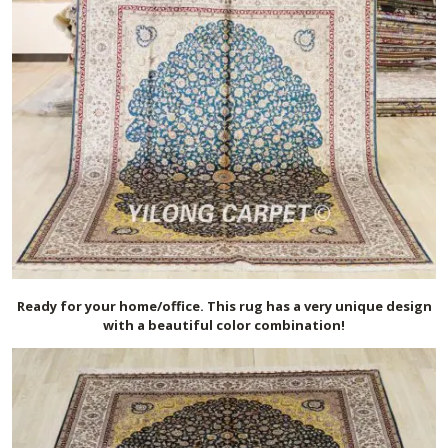
Ready for your home/office. This rug has a very unique design
with a beautiful color combination!