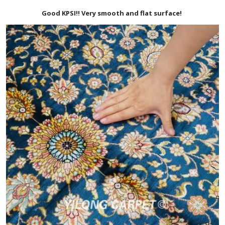
Good KPSI!! Very smooth and flat surface!