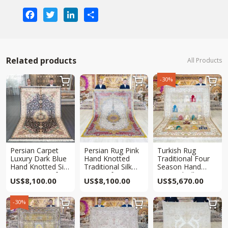
Facebook
Twitter
LinkedIn
Share
Related products
All Products
-30%



Persian Carpet
Persian Rug Pink
Turkish Rug
Luxury Dark Blue
Hand Knotted
Traditional Four
Hand Knotted Silk
Traditional Silk
Season Hand
Qum Rug 6x9ft
Rug 6x9ft
Knotted Silk
US$
8,100.00
US$
8,100.00
US$
5,670.00
Carpet 6x9ft
-30%


