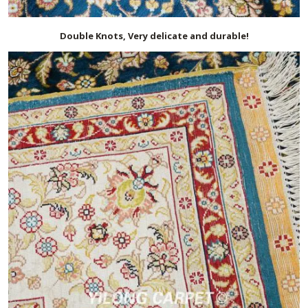
Double Knots, Very delicate and durable!