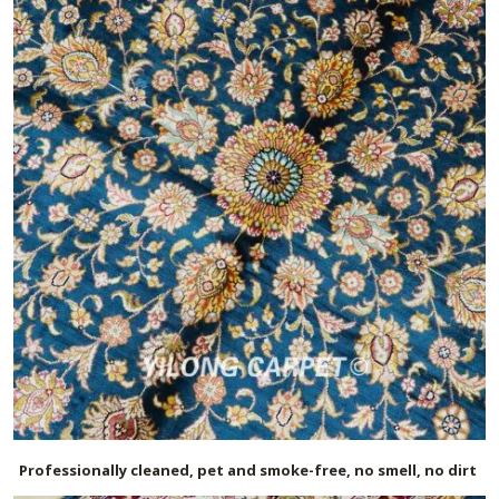
Professionally cleaned, pet and smoke-free, no smell, no dirt