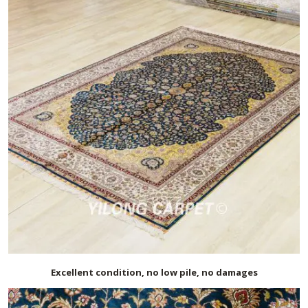
Excellent condition, no low pile, no damages