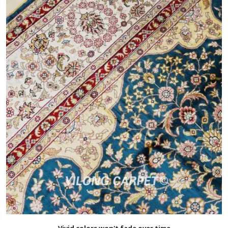
Vivid colors won't fade over time