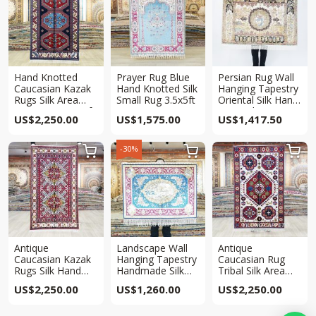
Hand Knotted
Prayer Rug Blue
Persian Rug Wall
Caucasian Kazak
Hand Knotted Silk
Hanging Tapestry
Rugs Silk Area
Small Rug 3.5x5ft
Oriental Silk Hand
Antique Rug 3x5ft
Knotted Rug
US$
2,250.00
US$
1,575.00
US$
1,417.50
3×4.5ft
-30%



Antique
Landscape Wall
Antique
Caucasian Kazak
Hanging Tapestry
Caucasian Rug
Rugs Silk Hand
Handmade Silk
Tribal Silk Area
Knotted Rug 3x5ft
Rug 3x4ft
Hand knotted Rug
US$
2,250.00
US$
1,260.00
US$
2,250.00
3x5ft