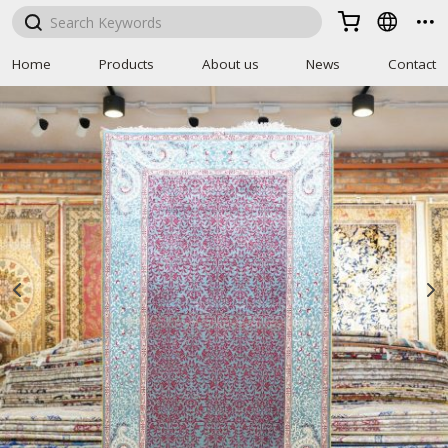



Home
Products
About us
News
Contact