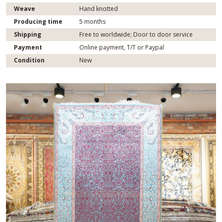
Weave
Hand knotted
Producing time
5 months
Shipping
Free to worldwide; Door to door service
Payment
Online payment, T/T or Paypal
Condition
New