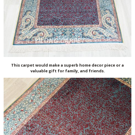
This carpet would make a superb home decor piece or a
valuable gift for family, and friends.