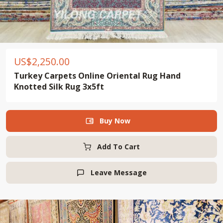
US$
2,250.00
Turkey Carpets Online Oriental Rug Hand
Knotted Silk Rug 3x5ft
Buy Now

Add To Cart
Leave Message
