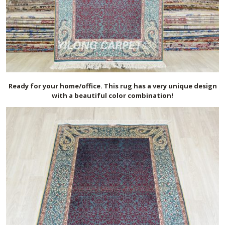
Ready for your home/office. This rug has a very unique design
with a beautiful color combination!