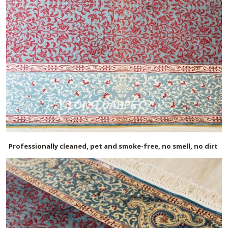
Professionally cleaned, pet and smoke-free, no smell, no dirt