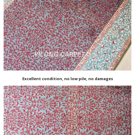
Excellent condition, no low pile, no damages