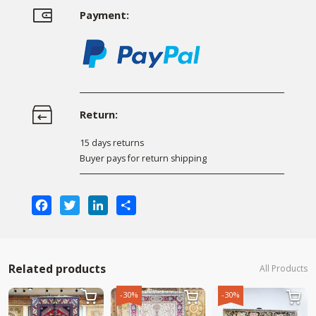
Payment:
Return:
15 days returns
Buyer pays for return shipping
Facebook
Twitter
LinkedIn
Share
Related products
All Products
-30%
-30%


