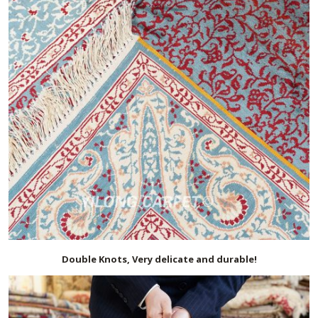
Double Knots, Very delicate and durable!