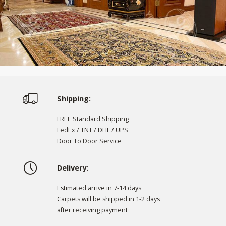
Shipping:
FREE Standard Shipping
FedEx / TNT / DHL / UPS
Door To Door Service
Delivery:
Estimated arrive in 7-14 days
Carpets will be shipped in 1-2 days
after receiving payment