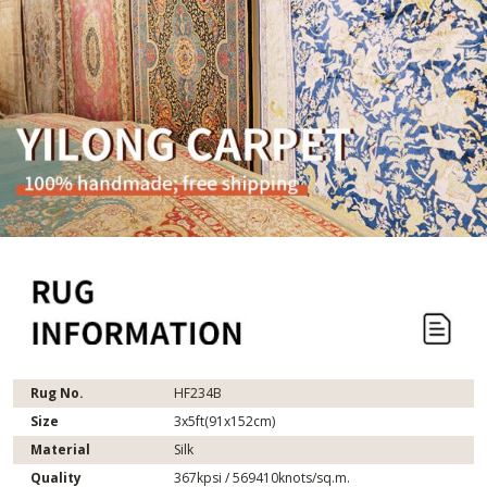
Rug No.
HF234B
Size
3x5ft(91x152cm)
Material
Silk
Quality
367kpsi / 569410knots/sq.m.