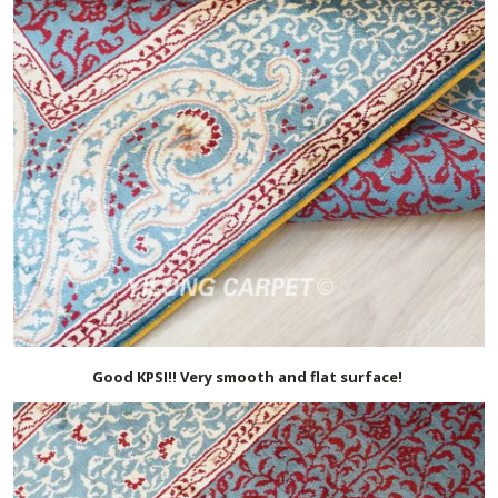
Good KPSI!! Very smooth and flat surface!