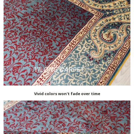
Vivid colors won't fade over time