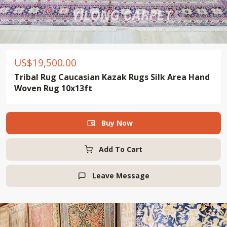
US$
19,500.00
Tribal Rug Caucasian Kazak Rugs Silk Area Hand
Woven Rug 10x13ft
Buy Now

Add To Cart
Leave Message
