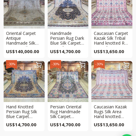
Oriental Carpet
Handmade
Caucasian Carpet
Antique
Persian Rug Dark
Kazak Silk Tribal
Handmade Silk
Blue Silk Carpet
Hand knotted Rug
Carpet Collection
10x14ft
10x13ft
US$
140,000.00
US$
14,700.00
US$
13,650.00
10x14ft
-30%
-30%
-30%



Hand Knotted
Persian Oriental
Caucasian Kazak
Persian Rug Silk
Rug Handmade
Rugs Silk Area
Blue Carpet
Silk Carpet
Hand knotted
10x14ft
10x14ft
Tribal Rug 10x13ft
US$
14,700.00
US$
14,700.00
US$
13,650.00