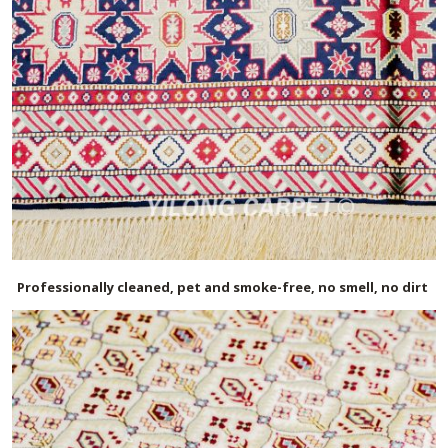
Professionally cleaned, pet and smoke-free, no smell, no dirt