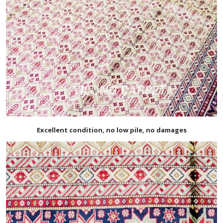
Excellent condition, no low pile, no damages