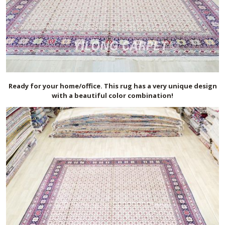
Ready for your home/office. This rug has a very unique design
with a beautiful color combination!