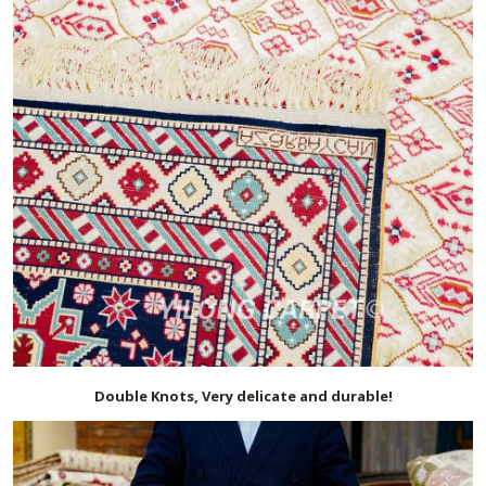
Double Knots, Very delicate and durable!