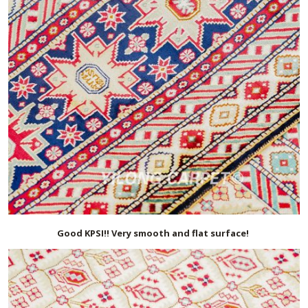
Good KPSI!! Very smooth and flat surface!