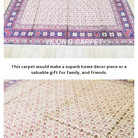
This carpet would make a superb home decor piece or a
valuable gift for family, and friends.