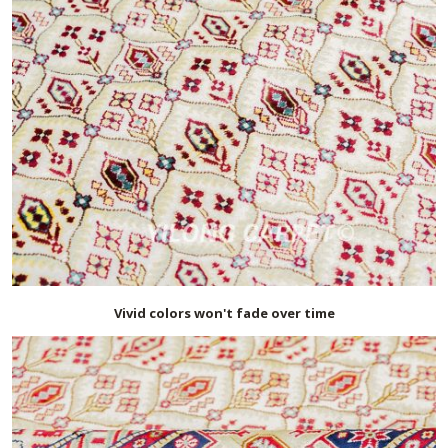
Vivid colors won't fade over time