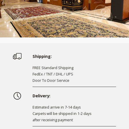
Shipping:
FREE Standard Shipping
FedEx / TNT / DHL / UPS
Door To Door Service
Delivery:
Estimated arrive in 7-14 days
Carpets will be shipped in 1-2 days
after receiving payment