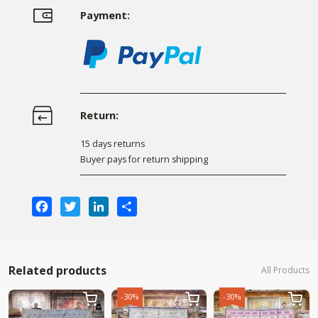
Payment:
Return:
15 days returns
Buyer pays for return shipping
Facebook
Twitter
LinkedIn
Share
Related products
All Products
-30%
-30%


