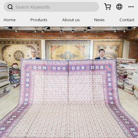



Home
Products
About us
News
Contact