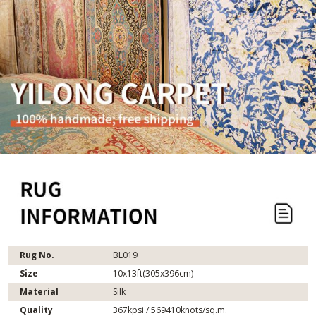
Rug No.
BL019
Size
10x13ft(305x396cm)
Material
Silk
Quality
367kpsi / 569410knots/sq.m.