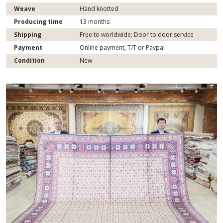
Weave
Hand knotted
Producing time
13 months
Shipping
Free to worldwide; Door to door service
Payment
Online payment, T/T or Paypal
Condition
New