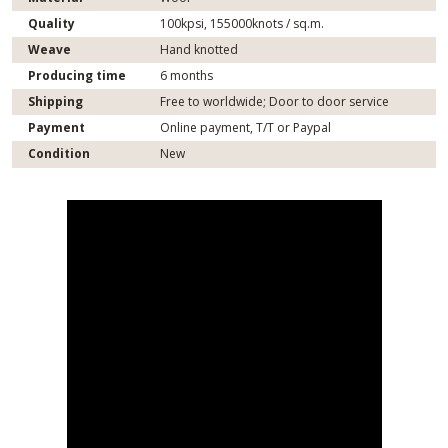
Quality
100kpsi, 155000knots / sq.m.
Weave
Hand knotted
Producing time
6 months
Shipping
Free to worldwide; Door to door service
Payment
Online payment, T/T or Paypal
Condition
New