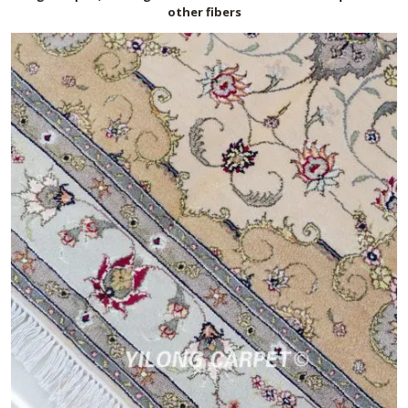
other fibers