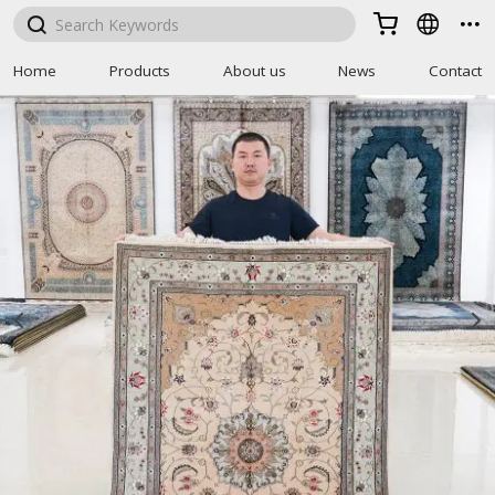



Home
Products
About us
News
Contact