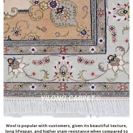
Wool is popular with customers, given its beautiful texture,
long lifespan, and higher stain resistance when compared to