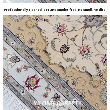
Professionally cleaned, pet and smoke-free, no smell, no dirt