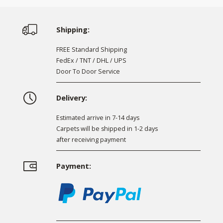
Shipping:
FREE Standard Shipping
FedEx / TNT / DHL / UPS
Door To Door Service
Delivery:
Estimated arrive in 7-14 days
Carpets will be shipped in 1-2 days
after receiving payment
Payment: