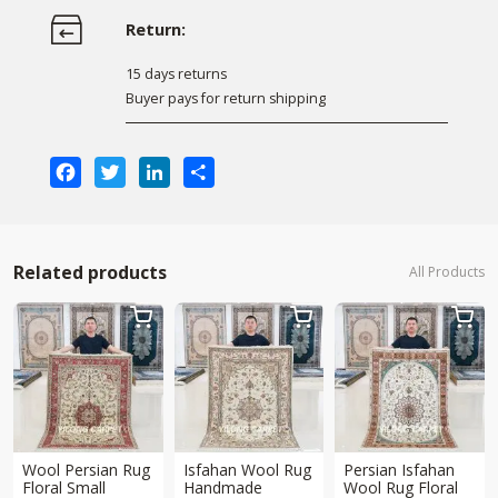
Return:
15 days returns
Buyer pays for return shipping
Facebook
Twitter
LinkedIn
Share
Related products
All Products



Wool Persian Rug
Isfahan Wool Rug
Persian Isfahan
Floral Small
Handmade
Wool Rug Floral