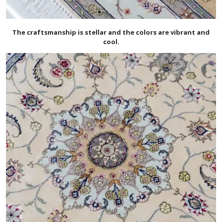
The craftsmanship is stellar and the colors are vibrant and
cool.