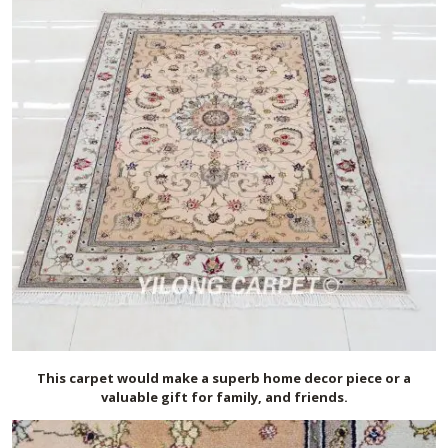
This carpet would make a superb home decor piece or a
valuable gift for family, and friends.