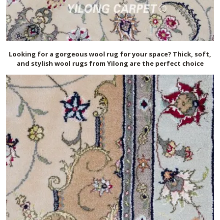
Looking for a gorgeous wool rug for your space? Thick, soft,
and stylish wool rugs from Yilong are the perfect choice