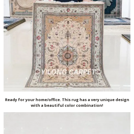
Ready for your home/office. This rug has a very unique design
with a beautiful color combination!