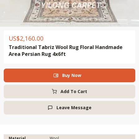
US$
2,160.00
Traditional Tabriz Wool Rug Floral Handmade
Area Persian Rug 4x6ft
Buy Now

Add To Cart
Leave Message

Material
Wool