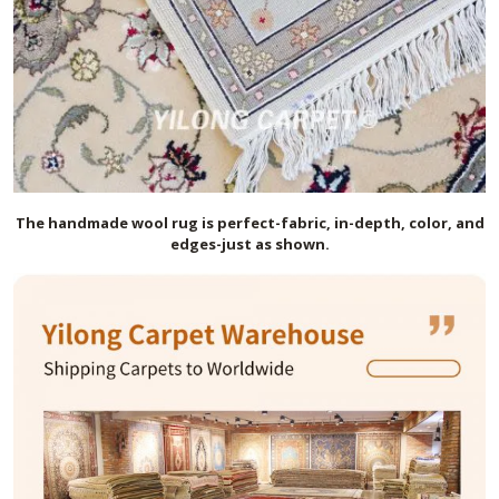
The handmade
wool
rug is perfect-fabric, in-depth, color, and
edges-just as shown.