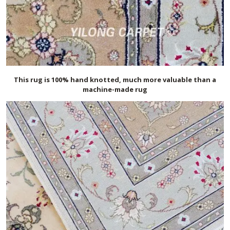
This rug is 100% hand knotted, much more valuable than a
machine-made rug