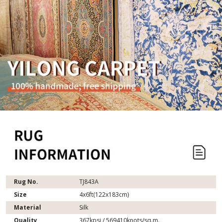
Rug No.
TJ843A
Size
4x6ft(122x183cm)
Material
Silk
Quality
367kpsi / 569410knots/sq.m.