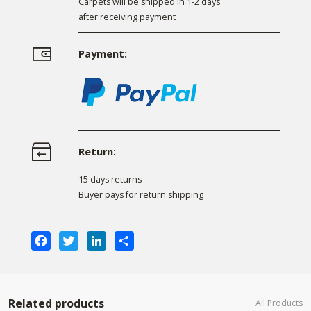
Carpets will be shipped in 1-2 days
after receiving payment
Payment:
Return:
15 days returns
Buyer pays for return shipping
Facebook
Twitter
LinkedIn
Share
Related products
All Products