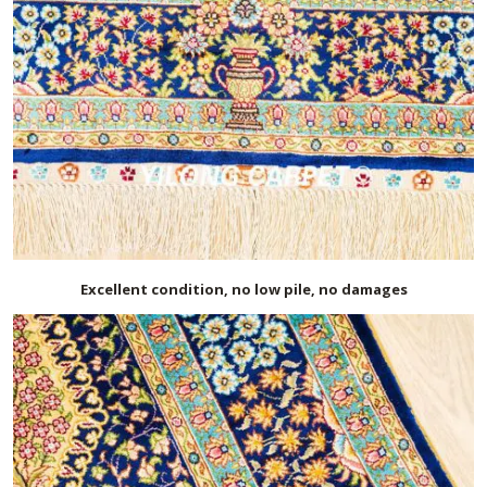
Excellent condition, no low pile, no damages