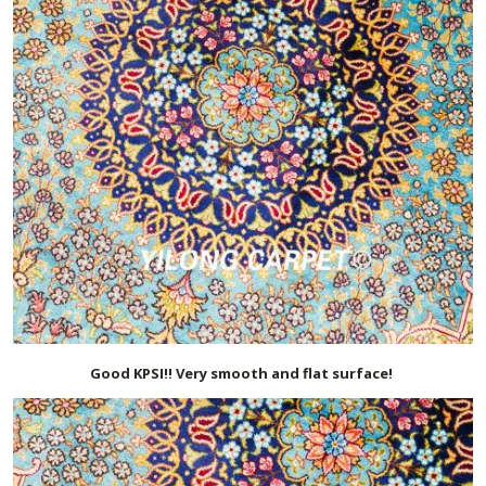
Good KPSI!! Very smooth and flat surface!