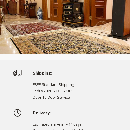
Shipping:
FREE Standard Shipping
FedEx / TNT / DHL / UPS
Door To Door Service
Delivery:
Estimated arrive in 7-14 days