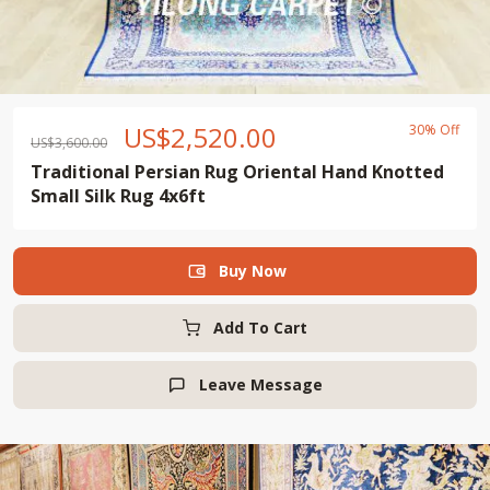
US$
2,520.00
30% Off
US$
3,600.00
Traditional Persian Rug Oriental Hand Knotted
Small Silk Rug 4x6ft
Buy Now

Add To Cart
Leave Message
