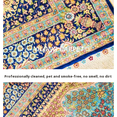
Professionally cleaned, pet and smoke-free, no smell, no dirt