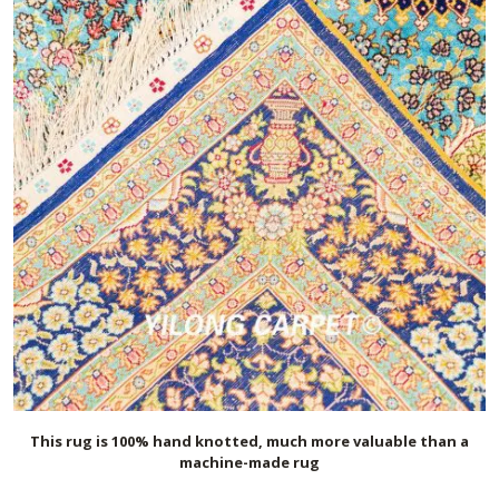
This rug is 100% hand knotted, much more valuable than a
machine-made rug