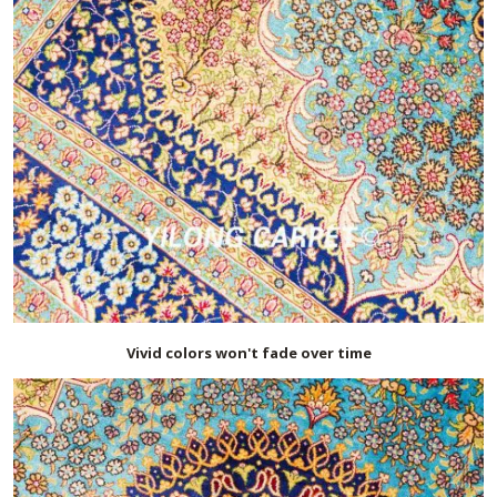
Vivid colors won't fade over time