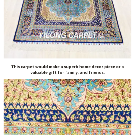
This carpet would make a superb home decor piece or a
valuable gift for family, and friends.