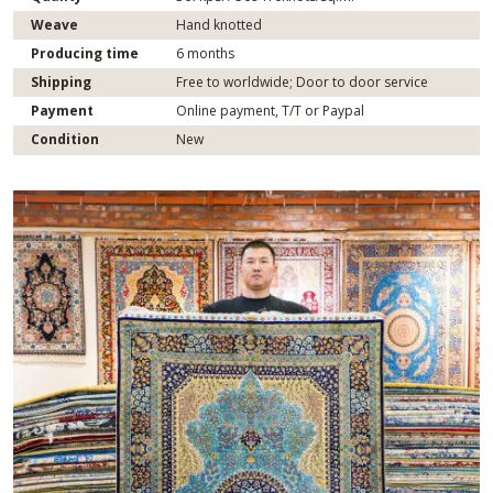
Weave
Hand knotted
Producing time
6 months
Shipping
Free to worldwide; Door to door service
Payment
Online payment, T/T or Paypal
Condition
New