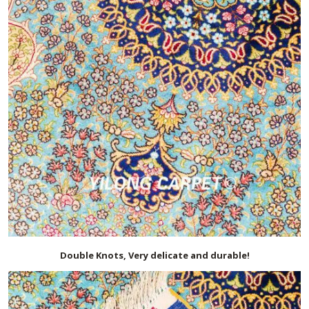
Double Knots, Very delicate and durable!