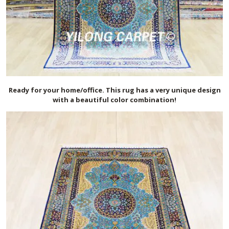
Ready for your home/office. This rug has a very unique design
with a beautiful color combination!