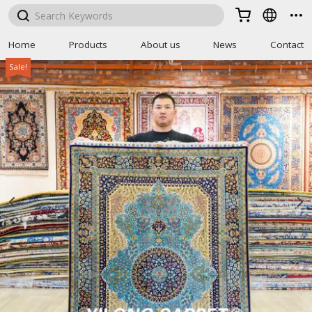



Home
Products
About us
News
Contact
Sale!