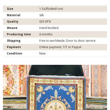
Size
1.5x2ft(46x61cm)
Material
Silk
Quality
625 KPSI
Weave
Hand knotted
Producing time
6 months
Shipping
Free to worldwide; Door to door service
Payment
Online payment, T/T or Paypal
Condition
New