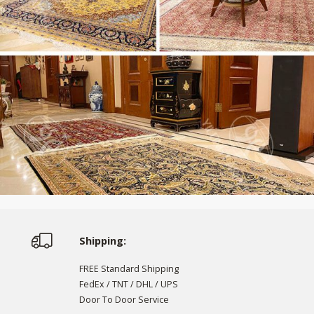
Shipping:
FREE Standard Shipping
FedEx / TNT / DHL / UPS
Door To Door Service