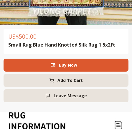
US$
500.00
Small Rug Blue Hand Knotted Silk Rug 1.5x2ft
Buy Now

Add To Cart
Leave Message
