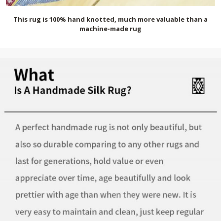
This rug is 100% hand knotted, much more valuable than a
machine-made rug