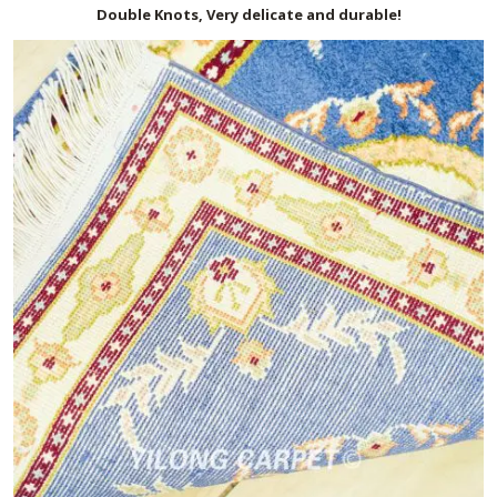
Double Knots, Very delicate and durable!