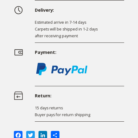
Delivery:
Estimated arrive in 7-14 days
Carpets will be shipped in 1-2 days
after receiving payment
Payment:
Return:
15 days returns
Buyer pays for return shipping
Facebook
Twitter
LinkedIn
Share