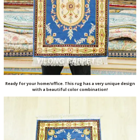
Ready for your home/office. This rug has a very unique design
with a beautiful color combination!