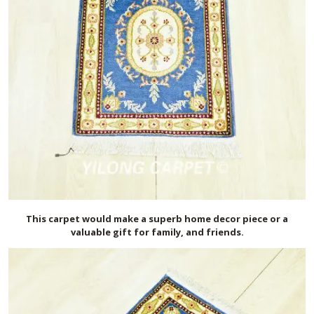
This carpet would make a superb home decor piece or a
valuable gift for family, and friends.