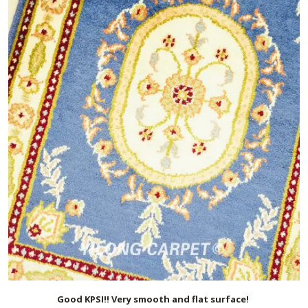
Good KPSI!! Very smooth and flat surface!