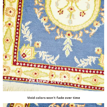
Vivid colors won't fade over time