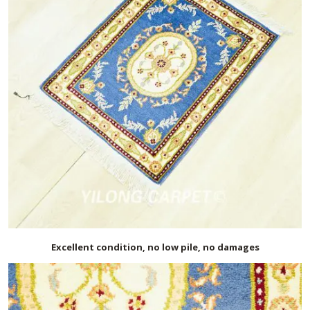
Excellent condition, no low pile, no damages