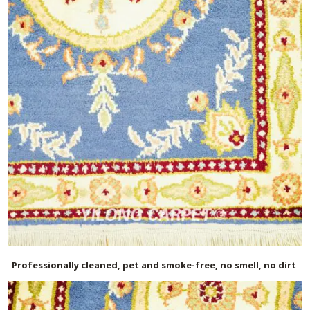
Professionally cleaned, pet and smoke-free, no smell, no dirt