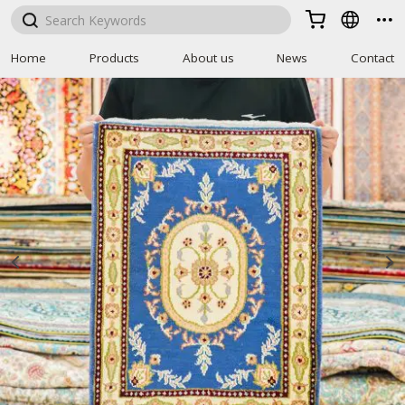



Home
Products
About us
News
Contact