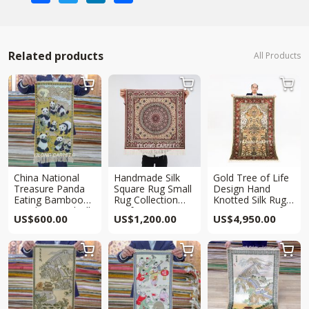
Related products
All Products



China National
Handmade Silk
Gold Tree of Life
Treasure Panda
Square Rug Small
Design Hand
Eating Bamboo
Rug Collection
Knotted Silk Rug
Hand Knotted Silk
2x2ft
Tapestry 3.3x5ft
US$
600.00
US$
1,200.00
US$
4,950.00
Rug Tapestry
2x1ft


