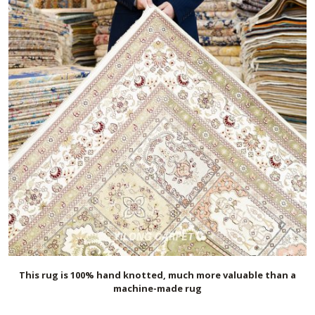
This rug is 100% hand knotted, much more valuable than a
machine-made rug