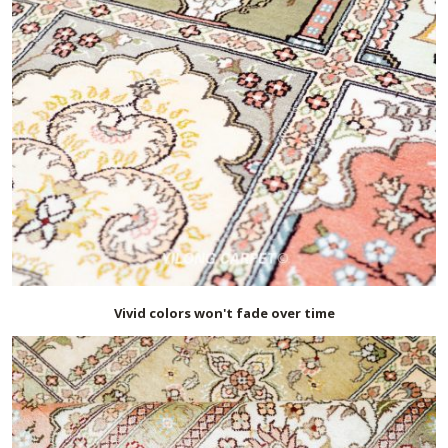
Vivid colors won't fade over time