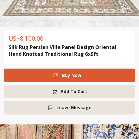
US$
8,100.00
Silk Rug Persian Villa Panel Design Oriental
Hand Knotted Traditional Rug 6x9ft
Buy Now

Add To Cart
Leave Message
