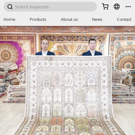



Home
Products
About us
News
Contact