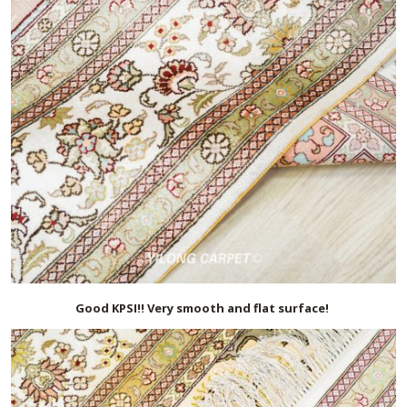
Good KPSI!! Very smooth and flat surface!