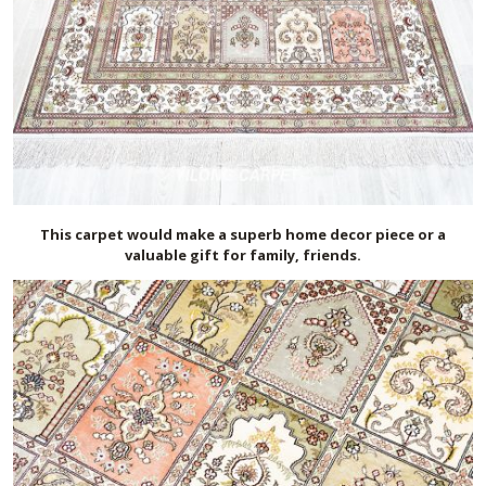
This carpet would make a superb home decor piece or a
valuable gift for family, friends.