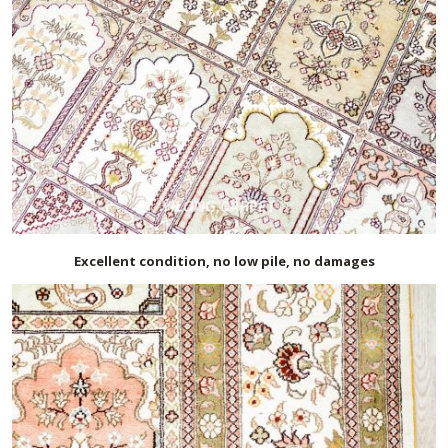
Excellent condition, no low pile, no damages