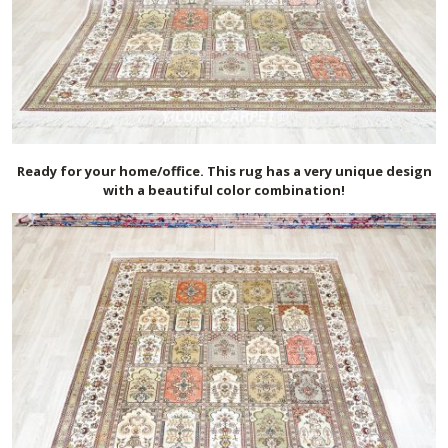
Ready for your home/office. This rug has a very unique design
with a beautiful color combination!