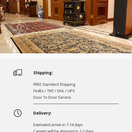
Shipping:
FREE Standard Shipping
FedEx / TNT / DHL / UPS
Door To Door Service
Delivery:
Estimated arrive in 7-14 days
Carpets will be shipped in 1-2 days