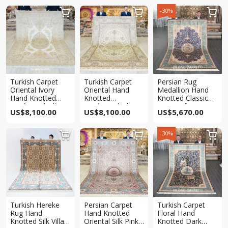
-30%



Turkish Carpet
Turkish Carpet
Persian Rug
Oriental Ivory
Oriental Hand
Medallion Hand
Hand Knotted
Knotted
Knotted Classic
Traditional Silk
Traditional Silk
Rug 6x9ft
US$
8,100.00
US$
8,100.00
US$
5,670.00
Rug 6x9ft
Rug 6x9ft
-30%



Turkish Hereke
Persian Carpet
Turkish Carpet
Rug Hand
Hand Knotted
Floral Hand
Knotted Silk Villa
Oriental Silk Pink
Knotted Dark