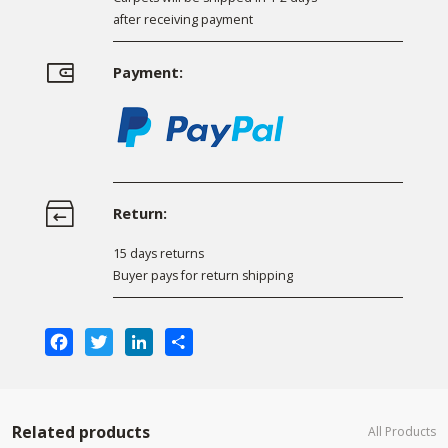
after receiving payment
Payment:
Return:
15 days returns
Buyer pays for return shipping
Facebook
Twitter
LinkedIn
Share
Related products
All Products