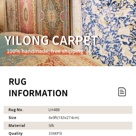
Rug No.
LH48B
Size
6x9ft(183x274cm)
Material
Silk
Quality
336KPSI