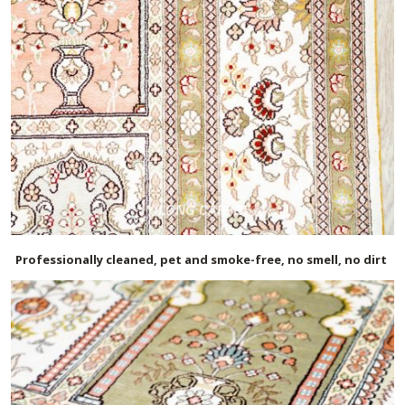
Professionally cleaned, pet and smoke-free, no smell, no dirt