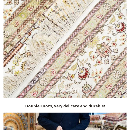
Double Knots, Very delicate and durable!