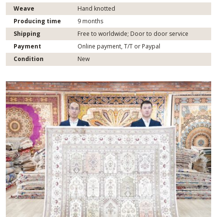
Weave
Hand knotted
Producing time
9 months
Shipping
Free to worldwide; Door to door service
Payment
Online payment, T/T or Paypal
Condition
New