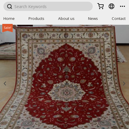



Home
Products
About us
News
Contact
Sale!