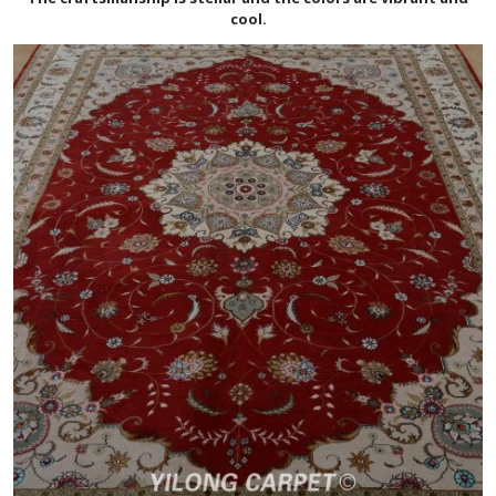
cool.