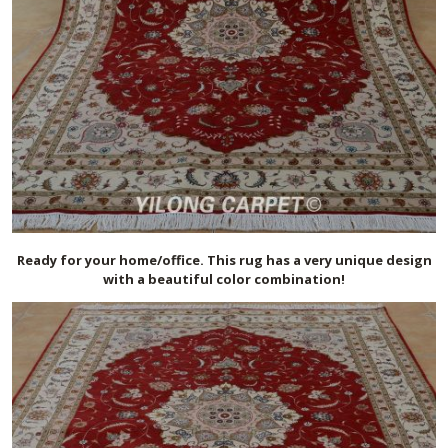
Ready for your home/office. This rug has a very unique design
with a beautiful color combination!