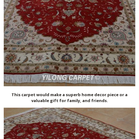
This carpet would make a superb home decor piece or a
valuable gift for family, and friends.