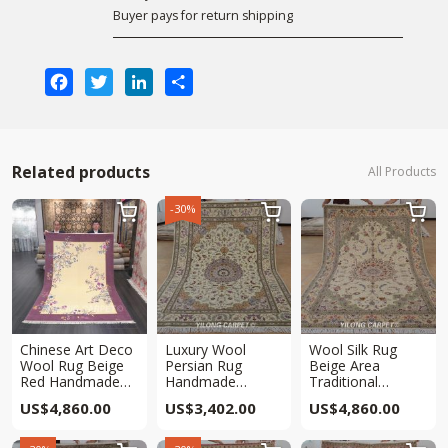
Buyer pays for return shipping
Facebook
Twitter
LinkedIn
Share
Related products
All Products
-30%



Chinese Art Deco
Luxury Wool
Wool Silk Rug
Wool Rug Beige
Persian Rug
Beige Area
Red Handmade
Handmade
Traditional
Rug 6x9ft
Traditional Area
Handmade
US$
4,860.00
US$
3,402.00
US$
4,860.00
Carpet 6x9ft
Persian Carpet
6x9ft