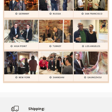
Shipping: