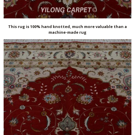
This rug is 100% hand knotted, much more valuable than a
machine-made rug