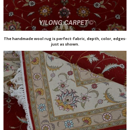
The handmade
wool
rug is perfect-fabric, depth, color, edges-
just as shown.