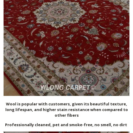
Wool is popular with customers, given its beautiful texture,
long lifespan, and higher stain resistance when compared to
other fibers
Professionally cleaned, pet and smoke-free, no smell, no dirt