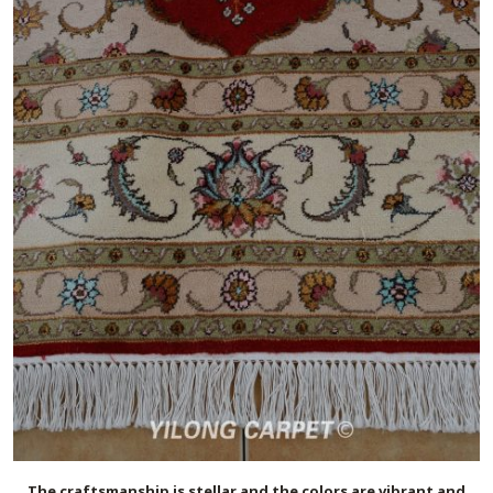
The craftsmanship is stellar and the colors are vibrant and