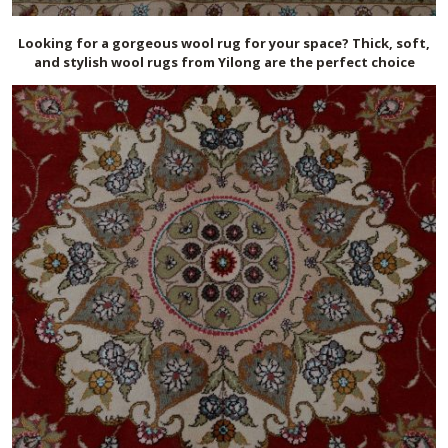
Looking for a gorgeous wool rug for your space? Thick, soft,
and stylish wool rugs from Yilong are the perfect choice