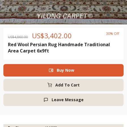
US$
3,402.00
30% Off
US$
4,860.00
Red Wool Persian Rug Handmade Traditional
Area Carpet 6x9ft
Buy Now

Add To Cart
Leave Message
