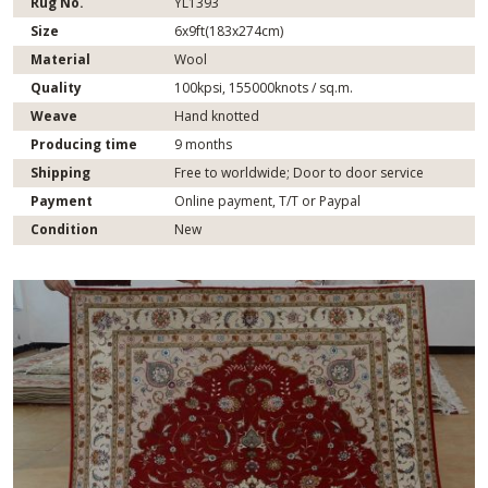
Rug No.
YL1393
Size
6x9ft(183x274cm)
Material
Wool
Quality
100kpsi, 155000knots / sq.m.
Weave
Hand knotted
Producing time
9 months
Shipping
Free to worldwide; Door to door service
Payment
Online payment, T/T or Paypal
Condition
New