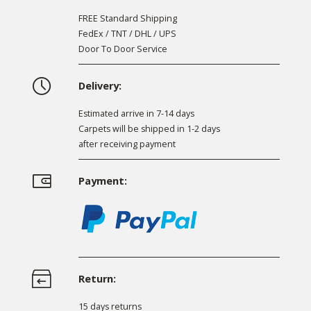
FREE Standard Shipping
FedEx / TNT / DHL / UPS
Door To Door Service
Delivery:
Estimated arrive in 7-14 days
Carpets will be shipped in 1-2 days
after receiving payment
Payment:
Return:
15 days returns