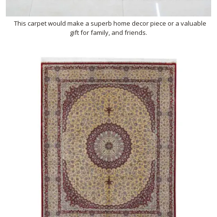
This carpet would make a superb home decor piece or a valuable
gift for family, and friends.