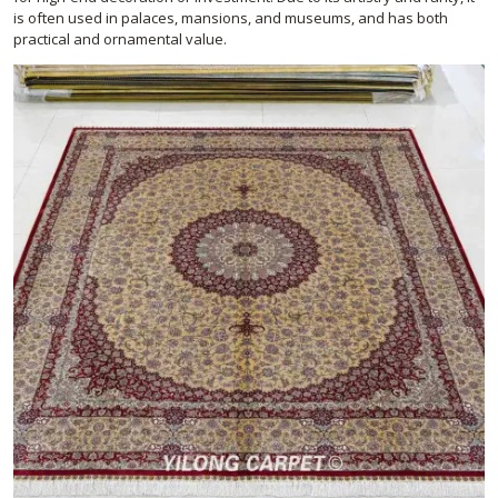
is often used in palaces, mansions, and museums, and has both
practical and ornamental value.