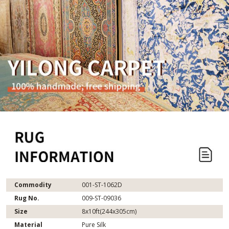
Commodity
001-ST-1062D
Rug No.
009-ST-09036
Size
8x10ft(244x305cm)
Material
Pure Silk