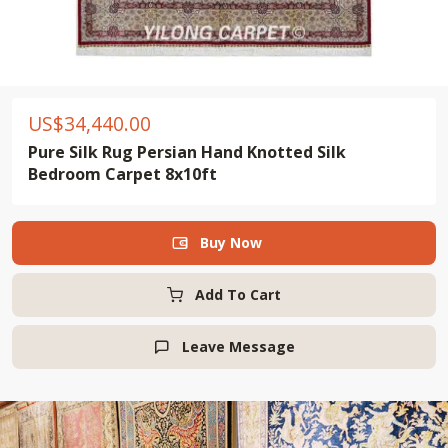
US$
34,440.00
Pure Silk Rug Persian Hand Knotted Silk
Bedroom Carpet 8x10ft
Buy Now

Add To Cart
Leave Message
