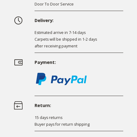
Door To Door Service
Delivery:
Estimated arrive in 7-14 days
Carpets will be shipped in 1-2 days
after receiving payment
Payment:
Return:
15 days returns
Buyer pays for return shipping