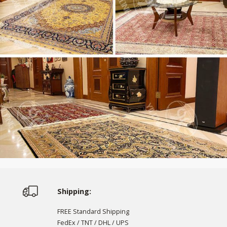
Shipping:
FREE Standard Shipping
FedEx / TNT / DHL / UPS