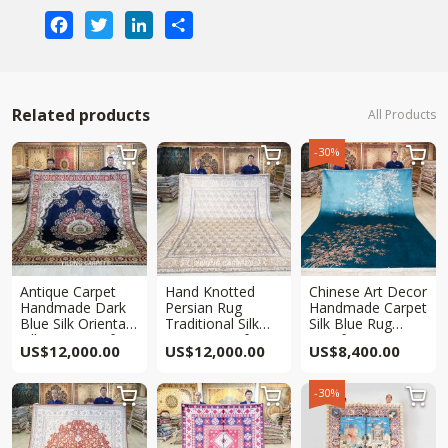
Facebook
Twitter
LinkedIn
Share
Related products
All Products
-30%



Antique Carpet
Hand Knotted
Chinese Art Decor
Handmade Dark
Persian Rug
Handmade Carpet
Blue Silk Oriental
Traditional Silk
Silk Blue Rug
Villa Rug 8x10ft
Carpet 8x10ft
8x10ft
US$
12,000.00
US$
12,000.00
US$
8,400.00
-30%


