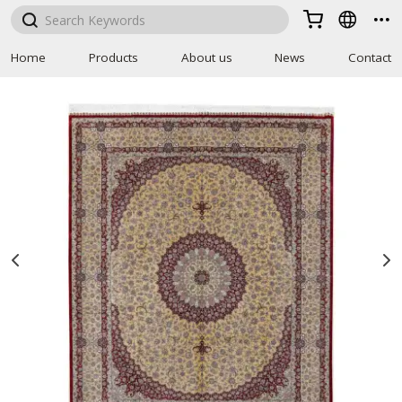



Home
Products
About us
News
Contact