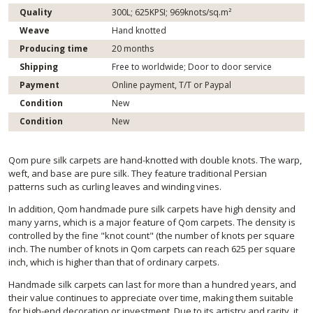
Quality
300L; 625KPSI; 969knots/sq.m²
Weave
Hand knotted
Producing time
20 months
Shipping
Free to worldwide; Door to door service
Payment
Online payment, T/T or Paypal
Condition
New
Condition
New
Qom pure silk carpets are hand-knotted with double knots. The warp,
weft, and base are pure silk. They feature traditional Persian
patterns such as curling leaves and winding vines.
In addition, Qom handmade pure silk carpets have high density and
many yarns, which is a major feature of Qom carpets. The density is
controlled by the fine "knot count" (the number of knots per square
inch. The number of knots in Qom carpets can reach 625 per square
inch, which is higher than that of ordinary carpets.
Handmade silk carpets can last for more than a hundred years, and
their value continues to appreciate over time, making them suitable
for high-end decoration or investment. Due to its artistry and rarity, it