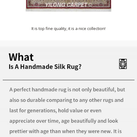
It is top fine quality, it is a nice collection!