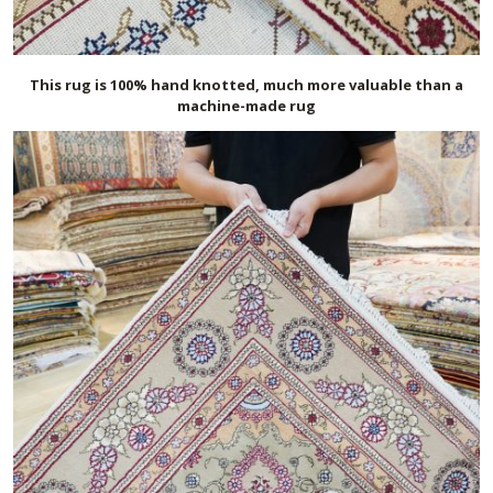
This rug is 100% hand knotted, much more valuable than a
machine-made rug