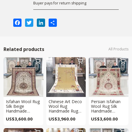
Buyer pays for return shipping
Facebook
Twitter
LinkedIn
Share
Related products
All Products



Isfahan Wool Rug
Chinese Art Deco
Persian Isfahan
Silk Beige
Wool Rug
Wool Rug Silk
Handmade
Handmade Rug
Handmade
Traditional Area
5.5x8ft
Traditional Beige
US$
3,600.00
US$
3,960.00
US$
3,600.00
Oriental Carpet
Area Carpet 5x8ft
5x8ft


