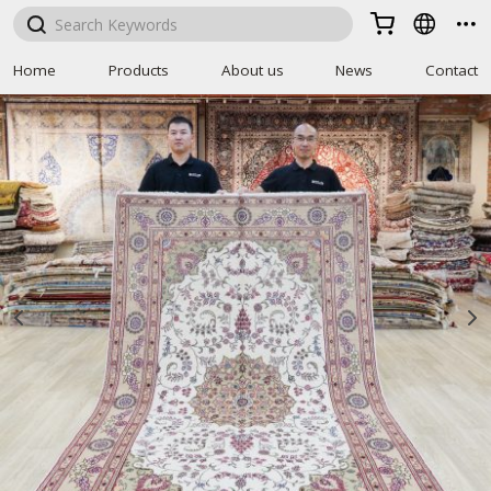



Home
Products
About us
News
Contact