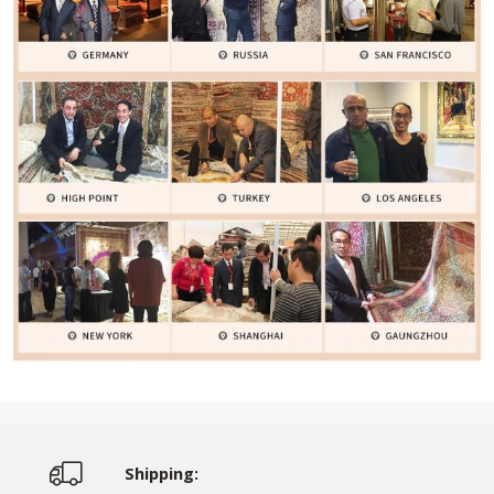
Shipping: