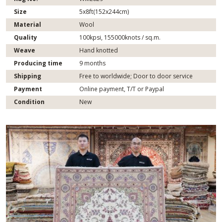
Size
5x8ft(152x244cm)
Material
Wool
Quality
100kpsi, 155000knots / sq.m.
Weave
Hand knotted
Producing time
9 months
Shipping
Free to worldwide; Door to door service
Payment
Online payment, T/T or Paypal
Condition
New