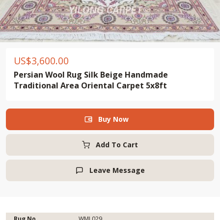
US$
3,600.00
Persian Wool Rug Silk Beige Handmade
Traditional Area Oriental Carpet 5x8ft
Buy Now

Add To Cart
Leave Message

Rug No.
WML029