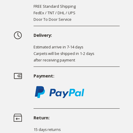
FREE Standard Shipping
FedEx / TNT / DHL / UPS
Door To Door Service
Delivery:
Estimated arrive in 7-14 days
Carpets will be shipped in 1-2 days
after receiving payment
Payment:
Return:
15 days returns