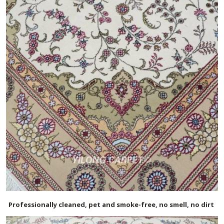
Professionally cleaned, pet and smoke-free, no smell, no dirt