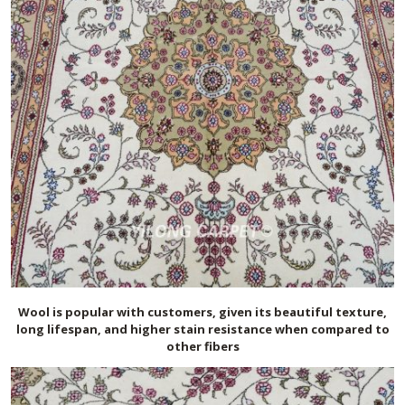
Wool is popular with customers, given its beautiful texture,
long lifespan, and higher stain resistance when compared to
other fibers