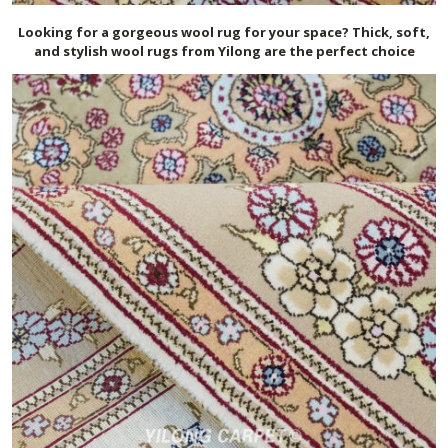
Looking for a gorgeous wool rug for your space? Thick, soft,
and stylish wool rugs from Yilong are the perfect choice