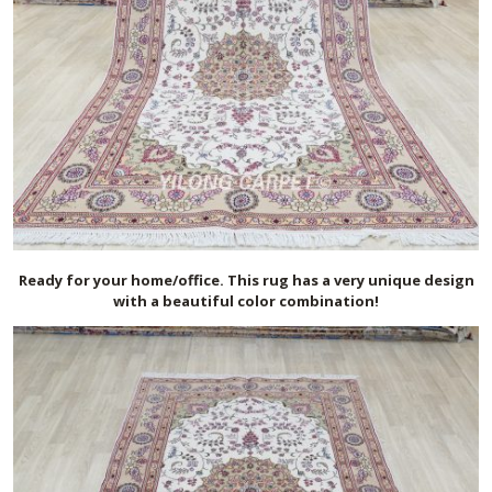
Ready for your home/office. This rug has a very unique design
with a beautiful color combination!