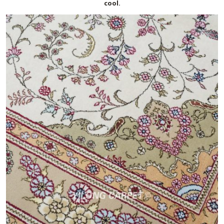
cool.