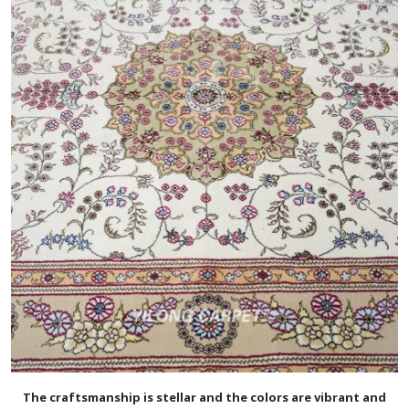
The craftsmanship is stellar and the colors are vibrant and