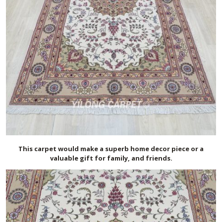
This carpet would make a superb home decor piece or a
valuable gift for family, and friends.