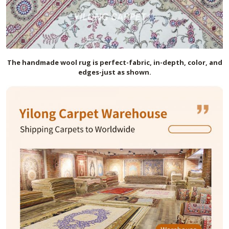
The handmade
wool
rug is perfect-fabric, in-depth, color, and
edges-just as shown.