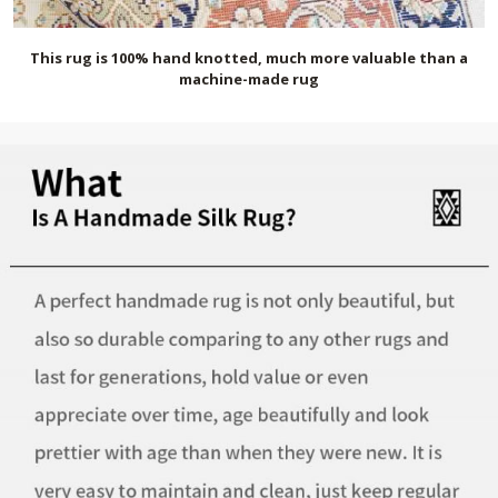
This rug is 100% hand knotted, much more valuable than a
machine-made rug