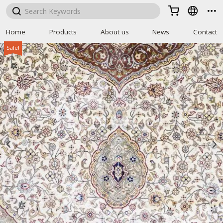



Home
Products
About us
News
Contact
Sale!