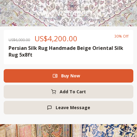
US$
4,200.00
30% Off
US$
6,000.00
Persian Silk Rug Handmade Beige Oriental Silk
Rug 5x8ft
Buy Now

Add To Cart
Leave Message
