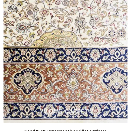
Good KPSI!! Very smooth and flat surface!