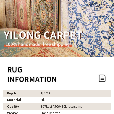
Rug No.
TJ771A
Material
Silk
Quality
367kpsi / 569410knots/sq.m.
Weave
Hand knotted