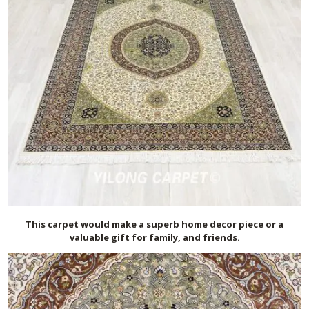
This carpet would make a superb home decor piece or a
valuable gift for family, and friends.