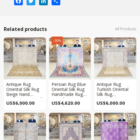
Related products
All Products
-30%



Antique Rug
Persian Rug Blue
Antique Rug
Oriental Silk Rug
Oriental Silk Rug
Turkish Oriental
Beige Hand
Handmade Rug
Silk Rug
Knotted Rug 5x8ft
5.5x8ft
Handmade Rug
US$
6,000.00
US$
4,620.00
US$
6,000.00
5x8ft


