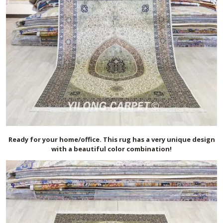
Ready for your home/office. This rug has a very unique design
with a beautiful color combination!