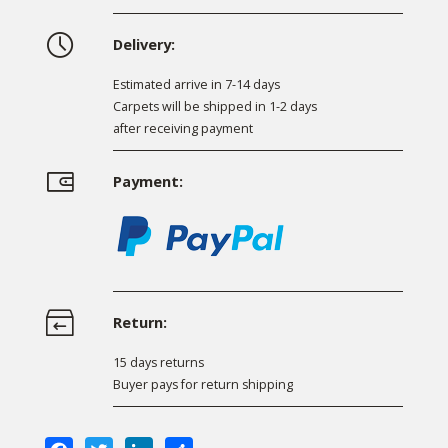
Delivery:
Estimated arrive in 7-14 days
Carpets will be shipped in 1-2 days
after receiving payment
Payment:
Return:
15 days returns
Buyer pays for return shipping
Facebook
Twitter
LinkedIn
Share