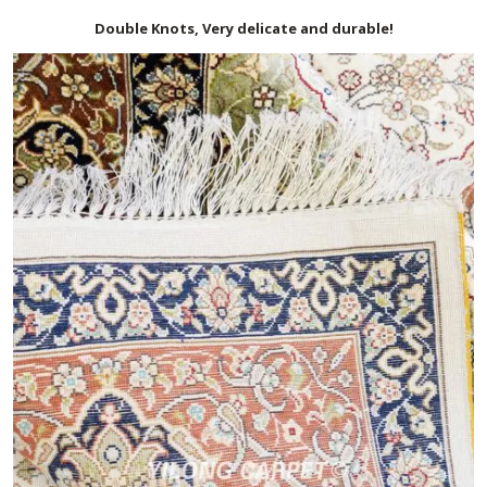
Double Knots, Very delicate and durable!