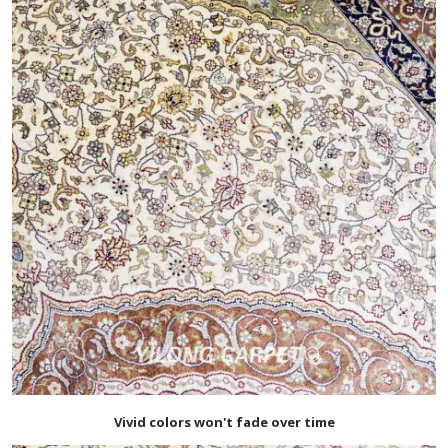
Vivid colors won't fade over time