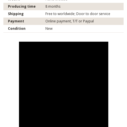
Producing time
8 months
Shipping
Free to worldwide; Door to door service
Payment
Online payment, T/T or Paypal
Condition
New