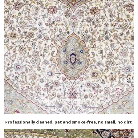
Professionally cleaned, pet and smoke-free, no smell, no dirt