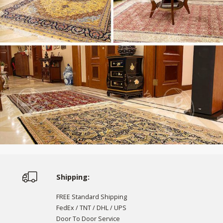
Shipping:
FREE Standard Shipping
FedEx / TNT / DHL / UPS
Door To Door Service