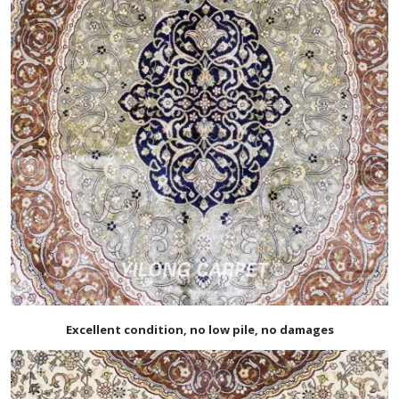
Excellent condition, no low pile, no damages