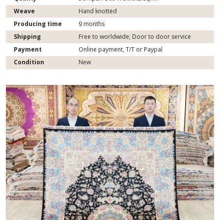
Weave
Hand knotted
Producing time
9 months
Shipping
Free to worldwide; Door to door service
Payment
Online payment, T/T or Paypal
Condition
New