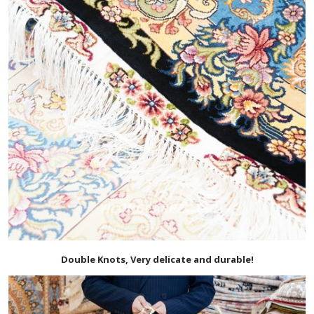
Double Knots, Very delicate and durable!