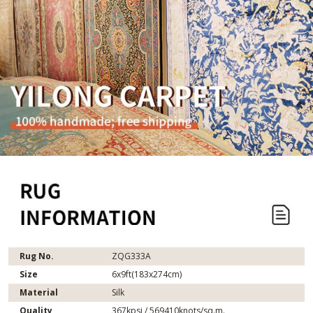
Rug No.
ZQG333A
Size
6x9ft(183x274cm)
Material
Silk
Quality
367kpsi / 569410knots/sq.m.