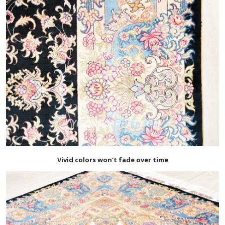
Vivid colors won't fade over time