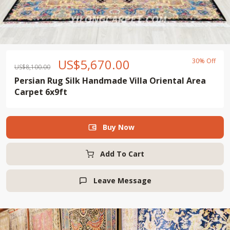
US$
5,670.00
30% Off
US$
8,100.00
Persian Rug Silk Handmade Villa Oriental Area
Carpet 6x9ft
Buy Now

Add To Cart
Leave Message
