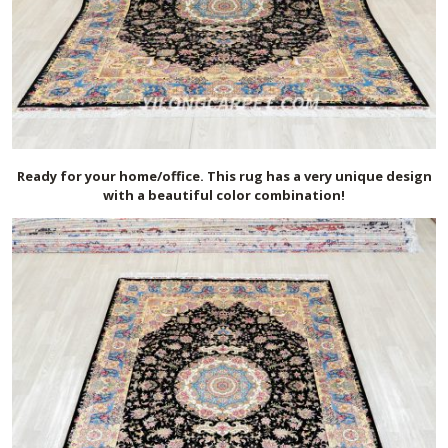
Ready for your home/office. This rug has a very unique design
with a beautiful color combination!