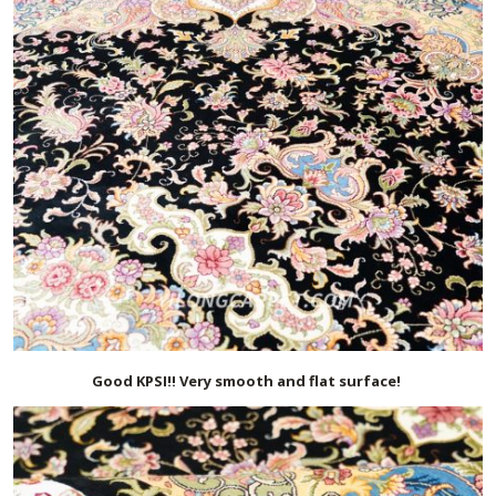
Good KPSI!! Very smooth and flat surface!