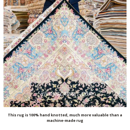
This rug is 100% hand knotted, much more valuable than a
machine-made rug