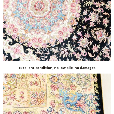
Excellent condition, no low pile, no damages