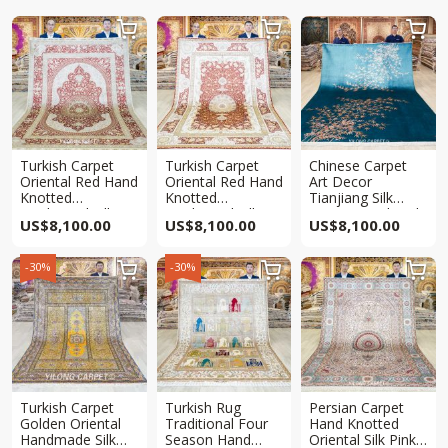



Turkish Carpet
Turkish Carpet
Chinese Carpet
Oriental Red Hand
Oriental Red Hand
Art Decor
Knotted
Knotted
Tianjiang Silk
Traditional Silk
Traditional Silk
Carpet Handmade
US$
8,100.00
US$
8,100.00
US$
8,100.00
Rug 6x9ft
Rug 6x9ft
Rug 6x9ft
-30%
-30%



Turkish Carpet
Turkish Rug
Persian Carpet
Golden Oriental
Traditional Four
Hand Knotted
Handmade Silk
Season Hand
Oriental Silk Pink