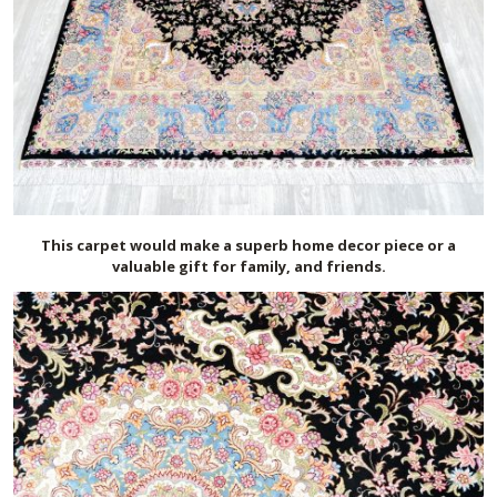
This carpet would make a superb home decor piece or a
valuable gift for family, and friends.