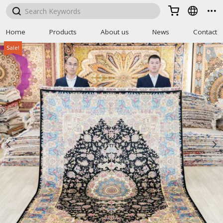



Home
Products
About us
News
Contact
Sale!