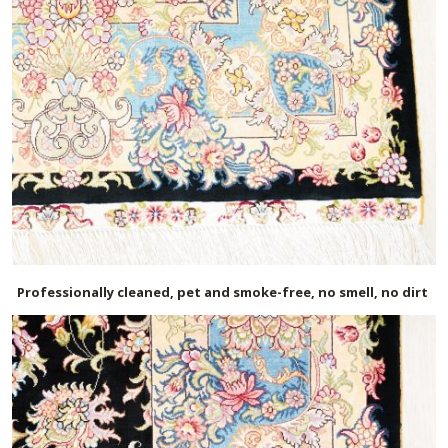
Professionally cleaned, pet and smoke-free, no smell, no dirt