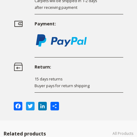
Carpets will be shipped in 1-2 days
after receiving payment
Payment:
Return:
15 days returns
Buyer pays for return shipping
Facebook
Twitter
LinkedIn
Share
Related products
All Products