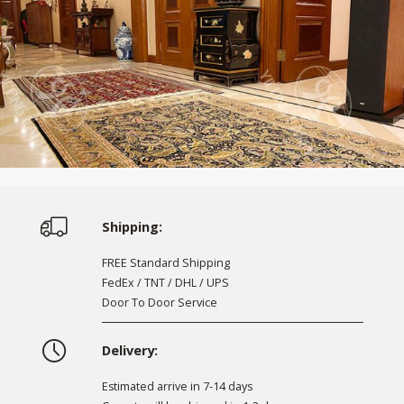
Shipping:
FREE Standard Shipping
FedEx / TNT / DHL / UPS
Door To Door Service
Delivery:
Estimated arrive in 7-14 days