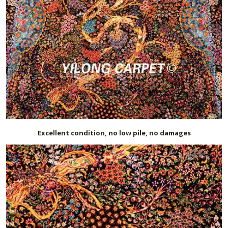
Excellent condition, no low pile, no damages