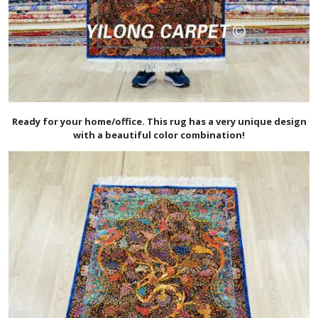
Ready for your home/office. This rug has a very unique design
with a beautiful color combination!