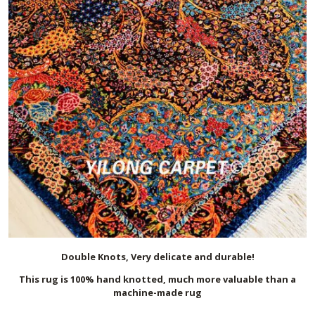
Double Knots, Very delicate and durable!
This rug is 100% hand knotted, much more valuable than a
machine-made rug