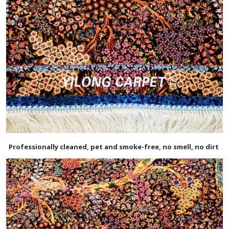
Professionally cleaned, pet and smoke-free, no smell, no dirt