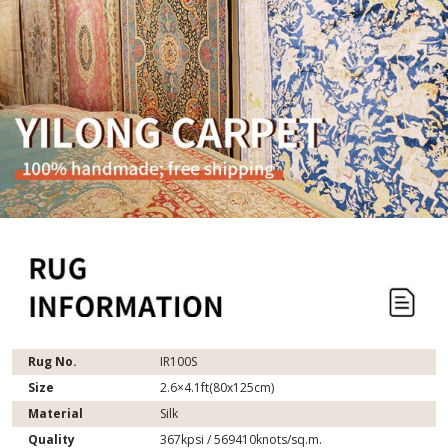
Rug No.
IR100S
Size
2.6×4.1ft(80x125cm)
Material
Silk
Quality
367kpsi / 569410knots/sq.m.