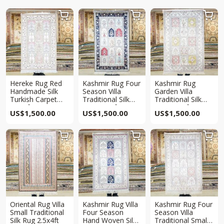



Hereke Rug Red
Kashmir Rug Four
Kashmir Rug
Handmade Silk
Season Villa
Garden Villa
Turkish Carpet
Traditional Silk
Traditional Silk
2.5x4ft
Rug 2.5x4ft
Rug 2.5x4ft
US$
1,500.00
US$
1,500.00
US$
1,500.00



Oriental Rug Villa
Kashmir Rug Villa
Kashmir Rug Four
Small Traditional
Four Season
Season Villa
Silk Rug 2.5x4ft
Hand Woven Silk
Traditional Small