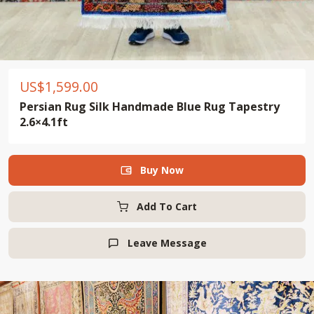
US$
1,599.00
Persian Rug Silk Handmade Blue Rug Tapestry
2.6×4.1ft
Buy Now

Add To Cart
Leave Message
