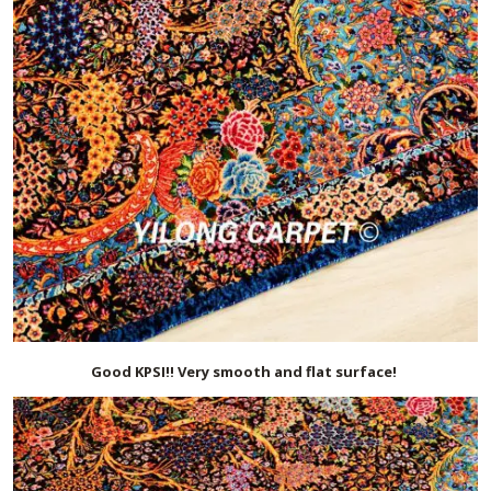
Good KPSI!! Very smooth and flat surface!