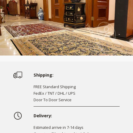
Shipping:
FREE Standard Shipping
FedEx / TNT / DHL / UPS
Door To Door Service
Delivery:
Estimated arrive in 7-14 days