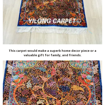
This carpet would make a superb home decor piece or a
valuable gift for family, and friends.