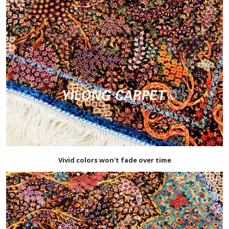
Vivid colors won't fade over time