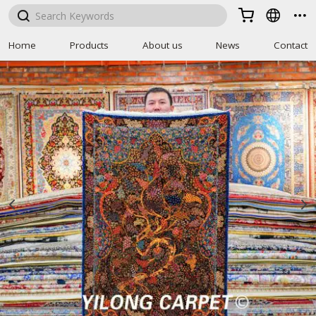



Home
Products
About us
News
Contact