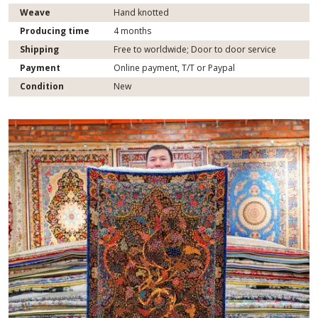
Weave
Hand knotted
Producing time
4 months
Shipping
Free to worldwide; Door to door service
Payment
Online payment, T/T or Paypal
Condition
New