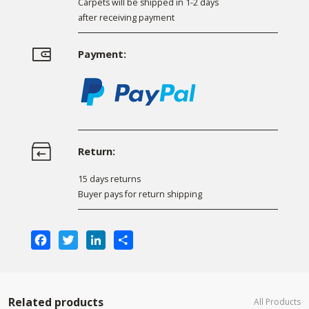
Carpets will be shipped in 1-2 days
after receiving payment
Payment:
Return:
15 days returns
Buyer pays for return shipping
Facebook
Twitter
LinkedIn
Share
Related products
All Products