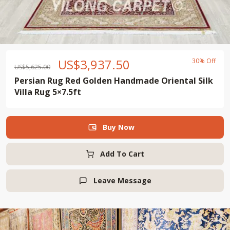
US$
3,937.50
30% Off
US$
5,625.00
Persian Rug Red Golden Handmade Oriental Silk
Villa Rug 5×7.5ft
Buy Now

Add To Cart
Leave Message
