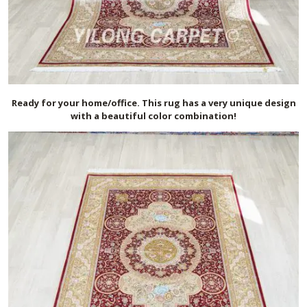
Ready for your home/office. This rug has a very unique design
with a beautiful color combination!