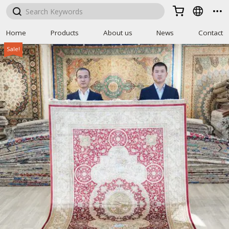



Home
Products
About us
News
Contact
Sale!