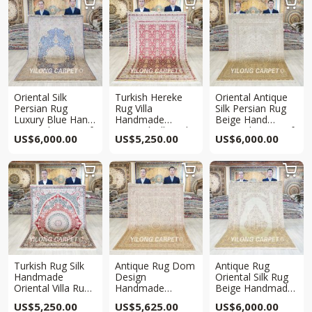



Oriental Silk
Turkish Hereke
Oriental Antique
Persian Rug
Rug Villa
Silk Persian Rug
Luxury Blue Hand
Handmade
Beige Hand
Knotted Rug 5x8ft
Oriental Silk Red
Knotted Rug 5x8ft
US$
6,000.00
US$
5,250.00
US$
6,000.00
Rug 5x7ft



Turkish Rug Silk
Antique Rug Dom
Antique Rug
Handmade
Design
Oriental Silk Rug
Oriental Villa Rug
Handmade
Beige Handmade
5x7ft
Oriental Silk Villa
Rug 5x8ft
US$
5,250.00
US$
5,625.00
US$
6,000.00
Rug 5×7.5ft