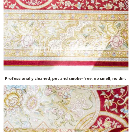
Professionally cleaned, pet and smoke-free, no smell, no dirt