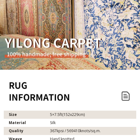
Size
5×7.5ft(152x229cm)
Material
Silk
Quality
367kpsi / 569410knots/sq.m.
Weave
Hand knotted