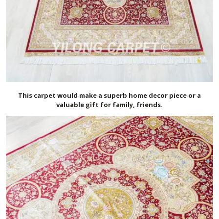
This carpet would make a superb home decor piece or a
valuable gift for family, friends.