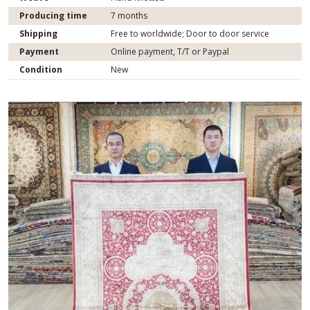
Producing time
7 months
Shipping
Free to worldwide; Door to door service
Payment
Online payment, T/T or Paypal
Condition
New