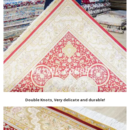
Double Knots, Very delicate and durable!