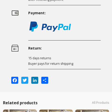
Payment:
Return:
15 days returns
Buyer pays for return shipping
Facebook
Twitter
LinkedIn
Share
Related products
All Products