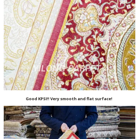
Good KPSI!! Very smooth and flat surface!