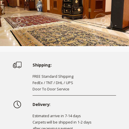
Shipping:
FREE Standard Shipping
FedEx / TNT / DHL / UPS
Door To Door Service
Delivery:
Estimated arrive in 7-14 days
Carpets will be shipped in 1-2 days
after receiving payment