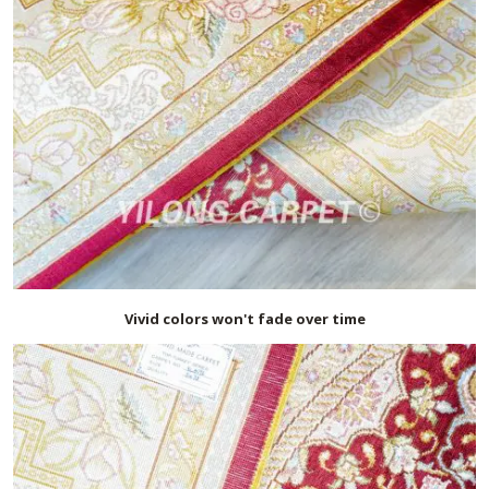
Vivid colors won't fade over time