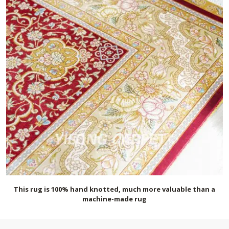
This rug is 100% hand knotted, much more valuable than a
machine-made rug