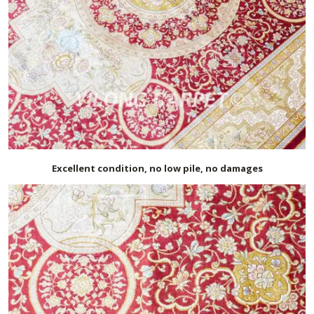
Excellent condition, no low pile, no damages