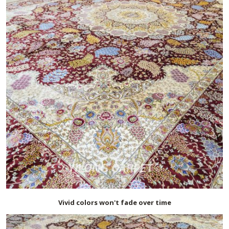
Vivid colors won't fade over time