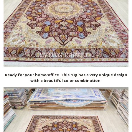
Ready for your home/office. This rug has a very unique design
with a beautiful color combination!