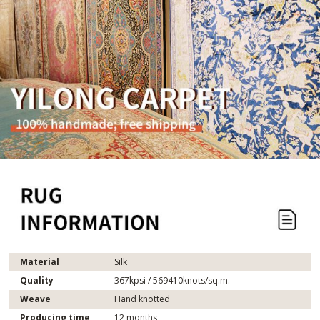
Material
Silk
Quality
367kpsi / 569410knots/sq.m.
Weave
Hand knotted
Producing time
12 months