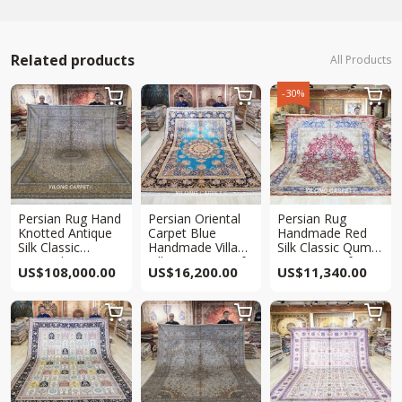
Related products
All Products
-30%



Persian Rug Hand
Persian Oriental
Persian Rug
Knotted Antique
Carpet Blue
Handmade Red
Silk Classic
Handmade Villa
Silk Classic Qum
Oriental Carpet
Silk Carpet 9x12ft
Carpet 9x12ft
US$
108,000.00
US$
16,200.00
US$
11,340.00
Collection 9x12ft


