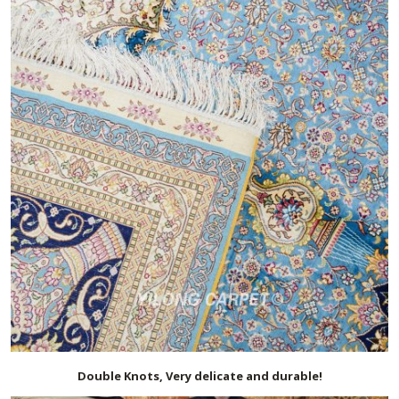
Double Knots, Very delicate and durable!