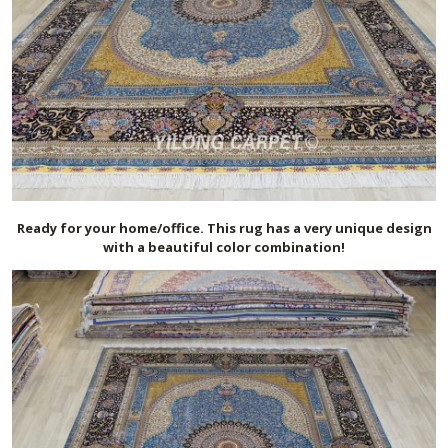
Ready for your home/office. This rug has a very unique design
with a beautiful color combination!