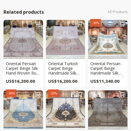
Related products
All Products
-30%



Oriental Persian
Oriental Turkish
Oriental Persian
Carpet Beige Silk
Carpet Beige
Carpet Beige
Hand Woven Rug
Handmade Silk
Handmade Silk
9x12ft
Living Room
Villa Carpet 9x12ft
US$
16,200.00
US$
16,200.00
US$
11,340.00
Carpet 9x12ft
-30%
-30%


