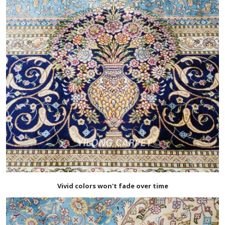
Vivid colors won't fade over time