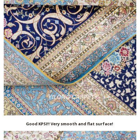
Good KPSI!! Very smooth and flat surface!