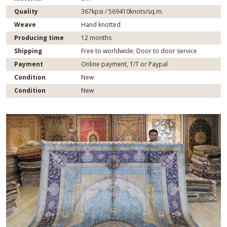
Quality
367kpsi / 569410knots/sq.m.
Weave
Hand knotted
Producing time
12 months
Shipping
Free to worldwide; Door to door service
Payment
Online payment, T/T or Paypal
Condition
New
Condition
New