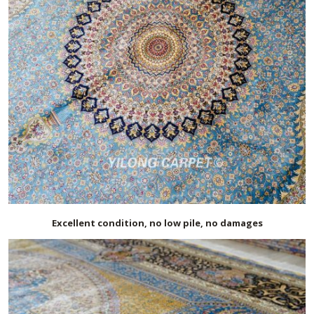
Excellent condition, no low pile, no damages