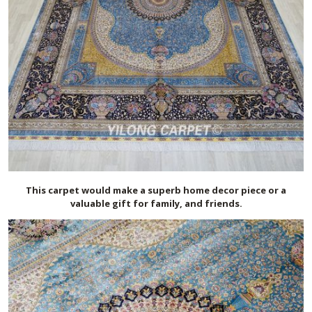
This carpet would make a superb home decor piece or a
valuable gift for family, and friends.