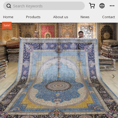



Home
Products
About us
News
Contact
Sale!