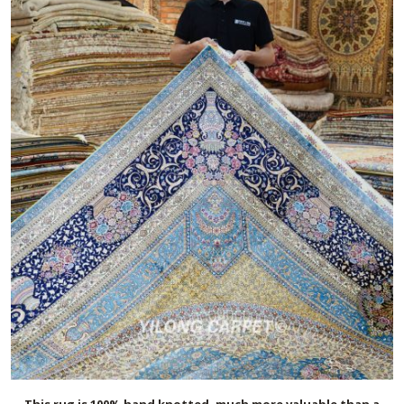
This rug is 100% hand knotted, much more valuable than a