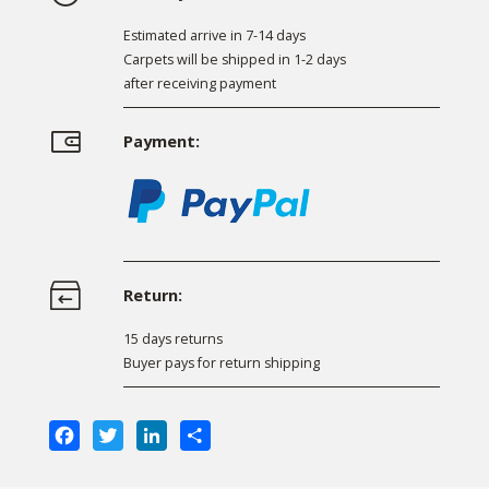
Estimated arrive in 7-14 days
Carpets will be shipped in 1-2 days
after receiving payment
Payment:
Return:
15 days returns
Buyer pays for return shipping
Facebook
Twitter
LinkedIn
Share