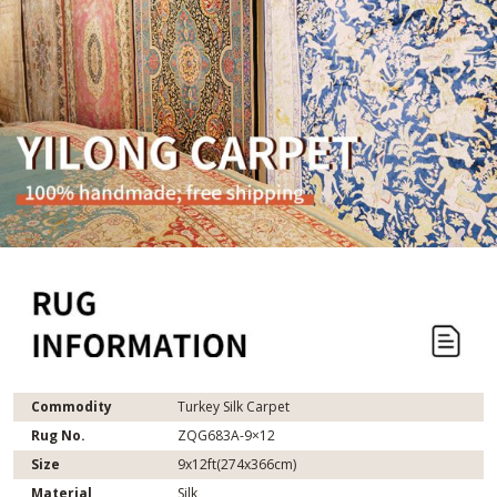
Commodity
Turkey Silk Carpet
Rug No.
ZQG683A-9×12
Size
9x12ft(274x366cm)
Material
Silk