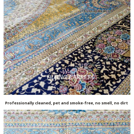
Professionally cleaned, pet and smoke-free, no smell, no dirt