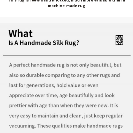
machine-made rug