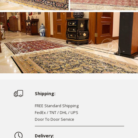
Shipping:
FREE Standard Shipping
FedEx / TNT / DHL / UPS
Door To Door Service
Delivery: