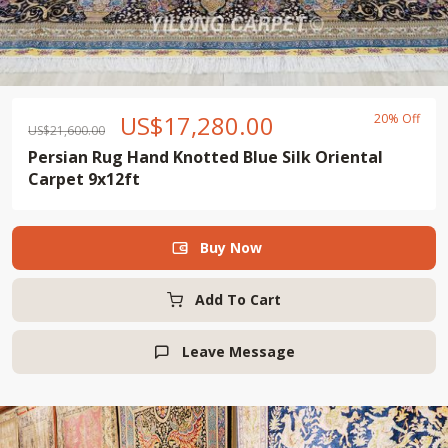
US$
17,280.00
20% Off
US$
21,600.00
Persian Rug Hand Knotted Blue Silk Oriental
Carpet 9x12ft
Buy Now

Add To Cart
Leave Message
