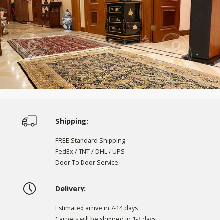
Shipping:
FREE Standard Shipping
FedEx / TNT / DHL / UPS
Door To Door Service
Delivery:
Estimated arrive in 7-14 days
Carpets will be shipped in 1-2 days