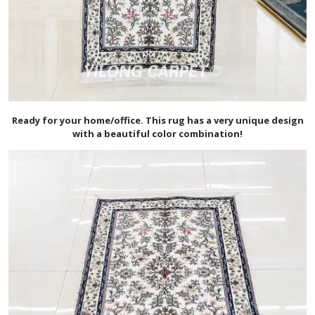
Ready for your home/office. This rug has a very unique design
with a beautiful color combination!