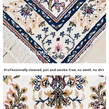
Professionally cleaned, pet and smoke-free, no smell, no dirt