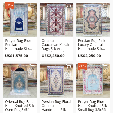
-30%



Prayer Rug Blue
Oriental
Persian Rug Pink
Persian
Caucasian Kazak
Luxury Oriental
Handmade Silk
Rugs Silk Area
Handmade Silk
Rug 3x5ft
Hand knotted Rug
Rug 3x5ft
US$
1,575.00
US$
2,250.00
US$
2,250.00
3x5ft
-30%



Oriental Rug Blue
Persian Rug Floral
Prayer Rug Blue
Hand Knotted Silk
Oriental
Hand Knotted Silk
Qum Rug 3x5ft
Handmade Silk
Small Rug 3.5x5ft