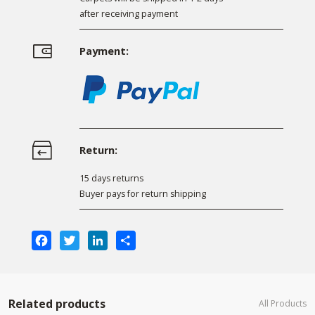
after receiving payment
Payment:
Return:
15 days returns
Buyer pays for return shipping
Facebook
Twitter
LinkedIn
Share
Related products
All Products