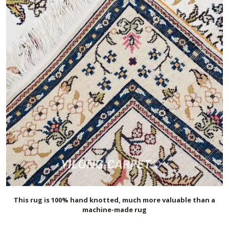
This rug is 100% hand knotted, much more valuable than a
machine-made rug