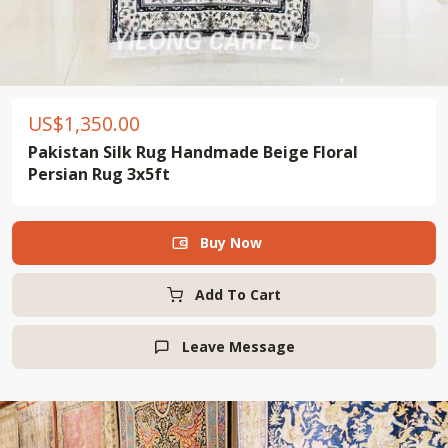
US$
1,350.00
Pakistan Silk Rug Handmade Beige Floral
Persian Rug 3x5ft
Buy Now

Add To Cart
Leave Message
