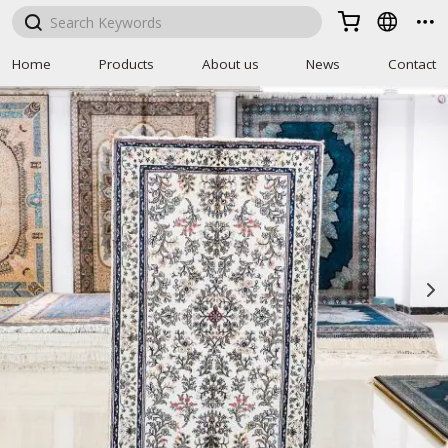



Home
Products
About us
News
Contact