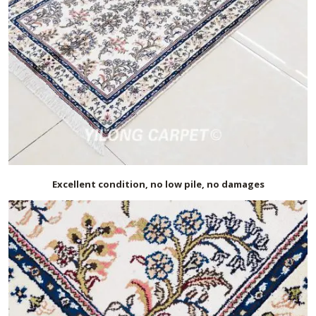
Excellent condition, no low pile, no damages