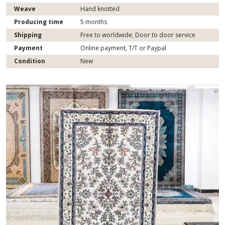
Weave
Hand knotted
Producing time
5 months
Shipping
Free to worldwide; Door to door service
Payment
Online payment, T/T or Paypal
Condition
New