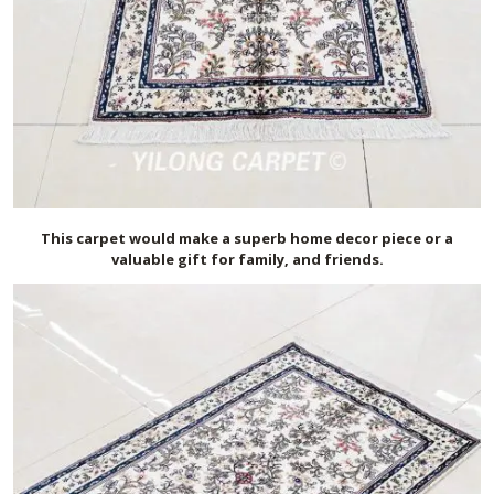
This carpet would make a superb home decor piece or a
valuable gift for family, and friends.