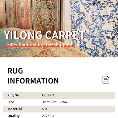
Rug No.
LZL297C
Size
3x5ft(91x152cm)
Material
Silk
Quality
277KPSI