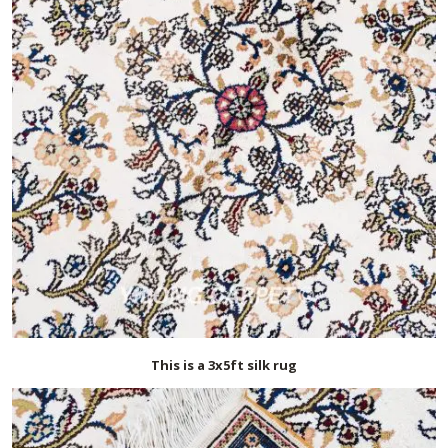
This is a 3x5ft silk rug