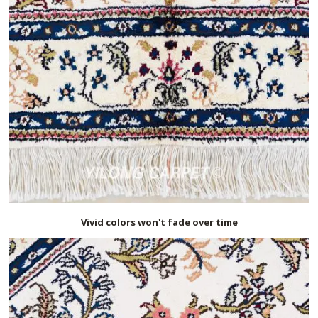
Vivid colors won't fade over time