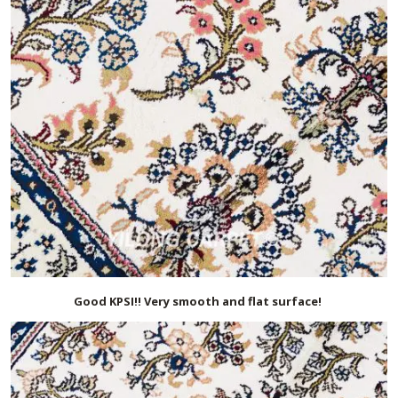
Good KPSI!! Very smooth and flat surface!