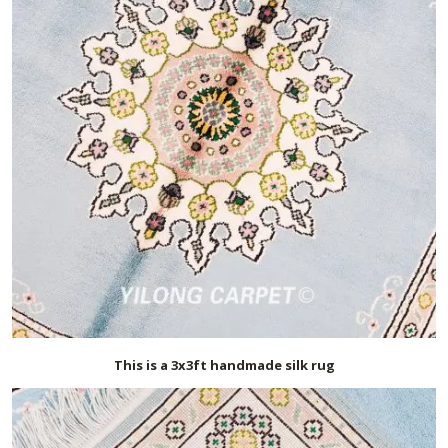
This is a 3x3ft handmade silk rug