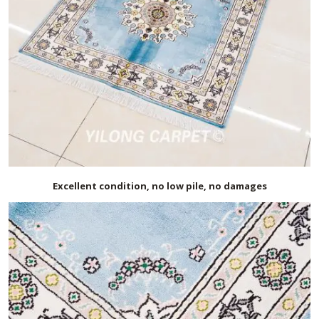
Excellent condition, no low pile, no damages