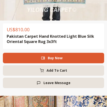
US$
810.00
Pakistan Carpet Hand Knotted Light Blue Silk
Oriental Square Rug 3x3ft
Buy Now

Add To Cart
Leave Message
