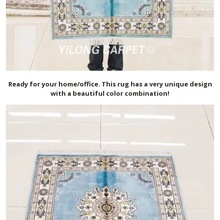
Ready for your home/office. This rug has a very unique design
with a beautiful color combination!