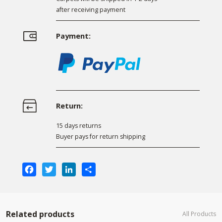
after receiving payment
Payment:
Return:
15 days returns
Buyer pays for return shipping
Facebook
Twitter
LinkedIn
Share
Related products
All Products