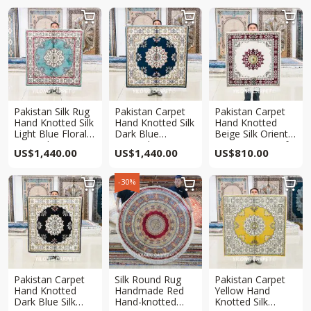



Pakistan Silk Rug
Pakistan Carpet
Pakistan Carpet
Hand Knotted Silk
Hand Knotted Silk
Hand Knotted
Light Blue Floral
Dark Blue
Beige Silk Oriental
Oriental Square
Oriental Square
Square Rug 3x3ft
US$
1,440.00
US$
1,440.00
US$
810.00
Rug 4x4ft
Rug 4x4ft
-30%



Pakistan Carpet
Silk Round Rug
Pakistan Carpet
Hand Knotted
Handmade Red
Yellow Hand
Dark Blue Silk
Hand-knotted
Knotted Silk