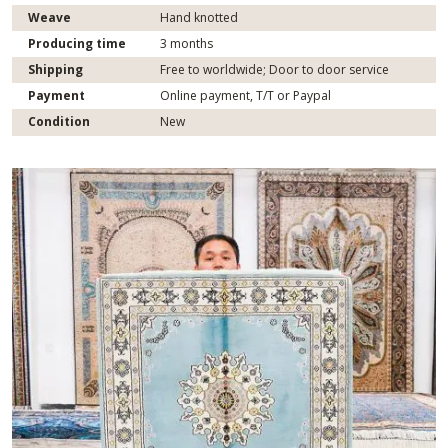
Weave
Hand knotted
Producing time
3 months
Shipping
Free to worldwide; Door to door service
Payment
Online payment, T/T or Paypal
Condition
New