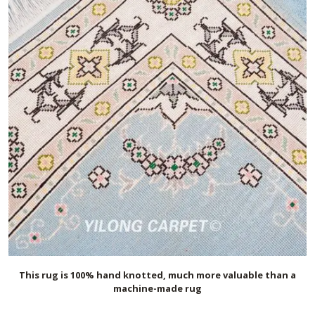
This rug is 100% hand knotted, much more valuable than a
machine-made rug