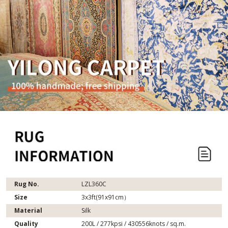
Rug No.
LZL360C
Size
3x3ft(91x91cm）
Material
Silk
Quality
200L / 277kpsi / 430556knots / sq.m.