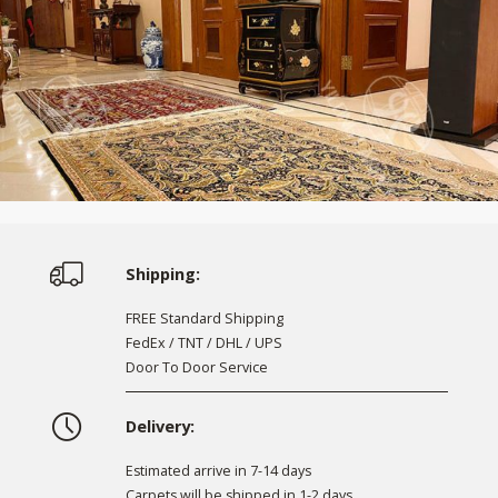
Shipping:
FREE Standard Shipping
FedEx / TNT / DHL / UPS
Door To Door Service
Delivery:
Estimated arrive in 7-14 days
Carpets will be shipped in 1-2 days