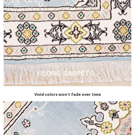
Vivid colors won't fade over time