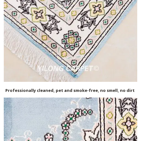
Professionally cleaned, pet and smoke-free, no smell, no dirt