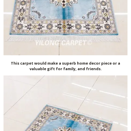
This carpet would make a superb home decor piece or a
valuable gift for family, and friends.