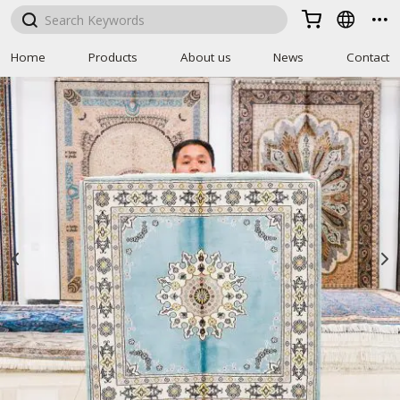



Home
Products
About us
News
Contact