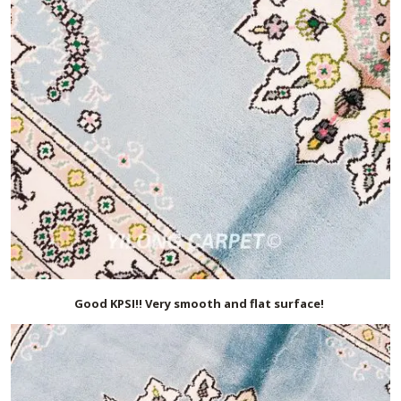
Good KPSI!! Very smooth and flat surface!